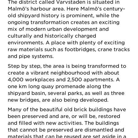
The district called Varvstaden is situated in
Malmö’s harbour area. Here Malmö’s century-
old shipyard history is prominent, while the
ongoing transformation creates an exciting
mix of modern urban development and
culturally and historically charged
environments. A place with plenty of exciting
raw materials such as footbridges, crane tracks
and pipe systems.
Step by step, the area is being transformed to
create a vibrant neighbourhood with about
4,000 workplaces and 2,500 apartments. A
one km long quay promenade along the
shipyard basin, several parks, as well as three
new bridges, are also being developed.
Many of the beautiful old brick buildings have
been preserved and are, or will be, restored
and filled with new activities. The buildings
that cannot be preserved are dismantled and
materials that can be reused are set aside in a