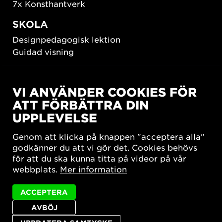
7x Konsthantverk
SKOLA
Designpedagogisk lektion
Guidad visning
HÅLLBAR UTVECKLING
VI ANVÄNDER COOKIES FÖR
New European Bauhaus
ATT FÖRBÄTTRA DIN
SUSTAINORDIC
UPPLEVELSE
Share Future Living
Lek för demokrati
Genom att klicka på knappen "acceptera alla"
What Matter_s
godkänner du att vi gör det. Cookies behövs
för att du ska kunna titta på videor på vår
webbplats.
Mer information
ACCEPTERA
AVBÖJ
Integritetspolicy
Tillgänglighetsredogörelse
Sajtkarta
Cookie-inställningar