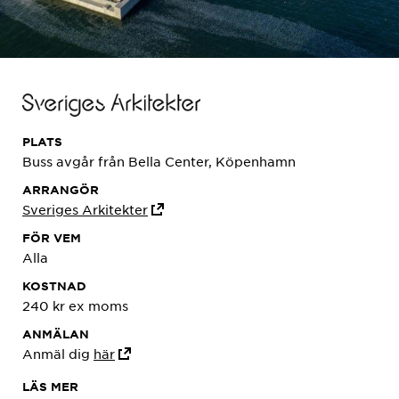
PLATS
Buss avgår från Bella Center, Köpenhamn
ARRANGÖR
Sveriges Arkitekter
FÖR VEM
Alla
KOSTNAD
240 kr ex moms
ANMÄLAN
Anmäl dig
här
LÄS MER