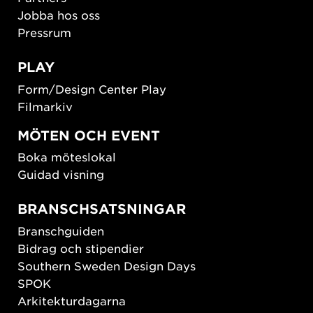
Jobba hos oss
Pressrum
PLAY
Form/Design Center Play
Filmarkiv
MÖTEN OCH EVENT
Boka möteslokal
Guidad visning
BRANSCHSATSNINGAR
Branschguiden
Bidrag och stipendier
Southern Sweden Design Days
SPOK
Arkitekturdagarna