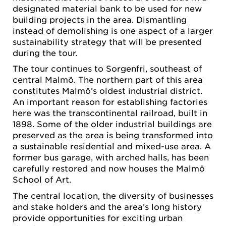
designated material bank to be used for new
building projects in the area. Dismantling
instead of demolishing is one aspect of a larger
sustainability strategy that will be presented
during the tour.
The tour continues to Sorgenfri, southeast of
central Malmö. The northern part of this area
constitutes Malmö’s oldest industrial district.
An important reason for establishing factories
here was the transcontinental railroad, built in
1898. Some of the older industrial buildings are
preserved as the area is being transformed into
a sustainable residential and mixed-use area. A
former bus garage, with arched halls, has been
carefully restored and now houses the Malmö
School of Art.
The central location, the diversity of businesses
and stake holders and the area’s long history
provide opportunities for exciting urban