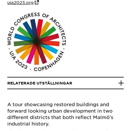
uia2023.org
RELATERADE UTSTÄLLNINGAR
A tour showcasing restored buildings and
forward looking urban development in two
different districts that both reflect Malmö’s
industrial history.