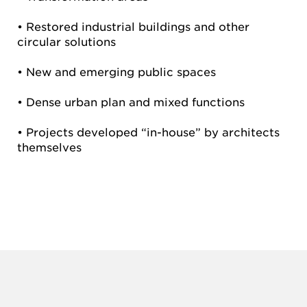
• Restored industrial buildings and other
circular solutions
• New and emerging public spaces
• Dense urban plan and mixed functions
• Projects developed “in-house” by architects
themselves