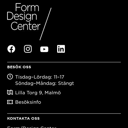
BESÖK OSS
Tisdag–Lördag: 11–17
Söndag–Måndag: Stängt
Lilla Torg 9, Malmö
Besöksinfo
KONTAKTA OSS
Form/Design Center