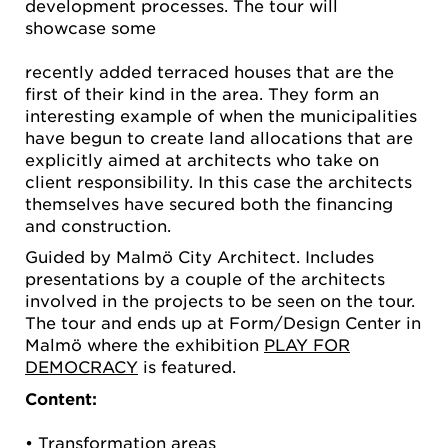
development processes. The tour will
showcase some
recently added terraced houses that are the
first of their kind in the area. They form an
interesting example of when the municipalities
have begun to create land allocations that are
explicitly aimed at architects who take on
client responsibility. In this case the architects
themselves have secured both the financing
and construction.
Guided by Malmö City Architect. Includes
presentations by a couple of the architects
involved in the projects to be seen on the tour.
The tour and ends up at Form/Design Center in
Malmö where the exhibition
PLAY FOR
DEMOCRACY
is featured.
Content:
• Transformation areas