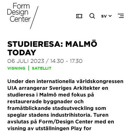
SV
STUDIERESA: MALMÖ
TODAY
06 JULI 2023
/
14.30
-
17.30
VISNING
SATELLIT
Under den internationella världskongressen
UIA arrangerar Sveriges Arkitekter en
studieresa i Malmö med fokus på
restaurerade byggnader och
framåtblickande stadsutveckling som
speglar stadens industrihistoria. Turen
avslutas på Form/Design Center med en
visning av utställningen Play for