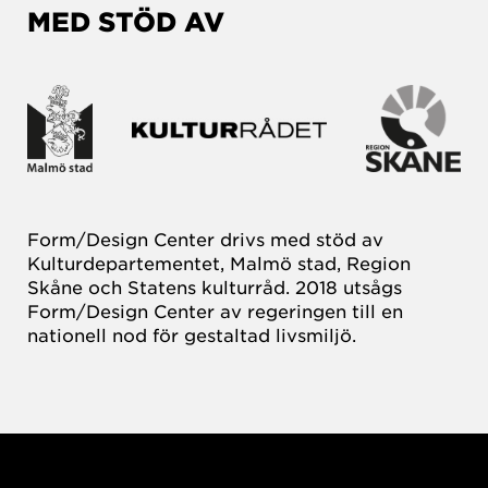
MED STÖD AV
Form/Design Center drivs med stöd av
Kulturdepartementet, Malmö stad, Region
Skåne och Statens kulturråd. 2018 utsågs
Form/Design Center av regeringen till en
nationell nod för gestaltad livsmiljö.