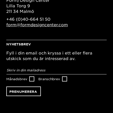
Lilla Torg 9
211 34 Malmö
+46 (0)40-664 51 50
form@formdesigncenter.com
NYHETSBREV
Fyll i din email och kryssa i ett eller flera
utskick som du är intresserad av.
E-
postadress
*
Månadsbrev
Branschbrev