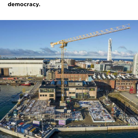
democracy.