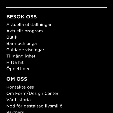
BESÖK OSS
Aktuella utställningar
Aktuellt program
Butik
Barn och unga
Guidade visningar
Tillgänglighet
Hitta hit
Öppettider
OM OSS
Kontakta oss
Om Form/Design Center
Vår historia
Nod för gestaltad livsmiljö
Partners