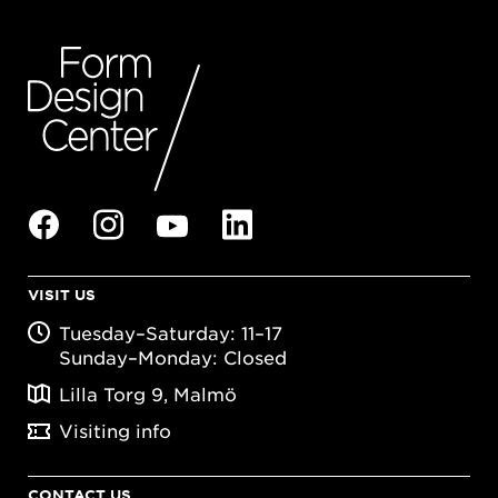
VISIT US
Tuesday–Saturday: 11–17
Sunday–Monday: Closed
Lilla Torg 9, Malmö
Visiting info
CONTACT US