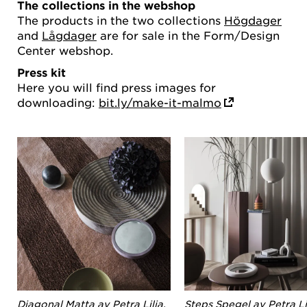
The collections in the webshop
The products in the two collections
Högdager
and
Lågdager
are for sale in the Form/Design
Center webshop.
Press kit
Here you will find press images for
downloading:
bit.ly/make-it-malmo
Diagonal Matta av Petra Lilja.
Steps Spegel av Petra Lil