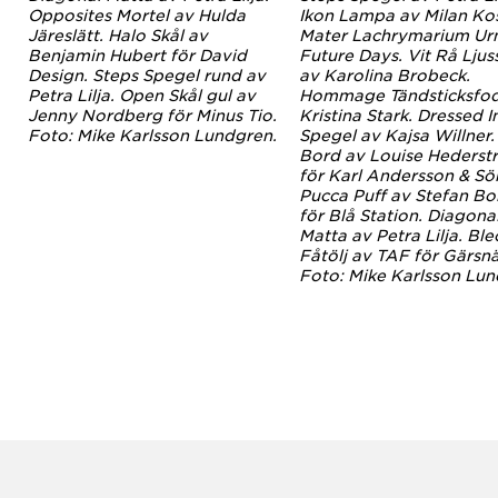
v
Opposites Mortel av Hulda
Ikon Lampa av Milan Ko
.
Järeslätt. Halo Skål av
Mater Lachrymarium Ur
Benjamin Hubert för David
Future Days. Vit Rå Ljus
Design. Steps Spegel rund av
av Karolina Brobeck.
Petra Lilja. Open Skål gul av
Hommage Tändsticksfod
Jenny Nordberg för Minus Tio.
Kristina Stark. Dressed I
Foto: Mike Karlsson Lundgren.
Spegel av Kajsa Willner.
Bord av Louise Hederst
för Karl Andersson & Sö
Pucca Puff av Stefan Bor
för Blå Station. Diagona
Matta av Petra Lilja. Ble
Fåtölj av TAF för Gärsnä
Foto: Mike Karlsson Lun