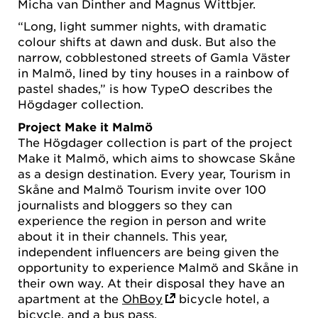
Micha van Dinther and Magnus Wittbjer.
“Long, light summer nights, with dramatic
colour shifts at dawn and dusk. But also the
narrow, cobblestoned streets of Gamla Väster
in Malmö, lined by tiny houses in a rainbow of
pastel shades,” is how TypeO describes the
Högdager collection.
Project Make it Malmö
The Högdager collection is part of the project
Make it Malmö, which aims to showcase Skåne
as a design destination. Every year, Tourism in
Skåne and Malmö Tourism invite over 100
journalists and bloggers so they can
experience the region in person and write
about it in their channels. This year,
independent influencers are being given the
opportunity to experience Malmö and Skåne in
their own way. At their disposal they have an
apartment at the
OhBoy
bicycle hotel, a
bicycle, and a bus pass.