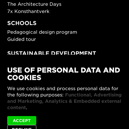
The Architecture Days
7x Konsthantverk
SCHOOLS
Pedagogical design program
Guided tour
SUSTAINABLE DEVELOPMENT
New European Bauhaus
USE OF PERSONAL DATA AND
SUSTAINORDIC
COOKIES
Share Future Living
Play for Democracy
We use cookies and process personal data for
What Matter_s
the following purposes:
Functional, Advertising
and Marketing, Analytics & Embedded external
content
.
ACCEPT