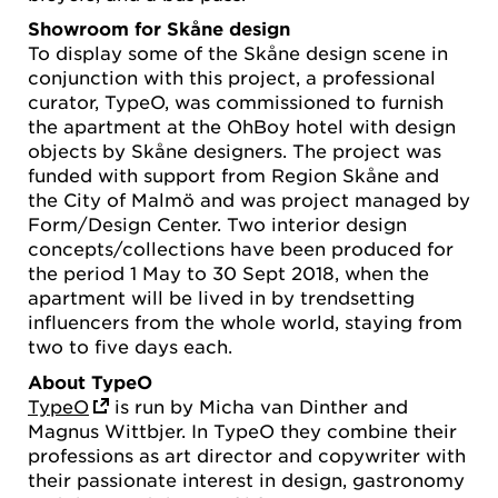
Showroom for Skåne design
To display some of the Skåne design scene in
conjunction with this project, a professional
curator, TypeO, was commissioned to furnish
the apartment at the OhBoy hotel with design
objects by Skåne designers. The project was
funded with support from Region Skåne and
the City of Malmö and was project managed by
Form/Design Center. Two interior design
concepts/collections have been produced for
the period 1 May to 30 Sept 2018, when the
apartment will be lived in by trendsetting
influencers from the whole world, staying from
two to five days each.
About TypeO
TypeO
is run by Micha van Dinther and
Magnus Wittbjer. In TypeO they combine their
professions as art director and copywriter with
their passionate interest in design, gastronomy