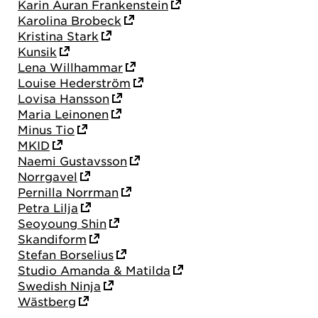
Karin Auran Frankenstein
Karolina Brobeck
Kristina Stark
Kunsik
Lena Willhammar
Louise Hederström
Lovisa Hansson
Maria Leinonen
Minus Tio
MKID
Naemi Gustavsson
Norrgavel
Pernilla Norrman
Petra Lilja
Seoyoung Shin
Skandiform
Stefan Borselius
Studio Amanda & Matilda
Swedish Ninja
Wästberg