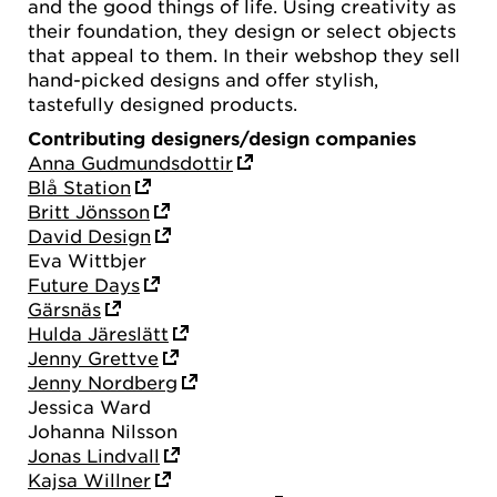
and the good things of life. Using creativity as
their foundation, they design or select objects
that appeal to them. In their webshop they sell
hand-picked designs and offer stylish,
tastefully designed products.
Contributing designers/design companies
Anna Gudmundsdottir
Blå Station
Britt Jönsson
David Design
Eva Wittbjer
Future Days
Gärsnäs
Hulda Järeslätt
Jenny Grettve
Jenny Nordberg
Jessica Ward
Johanna Nilsson
Jonas Lindvall
Kajsa Willner