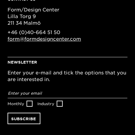
Form/Design Center
Lilla Torg 9
211 34 Malmö
+46 (0)40-664 51 50
form@formdesigncenter.com
NEWSLETTER
Enter your e-mail and tick the options that you
are interested in.
Email
address
*
Monthly
Industry