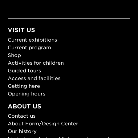
VISIT US
Current exhibitions
Current program
Shop
Activities for children
Guided tours
Access and facilities
Getting here
Opening hours
ABOUT US
Contact us
About Form/Design Center
Our history