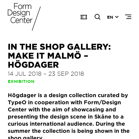
EN
IN THE SHOP GALLERY:
MAKE IT MALMÖ –
HÖGDAGER
14 JUL 2018
–
23 SEP 2018
EXHIBITION
Högdager is a design collection curated by
TypeO in cooperation with Form/Design
Center with the aim of showcasing and
presenting the design scene in Skåne to a
curious international audience. During the
summer the collection is being shown in the
shop gallery.