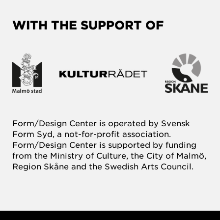
WITH THE SUPPORT OF
Form/Design Center is operated by Svensk
Form Syd, a not-for-profit association.
Form/Design Center is supported by funding
from the Ministry of Culture, the City of Malmö,
Region Skåne and the Swedish Arts Council.