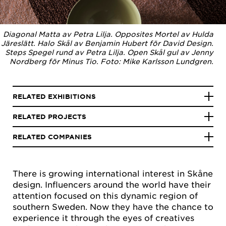
Diagonal Matta av Petra Lilja. Opposites Mortel av Hulda
Järeslätt. Halo Skål av Benjamin Hubert för David Design.
Steps Spegel rund av Petra Lilja. Open Skål gul av Jenny
Nordberg för Minus Tio. Foto: Mike Karlsson Lundgren.
RELATED EXHIBITIONS
RELATED PROJECTS
RELATED COMPANIES
There is growing international interest in Skåne
design. Influencers around the world have their
attention focused on this dynamic region of
southern Sweden. Now they have the chance to
experience it through the eyes of creatives