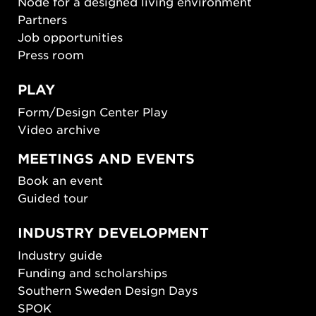
Node for a designed living environment
Partners
Job opportunities
Press room
PLAY
Form/Design Center Play
Video archive
MEETINGS AND EVENTS
Book an event
Guided tour
INDUSTRY DEVELOPMENT
Industry guide
Funding and scholarships
Southern Sweden Design Days
SPOK