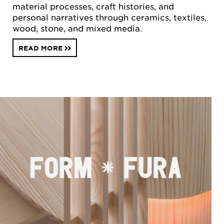
material processes, craft histories, and
personal narratives through ceramics, textiles,
wood, stone, and mixed media.
READ MORE