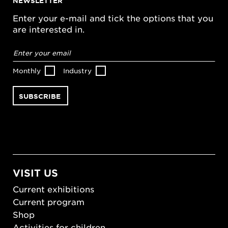
NEWSLETTER
Enter your e-mail and tick the options that you
are interested in.
Email
address
*
Monthly
Industry
VISIT US
Current exhibitions
Current program
Shop
Activities for children