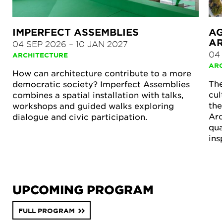
IMPERFECT ASSEMBLIES
A
A
04 SEP 2026
–
10 JAN 2027
04
ARCHITECTURE
AR
How can architecture contribute to a more
The
democratic society? Imperfect Assemblies
cul
combines a spatial installation with talks,
the
workshops and guided walks exploring
Arc
dialogue and civic participation.
qua
ins
UPCOMING PROGRAM
FULL PROGRAM