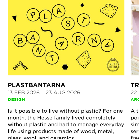
PLASTBANTARNA
TR
13 FEB 2026
–
23 AUG 2026
22
DESIGN
AR
Is it possible to live without plastic? For one
A t
month, the Hesse family lived completely
poi
without plastic and had to manage everyday
sim
life using products made of wood, metal,
ser
glass, wool, and ceramics.
fre