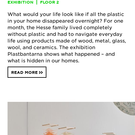
EXHIBITION
FLOOR 2
What would your life look like if all the plastic
in your home disappeared overnight? For one
month, the Hesse family lived completely
without plastic and had to navigate everyday
life using products made of wood, metal, glass,
wool, and ceramics. The exhibition
Plastbantarna shows what happened – and
what is hidden in our homes.
READ MORE