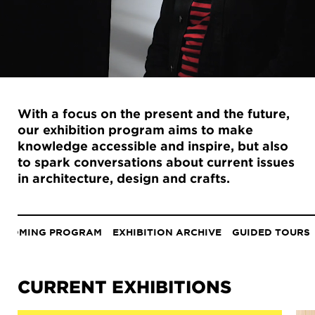
With a focus on the present and the future,
our exhibition program aims to make
knowledge accessible and inspire, but also
to spark conversations about current issues
in architecture, design and crafts.
Anchor
menu
PCOMING PROGRAM
EXHIBITION ARCHIVE
GUIDED TOURS
CURRENT EXHIBITIONS