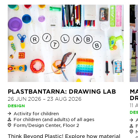
PLASTBANTARNA: DRAWING LAB
MA
DR
26 JUN 2026
–
23 AUG 2026
11
DESIGN
DE
Activity for children
For children (and adults) of all ages
A
Form/Design Center, Floor 2
F
M
Think Beyond Plastic! Explore how material