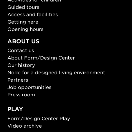
Guided tours
Access and facilities
Getting here
Opening hours
ABOUT US
Contact us
About Form/Design Center
Our history
Node for a designed living environment
Partners
Job opportunities
Press room
PLAY
Form/Design Center Play
Video archive