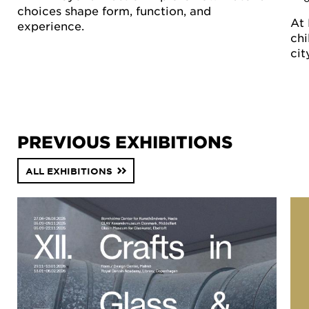
choices shape form, function, and
At 
experience.
chi
cit
PREVIOUS EXHIBITIONS
ALL EXHIBITIONS