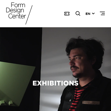
EN
EXHIBITIONS