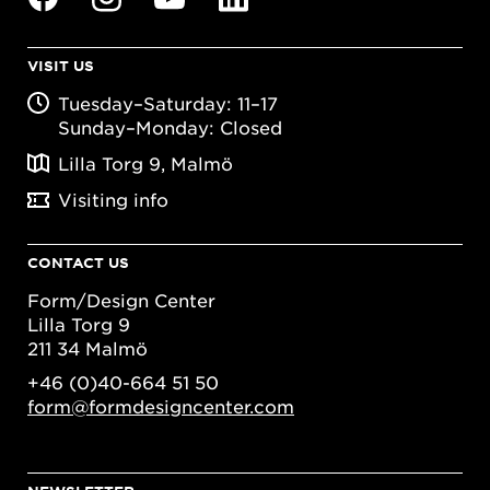
VISIT US
Tuesday–Saturday: 11–17
Sunday–Monday: Closed
Lilla Torg 9, Malmö
Visiting info
CONTACT US
Form/Design Center
Lilla Torg 9
211 34 Malmö
+46 (0)40-664 51 50
form@formdesigncenter.com