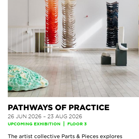
PATHWAYS OF PRACTICE
26 JUN 2026 – 23 AUG 2026
UPCOMING EXHIBITION
FLOOR 3
The artist collective Parts & Pieces explores