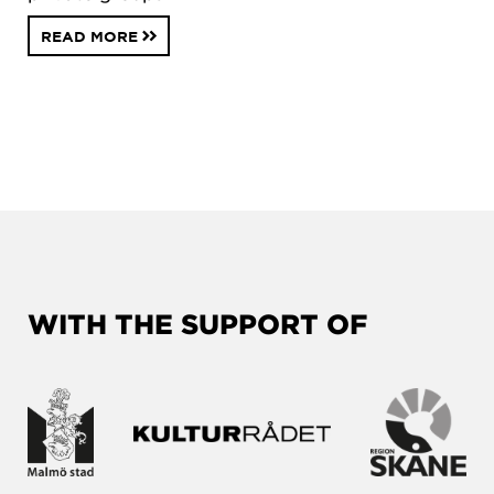
READ MORE
WITH THE SUPPORT OF