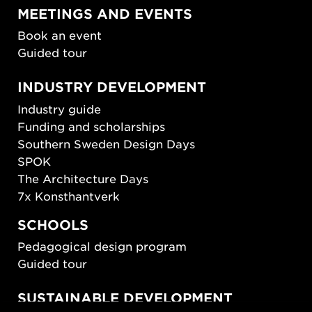
MEETINGS AND EVENTS
Book an event
Guided tour
INDUSTRY DEVELOPMENT
Industry guide
Funding and scholarships
Southern Sweden Design Days
SPOK
The Architecture Days
7x Konsthantverk
SCHOOLS
Pedagogical design program
Guided tour
SUSTAINABLE DEVELOPMENT