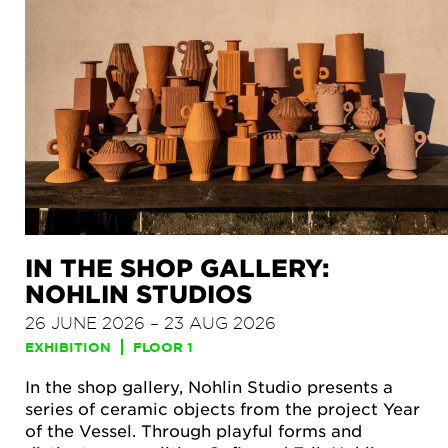
IN THE SHOP GALLERY:
NOHLIN STUDIOS
26 JUNE 2026 – 23 AUG 2026
EXHIBITION
FLOOR 1
In the shop gallery, Nohlin Studio presents a
series of ceramic objects from the project Year
of the Vessel. Through playful forms and