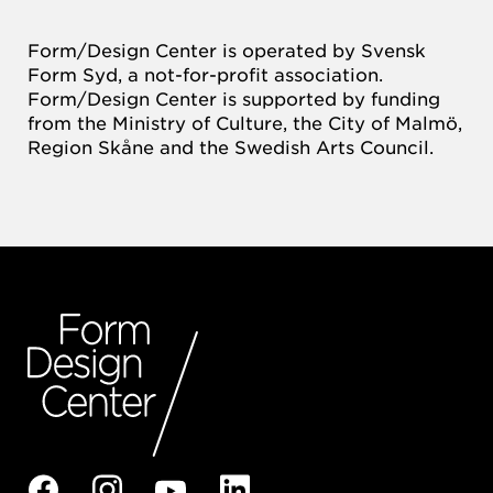
Form/Design Center is operated by Svensk
Form Syd, a not-for-profit association.
Form/Design Center is supported by funding
from the Ministry of Culture, the City of Malmö,
Region Skåne and the Swedish Arts Council.