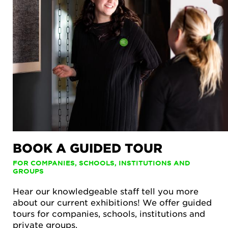
BOOK A GUIDED TOUR
FOR COMPANIES, SCHOOLS, INSTITUTIONS AND
GROUPS
Hear our knowledgeable staff tell you more
about our current exhibitions! We offer guided
tours for companies, schools, institutions and
private groups.