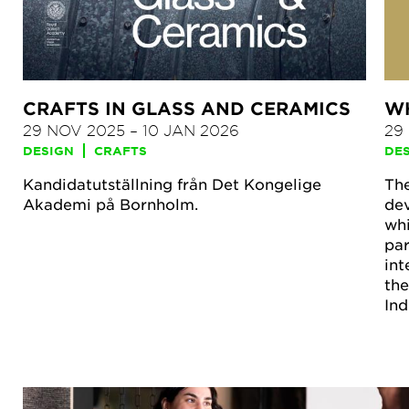
CRAFTS IN GLASS AND CERAMICS
WH
29 NOV 2025
–
10 JAN 2026
29
DESIGN
CRAFTS
DE
Kandidatutställning från Det Kongelige
The
Akademi på Bornholm.
dev
whi
par
int
the
Ind