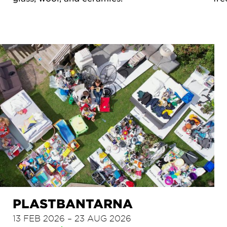
PLASTBANTARNA
13 FEB 2026 – 23 AUG 2026