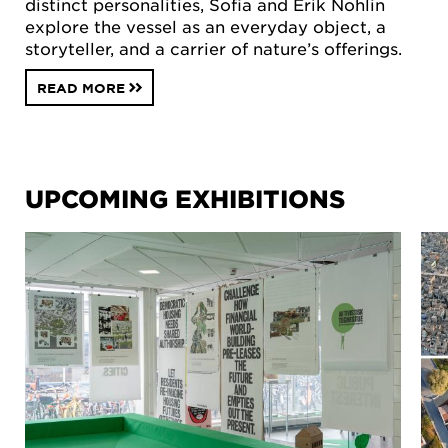
distinct personalities, Sofia and Erik Nohlin
explore the vessel as an everyday object, a
storyteller, and a carrier of nature’s offerings.
READ MORE
UPCOMING EXHIBITIONS