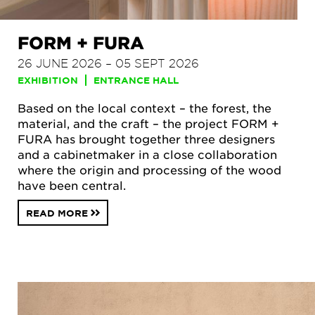
FORM + FURA
26 JUNE 2026 – 05 SEPT 2026
EXHIBITION
ENTRANCE HALL
Based on the local context – the forest, the
material, and the craft – the project FORM +
FURA has brought together three designers
and a cabinetmaker in a close collaboration
where the origin and processing of the wood
have been central.
READ MORE