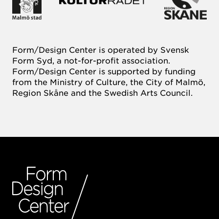
Form/Design Center is operated by Svensk
Form Syd, a not-for-profit association.
Form/Design Center is supported by funding
from the Ministry of Culture, the City of Malmö,
Region Skåne and the Swedish Arts Council.