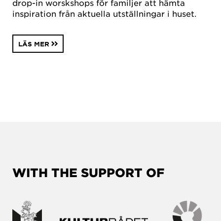
drop-in worskshops för familjer att hämta
inspiration från aktuella utställningar i huset.
LÄS MER
WITH THE SUPPORT OF