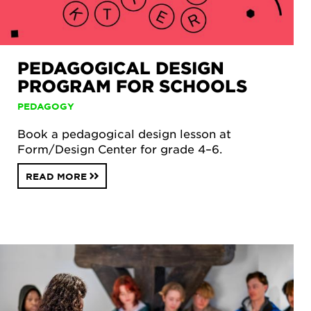
PEDAGOGICAL DESIGN
PROGRAM FOR SCHOOLS
PEDAGOGY
Book a pedagogical design lesson at
Form/Design Center for grade 4–6.
READ MORE