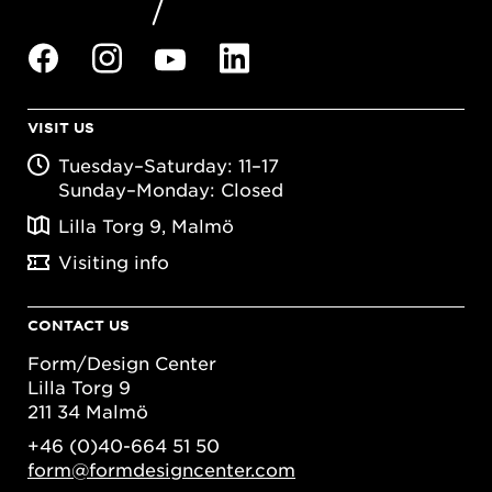
VISIT US
Tuesday–Saturday: 11–17
Sunday–Monday: Closed
Lilla Torg 9, Malmö
Visiting info
CONTACT US
Form/Design Center
Lilla Torg 9
211 34 Malmö
+46 (0)40-664 51 50
form@formdesigncenter.com