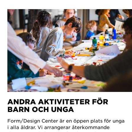
ANDRA AKTIVITETER FÖR
BARN OCH UNGA
Form/Design Center är en öppen plats för unga
i alla åldrar. Vi arrangerar återkommande