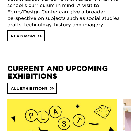
school's curriculum in mind. A visit to
Form/Design Center can give a broader
perspective on subjects such as social studies,
crafts, technology, history and imagery.
READ MORE
CURRENT AND UPCOMING
EXHIBITIONS
ALL EXHIBITIONS