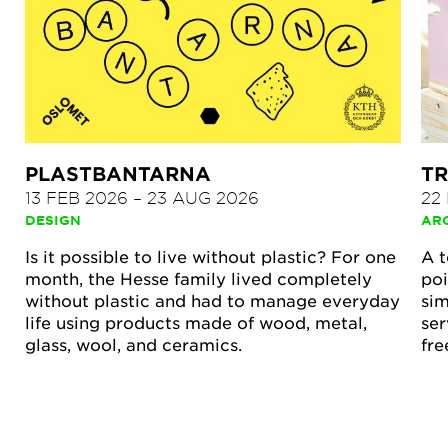
PLASTBANTARNA
TR
13 FEB 2026
–
23 AUG 2026
22
DESIGN
AR
Is it possible to live without plastic? For one
A t
month, the Hesse family lived completely
poi
without plastic and had to manage everyday
sim
life using products made of wood, metal,
ser
glass, wool, and ceramics.
fre