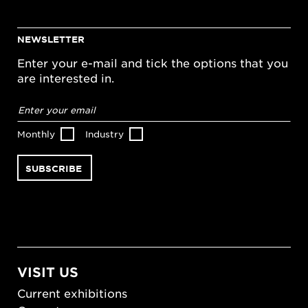
NEWSLETTER
Enter your e-mail and tick the options that you
are interested in.
Email
address
*
Monthly
Industry
VISIT US
Current exhibitions