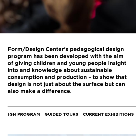
Form/Design Center's pedagogical design
program has been developed with the aim
of giving children and young people insight
into and knowledge about sustainable
consumption and production – to show that
design is not just about the surface but can
also make a difference.
Anchor
menu
DESIGN PROGRAM
GUIDED TOURS
CURRENT EXHIBITIONS