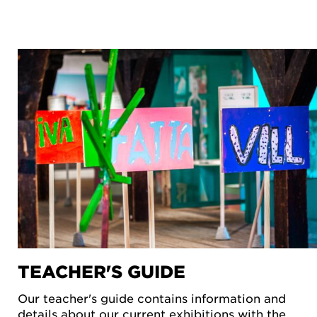
TEACHER'S GUIDE
Our teacher's guide contains information and
details about our current exhibitions with the