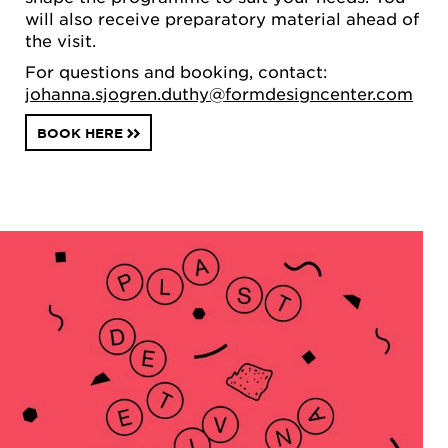
will also receive preparatory material ahead of
the visit.
For questions and booking, contact:
johanna.sjogren.duthy@formdesigncenter.com
BOOK HERE