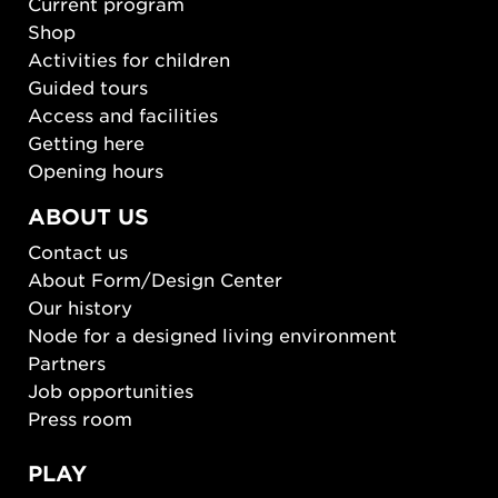
Current program
Shop
Activities for children
Guided tours
Access and facilities
Getting here
Opening hours
ABOUT US
Contact us
About Form/Design Center
Our history
Node for a designed living environment
Partners
Job opportunities
Press room
PLAY