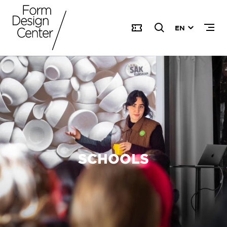
EN
SCHOOLS