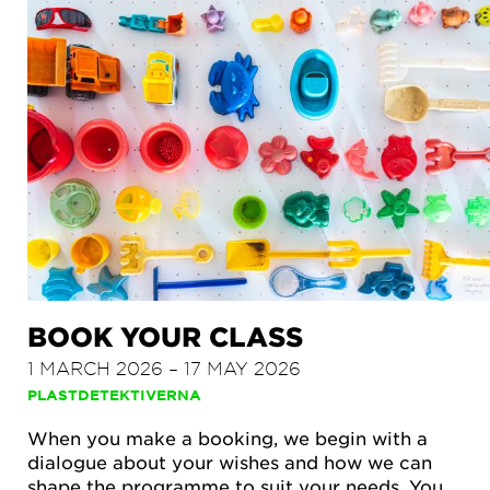
BOOK YOUR CLASS
1 MARCH 2026 – 17 MAY 2026
PLASTDETEKTIVERNA
When you make a booking, we begin with a
dialogue about your wishes and how we can
shape the programme to suit your needs. You