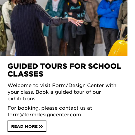
GUIDED TOURS FOR SCHOOL
CLASSES
Welcome to visit Form/Design Center with
your class. Book a guided tour of our
exhibitions.
For booking, please contact us at
form@formdesigncenter.com
READ MORE