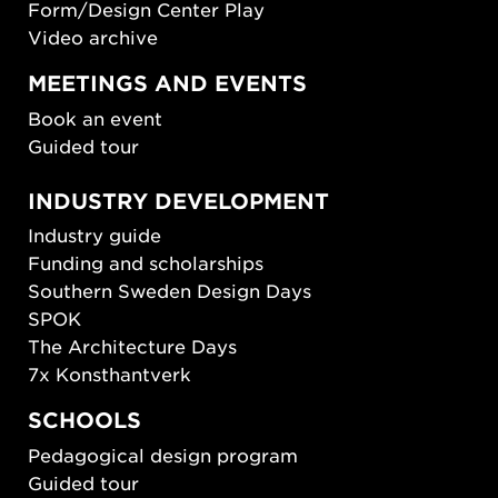
Form/Design Center Play
Video archive
MEETINGS AND EVENTS
Book an event
Guided tour
INDUSTRY DEVELOPMENT
Industry guide
Funding and scholarships
Southern Sweden Design Days
SPOK
The Architecture Days
7x Konsthantverk
SCHOOLS
Pedagogical design program
Guided tour