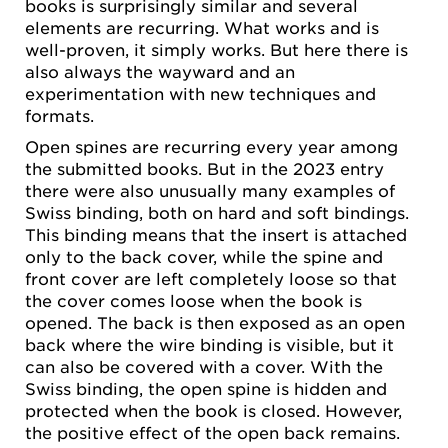
books is surprisingly similar and several
elements are recurring. What works and is
well-proven, it simply works. But here there is
also always the wayward and an
experimentation with new techniques and
formats.
Open spines are recurring every year among
the submitted books. But in the 2023 entry
there were also unusually many examples of
Swiss binding, both on hard and soft bindings.
This binding means that the insert is attached
only to the back cover, while the spine and
front cover are left completely loose so that
the cover comes loose when the book is
opened. The back is then exposed as an open
back where the wire binding is visible, but it
can also be covered with a cover. With the
Swiss binding, the open spine is hidden and
protected when the book is closed. However,
the positive effect of the open back remains.