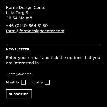
Form/Design Center
Lilla Torg 9
211 34 Malmö
+46 (0)40-664 51 50
form@formdesigncenter.com
NEWSLETTER
Enter your e-mail and tick the options that you
are interested in.
Email
address
*
Monthly
Industry