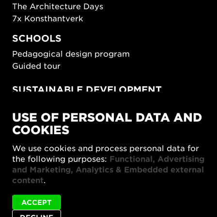
The Architecture Days
7x Konsthantverk
SCHOOLS
Pedagogical design program
Guided tour
SUSTAINABLE DEVELOPMENT
New European Bauhaus
USE OF PERSONAL DATA AND
SUSTAINORDIC
COOKIES
Share Future Living
Play for Democracy
We use cookies and process personal data for
What Matter_s
the following purposes:
Functional, Advertising
and Marketing, Analytics & Embedded external
content
.
ACCEPT