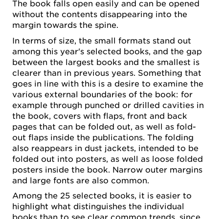
The book falls open easily and can be opened
without the contents disappearing into the
margin towards the spine.
In terms of size, the small formats stand out
among this year's selected books, and the gap
between the largest books and the smallest is
clearer than in previous years. Something that
goes in line with this is a desire to examine the
various external boundaries of the book: for
example through punched or drilled cavities in
the book, covers with flaps, front and back
pages that can be folded out, as well as fold-
out flaps inside the publications. The folding
also reappears in dust jackets, intended to be
folded out into posters, as well as loose folded
posters inside the book. Narrow outer margins
and large fonts are also common.
Among the 25 selected books, it is easier to
highlight what distinguishes the individual
books than to see clear common trends, since