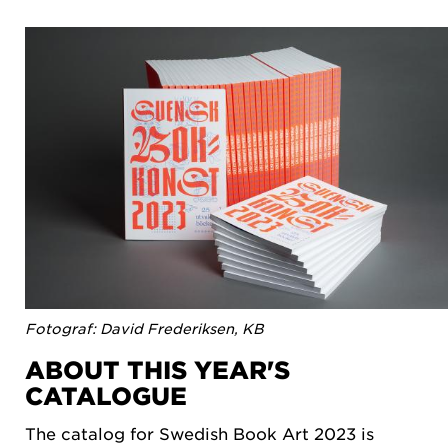
Fotograf: David Frederiksen, KB
ABOUT THIS YEAR'S
CATALOGUE
The catalog for Swedish Book Art 2023 is