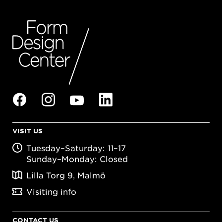
VISIT US
Tuesday–Saturday: 11–17
Sunday–Monday: Closed
Lilla Torg 9, Malmö
Visiting info
CONTACT US