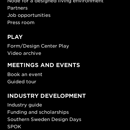
Node for a designed living environment
Partners
Job opportunities
Press room
PLAY
Form/Design Center Play
Video archive
MEETINGS AND EVENTS
Book an event
Guided tour
INDUSTRY DEVELOPMENT
Industry guide
Funding and scholarships
Southern Sweden Design Days
SPOK