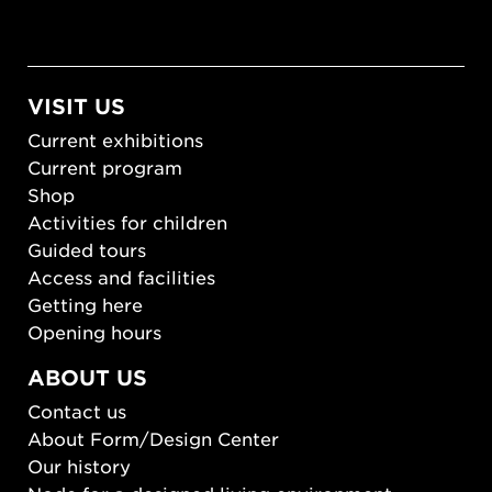
VISIT US
Current exhibitions
Current program
Shop
Activities for children
Guided tours
Access and facilities
Getting here
Opening hours
ABOUT US
Contact us
About Form/Design Center
Our history