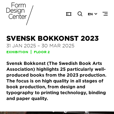
EN
SVENSK BOKKONST 2023
31 JAN 2025
–
30 MAR 2025
EXHIBITION
FLOOR 2
Svensk Bokkonst (The Swedish Book Arts
Association) highlights 25 particularly well-
produced books from the 2023 production.
The focus is on high quality in all stages of
book production, from design and
typography to printing technology, binding
and paper quality.