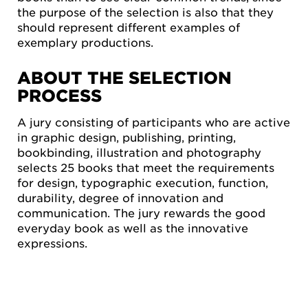
the purpose of the selection is also that they
should represent different examples of
exemplary productions.
ABOUT THE SELECTION
PROCESS
A jury consisting of participants who are active
in graphic design, publishing, printing,
bookbinding, illustration and photography
selects 25 books that meet the requirements
for design, typographic execution, function,
durability, degree of innovation and
communication. The jury rewards the good
everyday book as well as the innovative
expressions.