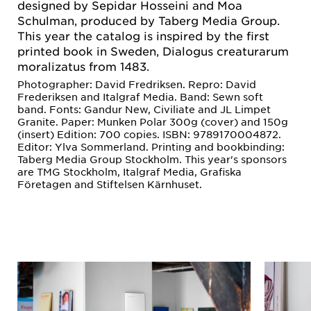
designed by Sepidar Hosseini and Moa
Schulman, produced by Taberg Media Group.
This year the catalog is inspired by the first
printed book in Sweden, Dialogus creaturarum
moralizatus from 1483.
Photographer: David Fredriksen. Repro: David
Frederiksen and Italgraf Media. Band: Sewn soft
band. Fonts: Gandur New, Civiliate and JL Limpet
Granite. Paper: Munken Polar 300g (cover) and 150g
(insert) Edition: 700 copies. ISBN: 9789170004872.
Editor: Ylva Sommerland. Printing and bookbinding:
Taberg Media Group Stockholm. This year's sponsors
are TMG Stockholm, Italgraf Media, Grafiska
Företagen and Stiftelsen Kärnhuset.