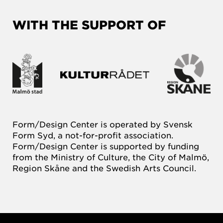
WITH THE SUPPORT OF
Form/Design Center is operated by Svensk
Form Syd, a not-for-profit association.
Form/Design Center is supported by funding
from the Ministry of Culture, the City of Malmö,
Region Skåne and the Swedish Arts Council.