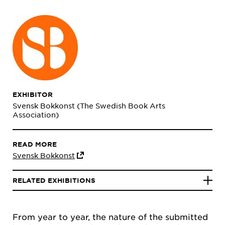
EXHIBITOR
Svensk Bokkonst (The Swedish Book Arts
Association)
READ MORE
Svensk Bokkonst
RELATED EXHIBITIONS
From year to year, the nature of the submitted