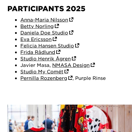
PARTICIPANTS 2025
Anna-Maria Nilsson
Betty Norling
Daniela Doe Studio
Eva Ericsson
Felicia Hansen Studio
Frida Rådlund
Studio Henrik Ågren
Javier Masa,
NMASA Design
Studio My Comét
Pernilla Rozenberg
, Purple Rinse