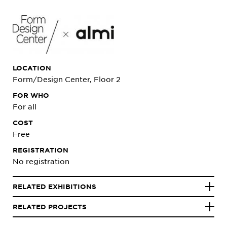
LOCATION
Form/Design Center, Floor 2
FOR WHO
For all
COST
Free
REGISTRATION
No registration
RELATED EXHIBITIONS
RELATED PROJECTS