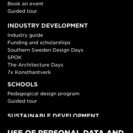
Book an event
Guided tour
INDUSTRY DEVELOPMENT
Industry guide
Funding and scholarships
Southern Sweden Design Days
SPOK
The Architecture Days
7x Konsthantverk
SCHOOLS
Pedagogical design program
Guided tour
SUSTAINABLE DEVELOPMENT
New European Bauhaus
USE OF PERSONAL DATA AND
SUSTAINORDIC