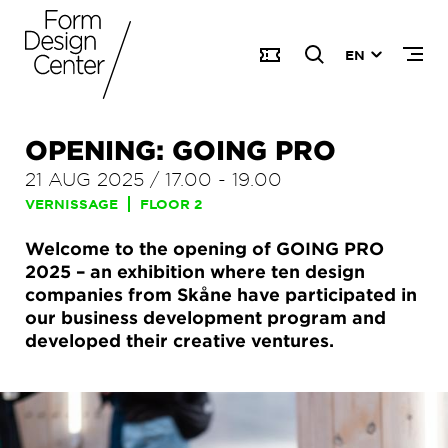
EN
OPENING: GOING PRO
21 AUG 2025
/
17.00
-
19.00
VERNISSAGE
FLOOR 2
Welcome to the opening of GOING PRO
2025 – an exhibition where ten design
companies from Skåne have participated in
our business development program and
developed their creative ventures.