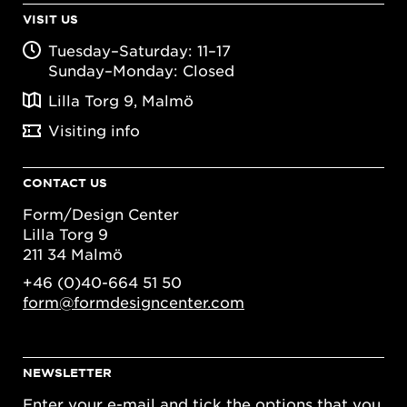
VISIT US
Tuesday–Saturday: 11–17
Sunday–Monday: Closed
Lilla Torg 9, Malmö
Visiting info
CONTACT US
Form/Design Center
Lilla Torg 9
211 34 Malmö
+46 (0)40-664 51 50
form@formdesigncenter.com
NEWSLETTER
Enter your e-mail and tick the options that you