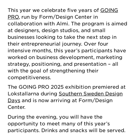
This year we celebrate five years of
GOING
PRO
, run by Form/Design Center in
collaboration with Almi. The program is aimed
at designers, design studios, and small
businesses looking to take the next step in
their entrepreneurial journey. Over four
intensive months, this year’s participants have
worked on business development, marketing
strategy, positioning, and presentation – all
with the goal of strengthening their
competitiveness.
The GOING PRO 2025 exhibition premiered at
Lokstallarna during
Southern Sweden Design
Days
and is now arriving at Form/Design
Center.
During the evening, you will have the
opportunity to meet many of this year’s
participants. Drinks and snacks will be served.