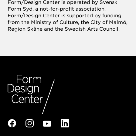
Form/Design Center is operated by Svensk
Form Syd, a not-for-profit association.
Form/Design Center is supported by funding
from the Ministry of Culture, the City of Malmö,
Region Skåne and the Swedish Arts Council.