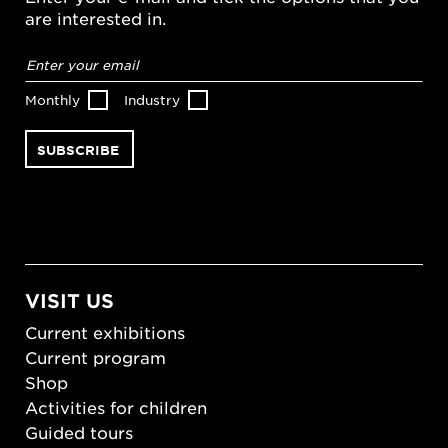
are interested in.
Email
address
*
Monthly
Industry
VISIT US
Current exhibitions
Current program
Shop
Activities for children
Guided tours