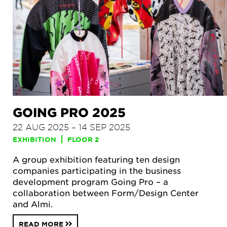
GOING PRO 2025
22 AUG 2025 – 14 SEP 2025
EXHIBITION
FLOOR 2
A group exhibition featuring ten design
companies participating in the business
development program Going Pro – a
collaboration between Form/Design Center
and Almi.
READ MORE