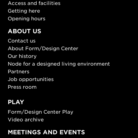
Access and facilities
Getting here
Opening hours
ABOUT US
Contact us
About Form/Design Center
Our history
Node for a designed living environment
Partners
Job opportunities
Press room
PLAY
Form/Design Center Play
Video archive
MEETINGS AND EVENTS