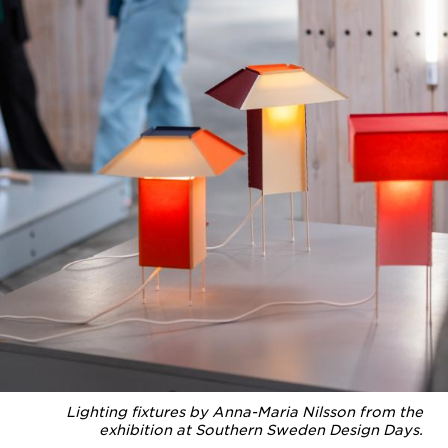
Lighting fixtures by Anna-Maria Nilsson from the
exhibition at Southern Sweden Design Days.