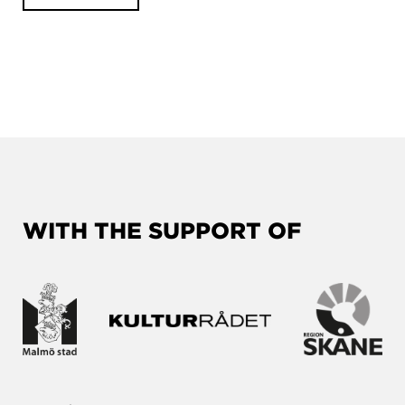
WITH THE SUPPORT OF