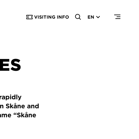
VISITING INFO
EN
IES
rapidly
in Skåne and
name “Skåne