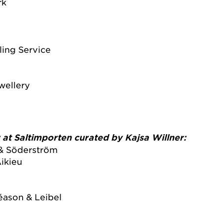
rk
ing Service
wellery
r at Saltimporten curated by Kajsa Willner:
& Söderström
ikieu
réason & Leibel