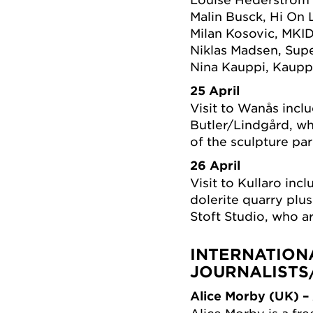
Malin Busck, Hi On 
Milan Kosovic, MKI
Niklas Madsen, Sup
Nina Kauppi, Kaupp
25 April
Visit to Wanås incl
Butler/Lindgård, wh
of the sculpture par
26 April
Visit to Kullaro in
dolerite quarry plu
Stoft Studio, who ar
INTERNATION
JOURNALISTS
Alice Morby (UK) – 
Alice Morby is a fre