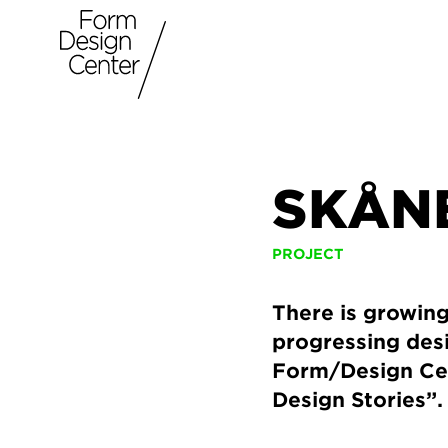
SKÅNE
PROJECT
There is growing
progressing desi
Form/Design Cen
Design Stories”.