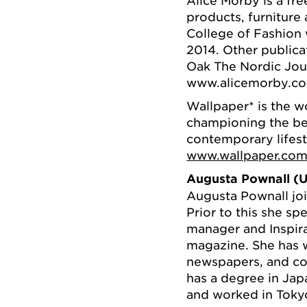
products, furniture
College of Fashion w
2014. Other publica
Oak The Nordic Jou
www.alicemorby.c
Wallpaper* is the w
championing the best
contemporary lifest
www.wallpaper.co
Augusta Pownall (U
Augusta Pownall joi
Prior to this she sp
manager and Inspira
magazine. She has w
newspapers, and con
has a degree in Jap
and worked in Toky