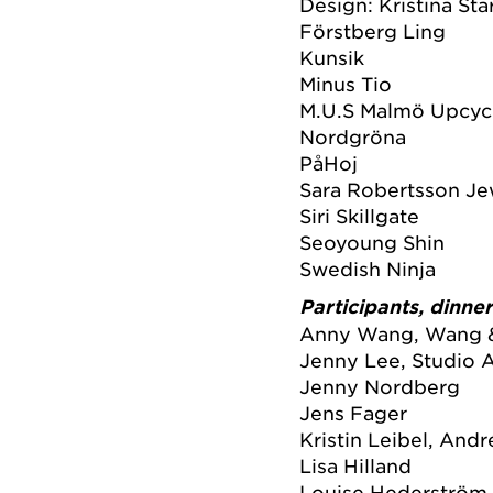
Design: Kristina Sta
Förstberg Ling
Kunsik
Minus Tio
M.U.S Malmö Upcycl
Nordgröna
PåHoj
Sara Robertsson Je
Siri Skillgate
Seoyoung Shin
Swedish Ninja
Participants, dinne
Anny Wang, Wang 
Jenny Lee, Studio A
Jenny Nordberg
Jens Fager
Kristin Leibel, And
Lisa Hilland
Louise Hederström