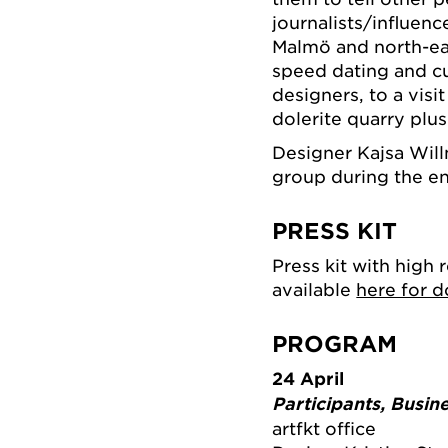
journalists/influen
Malmö and north-ea
speed dating and cu
designers, to a vis
dolerite quarry plu
Designer Kajsa Will
group during the ent
PRESS KIT
Press kit with high 
available
here for 
PROGRAM
24 April
Participants, Busin
artfkt office