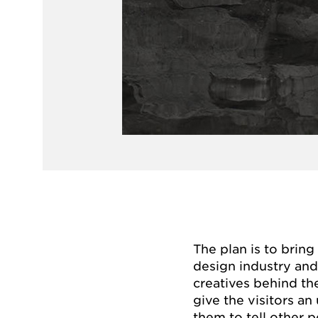
The plan is to bring
design industry and
creatives behind the
give the visitors a
them to tell other p