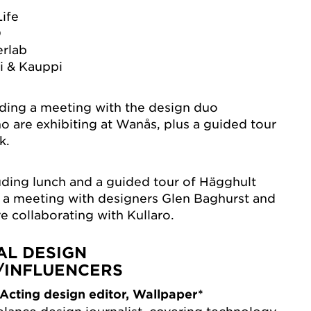
Life
D
erlab
i & Kauppi
uding a meeting with the design duo
o are exhibiting at Wanås, plus a guided tour
k.
cluding lunch and a guided tour of Hägghult
s a meeting with designers Glen Baghurst and
e collaborating with Kullaro.
AL DESIGN
/INFLUENCERS
Acting design editor, Wallpaper*
elance design journalist, covering technology,