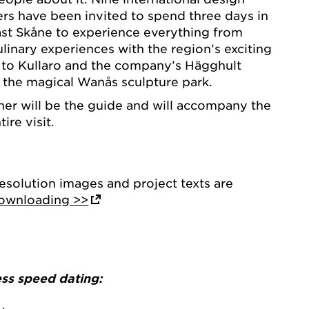
cers have been invited to spend three days in
st Skåne to experience everything from
linary experiences with the region’s exciting
it to Kullaro and the company’s Hägghult
s the magical Wanås sculpture park.
ner will be the guide and will accompany the
ire visit.
resolution images and project texts are
downloading >>
ess speed dating: