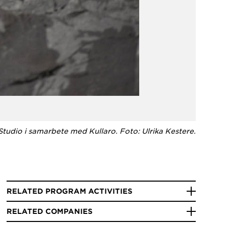
 Studio i samarbete med Kullaro. Foto: Ulrika Kestere.
RELATED PROGRAM ACTIVITIES
RELATED COMPANIES