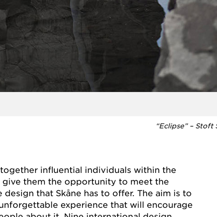
“Eclipse” – Stoft
 together influential individuals within the
 give them the opportunity to meet the
 design that Skåne has to offer. The aim is to
n unforgettable experience that will encourage
eople about it. Nine international design