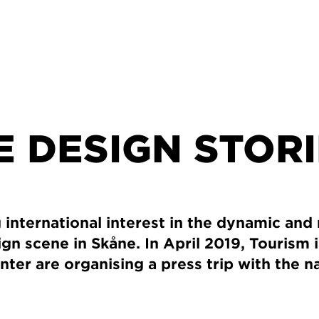
 DESIGN STOR
 international interest in the dynamic and 
gn scene in Skåne. In April 2019, Tourism 
ter are organising a press trip with the 