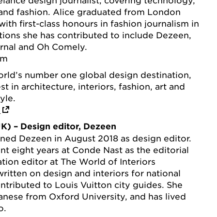
 and fashion. Alice graduated from London
ith first-class honours in fashion journalism in
tions she has contributed to include Dezeen,
rnal and Oh Comely.
om
orld’s number one global design destination,
 in architecture, interiors, fashion, art and
yle.
m
K) – Design editor, Dezeen
ned Dezeen in August 2018 as design editor.
ent eight years at Conde Nast as the editorial
tion editor at The World of Interiors
ritten on design and interiors for national
tributed to Louis Vuitton city guides. She
anese from Oxford University, and has lived
o.