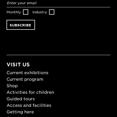
address
*
Monthly
Industry
VISIT US
Current exhibitions
Current program
Shop
Activities for children
Guided tours
Access and facilities
Getting here