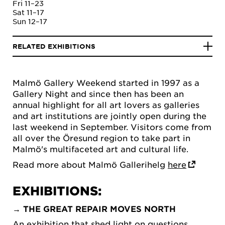
Fri 11–23
Sat 11–17
Sun 12–17
RELATED EXHIBITIONS
Malmö Gallery Weekend started in 1997 as a
Gallery Night and since then has been an
annual highlight for all art lovers as galleries
and art institutions are jointly open during the
last weekend in September. Visitors come from
all over the Öresund region to take part in
Malmö's multifaceted art and cultural life.
Read more about Malmö Gallerihelg
here
EXHIBITIONS:
→
THE GREAT REPAIR MOVES NORTH
An exhibition that shed light on questions