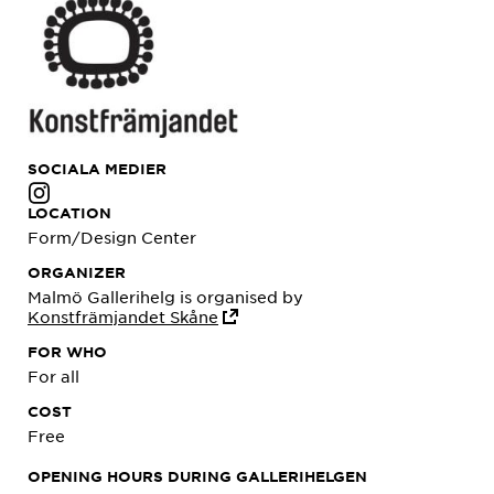
SOCIALA MEDIER
LOCATION
Form/Design Center
ORGANIZER
Malmö Gallerihelg is organised by
Konstfrämjandet Skåne
FOR WHO
For all
COST
Free
OPENING HOURS DURING GALLERIHELGEN