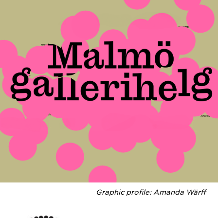
Graphic profile: Amanda Wärff