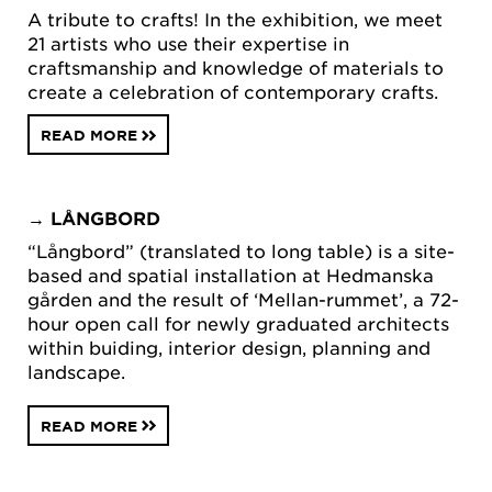
A tribute to crafts! In the exhibition, we meet
21 artists who use their expertise in
craftsmanship and knowledge of materials to
create a celebration of contemporary crafts.
READ MORE
→
LÅNGBORD
“Långbord” (translated to long table) is a site-
based and spatial installation at Hedmanska
gården and the result of ‘Mellan-rummet’, a 72-
hour open call for newly graduated architects
within buiding, interior design, planning and
landscape.
READ MORE