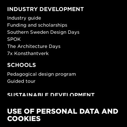
INDUSTRY DEVELOPMENT
Industry guide
Funding and scholarships
Southern Sweden Design Days
SPOK
The Architecture Days
7x Konsthantverk
SCHOOLS
Pedagogical design program
Guided tour
SUSTAINABLE DEVELOPMENT
New European Bauhaus
USE OF PERSONAL DATA AND
SUSTAINORDIC
COOKIES
Share Future Living
Play for Democracy