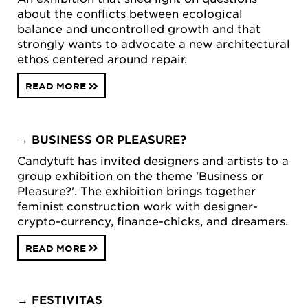
about the conflicts between ecological
balance and uncontrolled growth and that
strongly wants to advocate a new architectural
ethos centered around repair.
READ MORE
→
BUSINESS OR PLEASURE?
Candytuft has invited designers and artists to a
group exhibition on the theme 'Business or
Pleasure?'. The exhibition brings together
feminist construction work with designer-
crypto-currency, finance-chicks, and dreamers.
READ MORE
→
FESTIVITAS