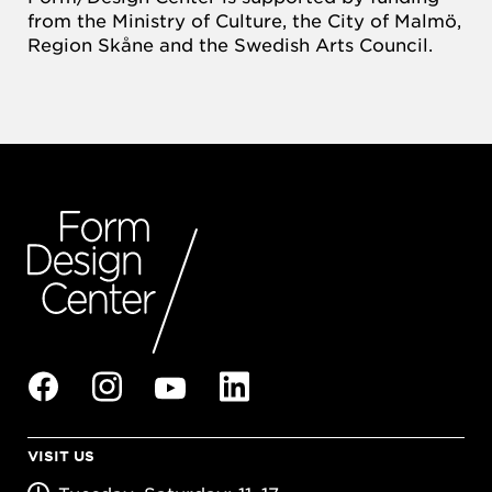
from the Ministry of Culture, the City of Malmö,
Region Skåne and the Swedish Arts Council.
VISIT US