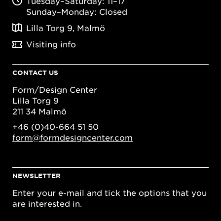
Tuesday–Saturday: 11–17
Sunday–Monday: Closed
Lilla Torg 9, Malmö
Visiting info
CONTACT US
Form/Design Center
Lilla Torg 9
211 34 Malmö
+46 (0)40-664 51 50
form@formdesigncenter.com
NEWSLETTER
Enter your e-mail and tick the options that you
are interested in.
Email