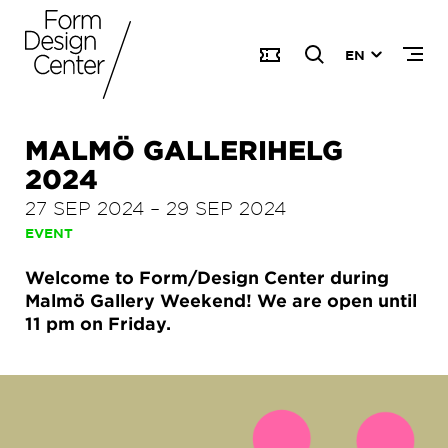
EN
MALMÖ GALLERIHELG
2024
27 SEP 2024
–
29 SEP 2024
EVENT
Welcome to Form/Design Center during
Malmö Gallery Weekend! We are open until
11 pm on Friday.