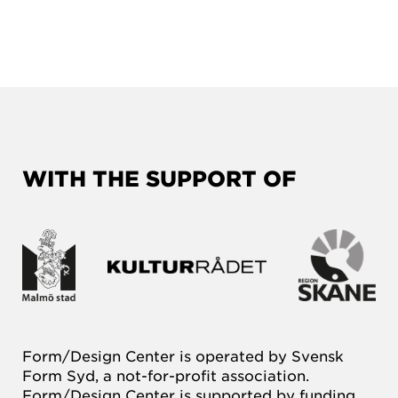
WITH THE SUPPORT OF
Form/Design Center is operated by Svensk
Form Syd, a not-for-profit association.
Form/Design Center is supported by funding