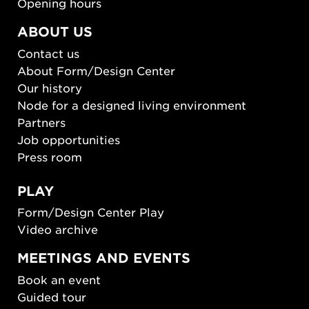
Opening hours
ABOUT US
Contact us
About Form/Design Center
Our history
Node for a designed living environment
Partners
Job opportunities
Press room
PLAY
Form/Design Center Play
Video archive
MEETINGS AND EVENTS
Book an event
Guided tour