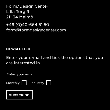
Form/Design Center
Lilla Torg 9
211 34 Malmö
+46 (0)40-664 51 50
form@formdesigncenter.com
NEWSLETTER
Enter your e-mail and tick the options that you
are interested in.
Email
address
*
Monthly
Industry