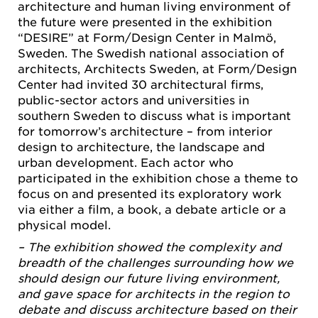
architecture and human living environment of
the future were presented in the exhibition
“DESIRE” at Form/Design Center in Malmö,
Sweden. The Swedish national association of
architects, Architects Sweden, at Form/Design
Center had invited 30 architectural firms,
public-sector actors and universities in
southern Sweden to discuss what is important
for tomorrow’s architecture – from interior
design to architecture, the landscape and
urban development. Each actor who
participated in the exhibition chose a theme to
focus on and presented its exploratory work
via either a film, a book, a debate article or a
physical model.
– The exhibition showed the complexity and
breadth of the challenges surrounding how we
should design our future living environment,
and gave space for architects in the region to
debate and discuss architecture based on their