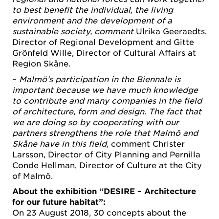
to best benefit the individual, the living
environment and the development of a
sustainable society, comment
Ulrika Geeraedts,
Director of Regional Development and Gitte
Grönfeld Wille, Director of Cultural Affairs at
Region Skåne.
–
Malmö’s participation in the Biennale is
important because we have much knowledge
to contribute and many companies in the field
of architecture, form and design. The fact that
we are doing so by cooperating with our
partners strengthens the role that Malmö and
Skåne have in this field,
comment Christer
Larsson, Director of City Planning and Pernilla
Conde Hellman, Director of Culture at the City
of Malmö.
About the exhibition “DESIRE – Architecture
for our future habitat”:
On 23 August 2018, 30 concepts about the