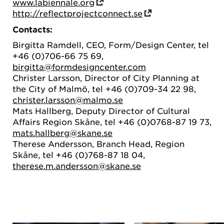
www.labiennale.org
http://reflectprojectconnect.se
Contacts:
Birgitta Ramdell, CEO, Form/Design Center, tel
+46 (0)706-66 75 69,
birgitta@formdesigncenter.com
Christer Larsson, Director of City Planning at
the City of Malmö, tel +46 (0)709-34 22 98,
christer.larsson@malmo.se
Mats Hallberg, Deputy Director of Cultural
Affairs Region Skåne, tel +46 (0)0768-87 19 73,
mats.hallberg@skane.se
Therese Andersson, Branch Head, Region
Skåne, tel +46 (0)768-87 18 04,
therese.m.andersson@skane.se