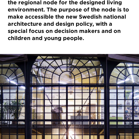
the regional node for the designed living
environment. The purpose of the node is to
make accessible the new Swedish national
architecture and design policy, with a
special focus on decision makers and on
children and young people.