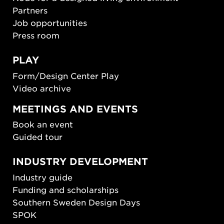
Partners
Job opportunities
Press room
PLAY
Form/Design Center Play
Video archive
MEETINGS AND EVENTS
Book an event
Guided tour
INDUSTRY DEVELOPMENT
Industry guide
Funding and scholarships
Southern Sweden Design Days
SPOK