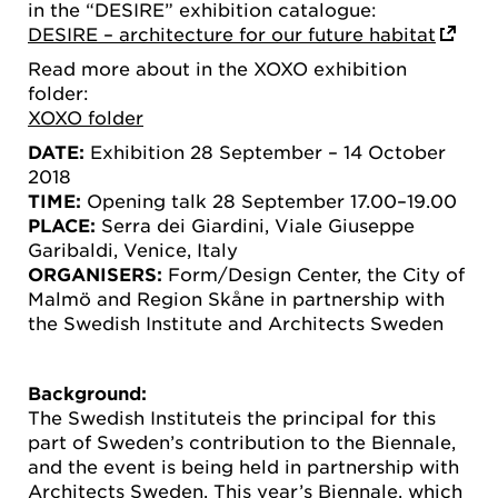
in the “DESIRE” exhibition catalogue:
DESIRE – architecture for our future habitat
Read more about in the XOXO exhibition
folder:
XOXO folder
DATE:
Exhibition 28 September – 14 October
2018
TIME:
Opening talk 28 September 17.00–19.00
PLACE:
Serra dei Giardini, Viale Giuseppe
Garibaldi, Venice, Italy
ORGANISERS:
Form/Design Center, the City of
Malmö and Region Skåne in partnership with
the Swedish Institute and Architects Sweden
Background:
The Swedish Instituteis the principal for this
part of Sweden’s contribution to the Biennale,
and the event is being held in partnership with
Architects Sweden. This year’s Biennale, which