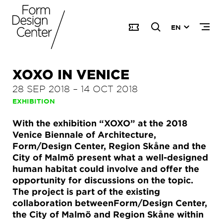
EN
XOXO IN VENICE
28 SEP 2018
–
14 OCT 2018
EXHIBITION
With the exhibition “XOXO” at the 2018
Venice Biennale of Architecture,
Form/Design Center, Region Skåne and the
City of Malmö present what a well-designed
human habitat could involve and offer the
opportunity for discussions on the topic.
The project is part of the existing
collaboration betweenForm/Design Center,
the City of Malmö and Region Skåne within