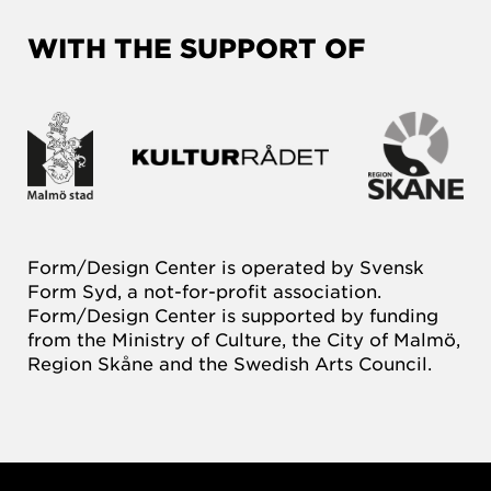
WITH THE SUPPORT OF
Form/Design Center is operated by Svensk
Form Syd, a not-for-profit association.
Form/Design Center is supported by funding
from the Ministry of Culture, the City of Malmö,
Region Skåne and the Swedish Arts Council.