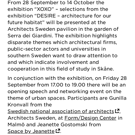
From 28 September to 14 October the
exhibition “XOXO” – selections from the
exhibition “DESIRE – architecture for our
future habitat” will be presented at the
Architects Sweden pavilion in the garden of
Serra dei Giardini. The exhibition highlights
disparate themes which architectural firms,
public-sector actors and universities in
southern Sweden want to draw attention to
and which indicate involvement and
cooperation in this field of study in Skåne.
In conjunction with the exhibition, on Friday 28
September from 17.00 to 19.00 there will be an
opening speech and networking event on the
theme of urban spaces. Participants are Gunilla
Kronvall from the
Swedish national association of architects
,
Architects Sweden, at
Form/Design Center
in
Malmö and Jeanette Gostomski from
Space by Jeanette
.