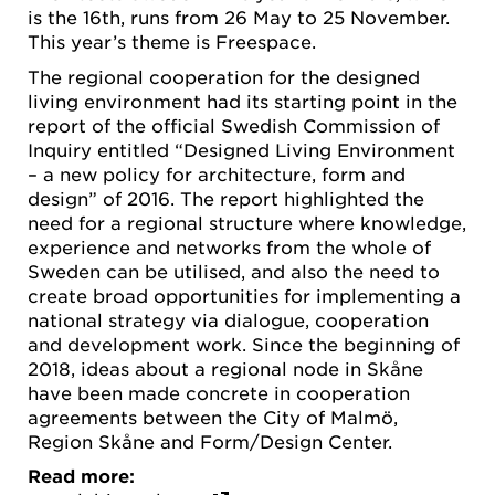
is the 16th, runs from 26 May to 25 November.
This year’s theme is Freespace.
The regional cooperation for the designed
living environment had its starting point in the
report of the official Swedish Commission of
Inquiry entitled “Designed Living Environment
– a new policy for architecture, form and
design” of 2016. The report highlighted the
need for a regional structure where knowledge,
experience and networks from the whole of
Sweden can be utilised, and also the need to
create broad opportunities for implementing a
national strategy via dialogue, cooperation
and development work. Since the beginning of
2018, ideas about a regional node in Skåne
have been made concrete in cooperation
agreements between the City of Malmö,
Region Skåne and Form/Design Center.
Read more: