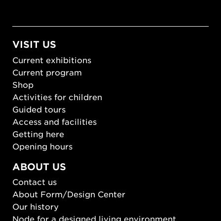
VISIT US
Current exhibitions
Current program
Shop
Activities for children
Guided tours
Access and facilities
Getting here
Opening hours
ABOUT US
Contact us
About Form/Design Center
Our history
Node for a designed living environment