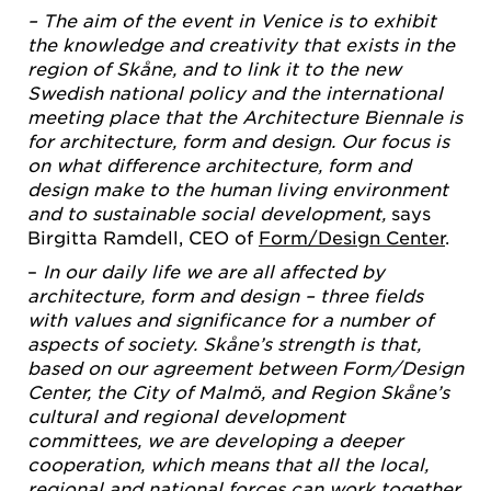
– The aim of the event in Venice is to exhibit
the knowledge and creativity that exists in the
region of Skåne, and to link it to the new
Swedish national policy and the international
meeting place that the Architecture Biennale is
for architecture, form and design. Our focus is
on what difference architecture, form and
design make to the human living environment
and to sustainable social development,
says
Birgitta Ramdell, CEO of
Form/Design Center
.
–
In our daily life we are all affected by
architecture, form and design – three fields
with values and significance for a number of
aspects of society. Skåne’s strength is that,
based on our agreement between Form/Design
Center, the City of Malmö, and Region Skåne’s
cultural and regional development
committees, we are developing a deeper
cooperation, which means that all the local,
regional and national forces can work together