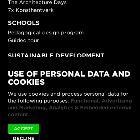
The Architecture Days
7x Konsthantverk
SCHOOLS
Pedagogical design program
Guided tour
SUSTAINABLE DEVELOPMENT
New European Bauhaus
USE OF PERSONAL DATA AND
SUSTAINORDIC
COOKIES
Share Future Living
Play for Democracy
We use cookies and process personal data for
What Matter_s
the following purposes:
Functional, Advertising
and Marketing, Analytics & Embedded external
content
.
ACCEPT
DECLINE
Privacy policy
Accessibility report
Site map