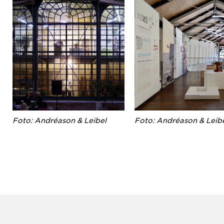
Foto: Andréason & Leibel
Foto: Andréason & Leib