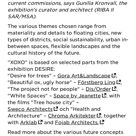
current commissions, says Gunilla Kronvall, the
exhibition’s curator and architect (RIBA II
SAR/MSA).
The various themes chosen range from
materiality and details to floating cities, new
types of districts, social sustainability, urban in-
between spaces, flexible landscapes and the
cultural history of the future.
”XOXO" is based on selected parts from the
exhibition DESIRE:
"Desire for trees" –
Gora Art&Landscape
,
"Beautiful ox, ugly horse" –
Förstberg Ling
,
"The project not for people" –
Dis/Order
,
"White Spaces" –
Space by Jeanette
, with
the films "Tree house city" –
Sweco Architects
och "Health and
Architecture" –
Chroma Arkitekter
, together
with
Arklab
and
Fojab Architects.
Read more about the various future concepts