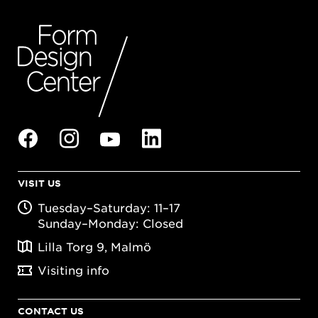
VISIT US
Tuesday–Saturday: 11–17
Sunday–Monday: Closed
Lilla Torg 9, Malmö
Visiting info
CONTACT US