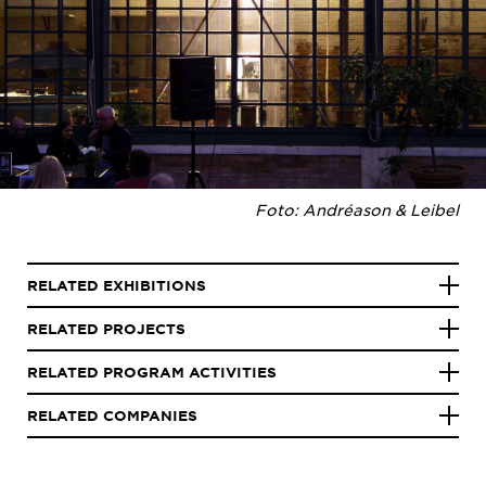
Foto: Andréason & Leibel
RELATED EXHIBITIONS
RELATED PROJECTS
RELATED PROGRAM ACTIVITIES
RELATED COMPANIES