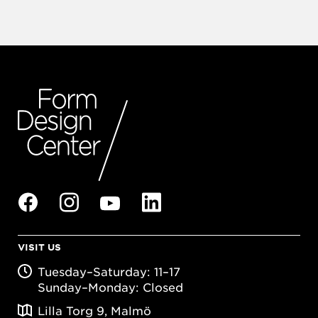
VISIT US
Tuesday–Saturday: 11–17
Sunday–Monday: Closed
Lilla Torg 9, Malmö