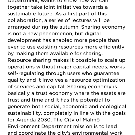
together take joint initiatives towards a
sustainable future. As a first part of this
collaboration, a series of lectures will be
arranged during the autumn. Sharing economy
is not a new phenomenon, but digital
development has enabled more people than
ever to use existing resources more efficiently
by making them available for sharing.
Resource sharing makes it possible to scale up
operations without major capital needs, works
self-regulating through users who guarantee
quality and it involves a resource optimization
of services and capital. Sharing economy is
basically a trust economy where the assets are
trust and time and it has the potential to
generate both social, economic and ecological
sustainability, completely in line with the goals
for Agenda 2030. The City of Malmö
Environment Department mission is to lead
and coordinate the city's environmental work