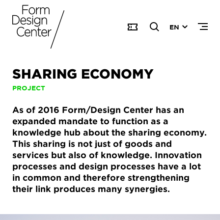
EN
SHARING ECONOMY
PROJECT
As of 2016 Form/Design Center has an
expanded mandate to function as a
knowledge hub about the sharing economy.
This sharing is not just of goods and
services but also of knowledge. Innovation
processes and design processes have a lot
in common and therefore strengthening
their link produces many synergies.