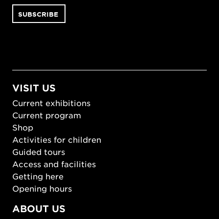
VISIT US
Current exhibitions
Current program
Shop
Activities for children
Guided tours
Access and facilities
Getting here
Opening hours
ABOUT US