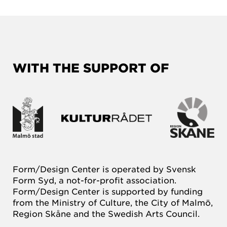
WITH THE SUPPORT OF
Form/Design Center is operated by Svensk
Form Syd, a not-for-profit association.
Form/Design Center is supported by funding
from the Ministry of Culture, the City of Malmö,
Region Skåne and the Swedish Arts Council.