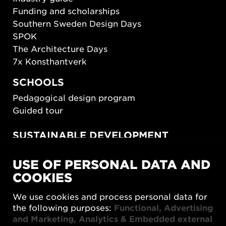
Funding and scholarships
Southern Sweden Design Days
SPOK
The Architecture Days
7x Konsthantverk
SCHOOLS
Pedagogical design program
Guided tour
SUSTAINABLE DEVELOPMENT
New European Bauhaus
USE OF PERSONAL DATA AND
SUSTAINORDIC
COOKIES
Share Future Living
Play for Democracy
We use cookies and process personal data for
What Matter_s
the following purposes:
Functional, Advertising
and Marketing, Analytics & Embedded external