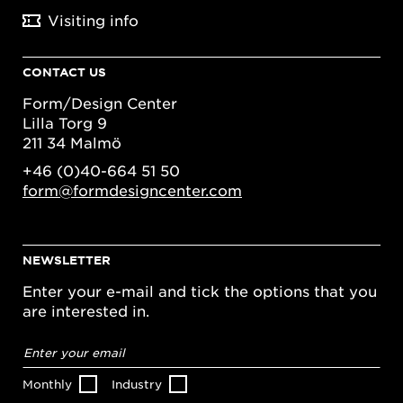
Visiting info
CONTACT US
Form/Design Center
Lilla Torg 9
211 34 Malmö
+46 (0)40-664 51 50
form@formdesigncenter.com
NEWSLETTER
Enter your e-mail and tick the options that you
are interested in.
Email
address
*
Monthly
Industry