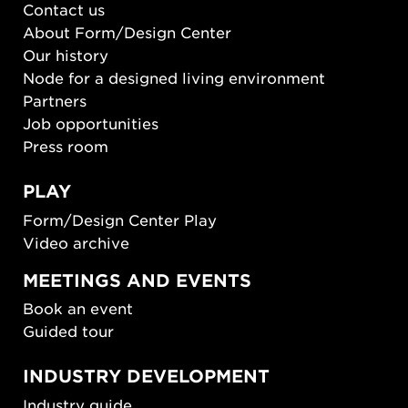
Contact us
About Form/Design Center
Our history
Node for a designed living environment
Partners
Job opportunities
Press room
PLAY
Form/Design Center Play
Video archive
MEETINGS AND EVENTS
Book an event
Guided tour
INDUSTRY DEVELOPMENT
Industry guide