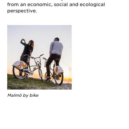
from an economic, social and ecological
perspective.
Malmö by bike