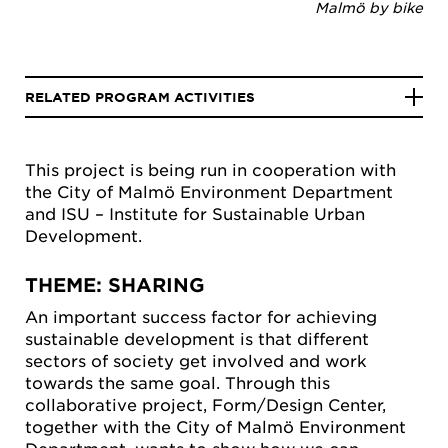
Malmö by bike
RELATED PROGRAM ACTIVITIES
This project is being run in cooperation with
the City of Malmö Environment Department
and ISU – Institute for Sustainable Urban
Development.
THEME: SHARING
An important success factor for achieving
sustainable development is that different
sectors of society get involved and work
towards the same goal. Through this
collaborative project, Form/Design Center,
together with the City of Malmö Environment
Department, wants to show how we can