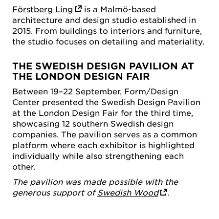
Förstberg Ling
is a Malmö-based
architecture and design studio established in
2015. From buildings to interiors and furniture,
the studio focuses on detailing and materiality.
THE SWEDISH DESIGN PAVILION AT
THE LONDON DESIGN FAIR
Between 19–22 September, Form/Design
Center presented the Swedish Design Pavilion
at the London Design Fair for the third time,
showcasing 12 southern Swedish design
companies. The pavilion serves as a common
platform where each exhibitor is highlighted
individually while also strengthening each
other.
The pavilion was made possible with the
generous support of
Swedish Wood
.