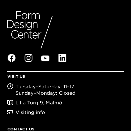
VISIT US
Tuesday–Saturday: 11–17
Sunday–Monday: Closed
Lilla Torg 9, Malmö
Visiting info
CONTACT US