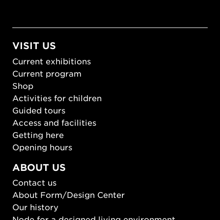
VISIT US
Current exhibitions
Current program
Shop
Activities for children
Guided tours
Access and facilities
Getting here
Opening hours
ABOUT US
Contact us
About Form/Design Center
Our history
Node for a designed living environment