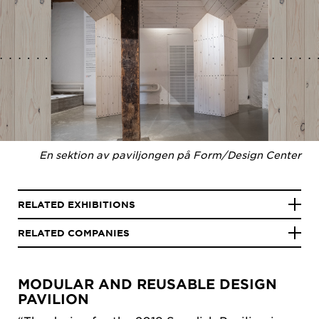
En sektion av paviljongen på Form/Design Center
RELATED EXHIBITIONS
RELATED COMPANIES
MODULAR AND REUSABLE DESIGN
PAVILION