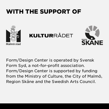
WITH THE SUPPORT OF
Form/Design Center is operated by Svensk
Form Syd, a not-for-profit association.
Form/Design Center is supported by funding
from the Ministry of Culture, the City of Malmö,
Region Skåne and the Swedish Arts Council.