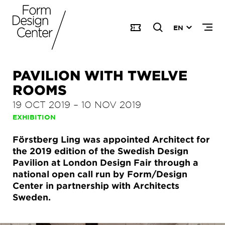
EN
PAVILION WITH TWELVE
ROOMS
19 OCT 2019
–
10 NOV 2019
EXHIBITION
Förstberg Ling was appointed Architect for
the 2019 edition of the Swedish Design
Pavilion at London Design Fair through a
national open call run by Form/Design
Center in partnership with Architects
Sweden.