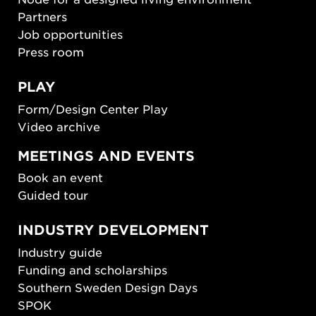
Partners
Job opportunities
Press room
PLAY
Form/Design Center Play
Video archive
MEETINGS AND EVENTS
Book an event
Guided tour
INDUSTRY DEVELOPMENT
Industry guide
Funding and scholarships
Southern Sweden Design Days
SPOK