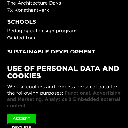
The Architecture Days
7x Konsthantverk
SCHOOLS
Pedagogical design program
Guided tour
SUSTAINABLE DEVELOPMENT
New European Bauhaus
USE OF PERSONAL DATA AND
SUSTAINORDIC
COOKIES
Share Future Living
Play for Democracy
We use cookies and process personal data for
What Matter_s
the following purposes:
Functional, Advertising
and Marketing, Analytics & Embedded external
content
.
ACCEPT
DECLINE
Privacy policy
Accessibility report
Site map