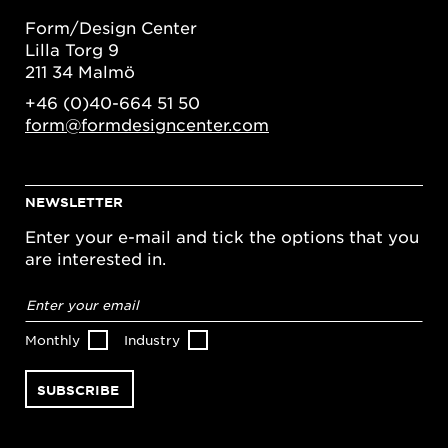
Form/Design Center
Lilla Torg 9
211 34 Malmö
+46 (0)40-664 51 50
form@formdesigncenter.com
NEWSLETTER
Enter your e-mail and tick the options that you
are interested in.
Email
address
*
Monthly
Industry