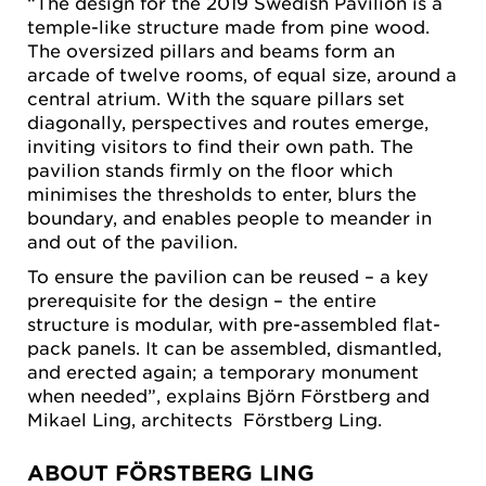
“The design for the 2019 Swedish Pavilion is a
temple-like structure made from pine wood.
The oversized pillars and beams form an
arcade of twelve rooms, of equal size, around a
central atrium. With the square pillars set
diagonally, perspectives and routes emerge,
inviting visitors to find their own path. The
pavilion stands firmly on the floor which
minimises the thresholds to enter, blurs the
boundary, and enables people to meander in
and out of the pavilion.
To ensure the pavilion can be reused – a key
prerequisite for the design – the entire
structure is modular, with pre-assembled flat-
pack panels. It can be assembled, dismantled,
and erected again; a temporary monument
when needed”, explains Björn Förstberg and
Mikael Ling, architects Förstberg Ling.
ABOUT FÖRSTBERG LING