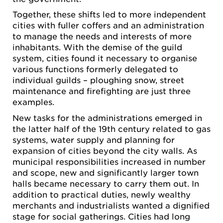
Together, these shifts led to more independent
cities with fuller coffers and an administration
to manage the needs and interests of more
inhabitants. With the demise of the guild
system, cities found it necessary to organise
various functions formerly delegated to
individual guilds – ploughing snow, street
maintenance and firefighting are just three
examples.
New tasks for the administrations emerged in
the latter half of the 19th century related to gas
systems, water supply and planning for
expansion of cities beyond the city walls. As
municipal responsibilities increased in number
and scope, new and significantly larger town
halls became necessary to carry them out. In
addition to practical duties, newly wealthy
merchants and industrialists wanted a dignified
stage for social gatherings. Cities had long