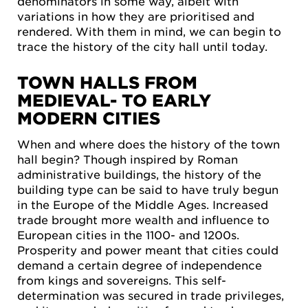
denominators in some way, albeit with
variations in how they are prioritised and
rendered. With them in mind, we can begin to
trace the history of the city hall until today.
TOWN HALLS FROM
MEDIEVAL- TO EARLY
MODERN CITIES
When and where does the history of the town
hall begin? Though inspired by Roman
administrative buildings, the history of the
building type can be said to have truly begun
in the Europe of the Middle Ages. Increased
trade brought more wealth and influence to
European cities in the 1100- and 1200s.
Prosperity and power meant that cities could
demand a certain degree of independence
from kings and sovereigns. This self-
determination was secured in trade privileges,