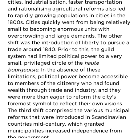
cities. Industrialisation, faster transportation
and rationalising agricultural reforms also led
to rapidly growing populations in cities in the
1800s. Cities quickly went from being relatively
small to becoming enormous units with
overcrowding and large demands. The other
shift was the introduction of liberty to pursue a
trade around 1840. Prior to this, the guild
system had limited political power to a very
small, privileged circle of the
haute
bourgeoisie
. In the absence of these
limitations, political power become accessible
to members of the citizenry who had found
wealth through trade and industry, and they
were more than eager to reform the city's
foremost symbol to reflect their own visions.
The third shift comprised the various municipal
reforms that were introduced in Scandinavian
countries mid-century, which granted
municipalities increased independence from
the government.