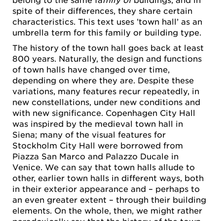
spite of their differences, they share certain
characteristics. This text uses ’town hall’ as an
umbrella term for this family or building type.
The history of the town hall goes back at least
800 years. Naturally, the design and functions
of town halls have changed over time,
depending on where they are. Despite these
variations, many features recur repeatedly, in
new constellations, under new conditions and
with new significance. Copenhagen City Hall
was inspired by the medieval town hall in
Siena; many of the visual features for
Stockholm City Hall were borrowed from
Piazza San Marco and Palazzo Ducale in
Venice. We can say that town halls allude to
other, earlier town halls in different ways, both
in their exterior appearance and – perhaps to
an even greater extent – through their building
elements. On the whole, then, we might rather