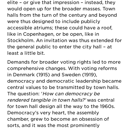
elite – or give that impression – instead, they
would open up for the broader masses. Town
halls from the turn of the century and beyond
were thus designed to include publicly
accessible atriums; these could have a roof,
like in Copenhagen, or be open, like in
Stockholm. An invitation was thus extended for
the general public to enter the city hall – at
least a little bit.
Demands for broader voting rights led to more
comprehensive changes. With voting reforms
in Denmark (1915) and Sweden (1919),
democracy and democratic leadership became
central values to be transmitted by town halls.
The question: '
How can democracy be
rendered tangible in town halls?'
was central
for town hall design all the way to the 1960s.
Democracy's very heart, the assembly
chamber, grew to become an obsession of
sorts, and it was the most prominently