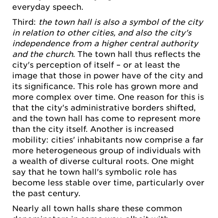
everyday speech.
Third:
the town hall is also a symbol of the city
in relation to other cities, and also the city's
independence from a higher central authority
and the church
. The town hall thus reflects the
city's perception of itself – or at least the
image that those in power have of the city and
its significance. This role has grown more and
more complex over time. One reason for this is
that the city's administrative borders shifted,
and the town hall has come to represent more
than the city itself. Another is increased
mobility: cities' inhabitants now comprise a far
more heterogeneous group of individuals with
a wealth of diverse cultural roots. One might
say that he town hall's symbolic role has
become less stable over time, particularly over
the past century.
Nearly all town halls share these common