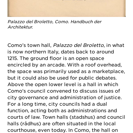
Palazzo del Broletto, Como. Handbuch der
Architektur.
Como's town hall,
Palazzo del Broletto
, in what
is now northern Italy, dates back to around
1215. The ground floor is an open space
encircled by an arcade. With a roof overhead,
the space was primarily used as a marketplace,
but it could also be used for public debates.
Above the open lower level is a hall in which
Como's council convened to discuss issues of
city governance and administration of justice.
For a long time, city councils had a dual
function, acting both as administrations and
courts of law. Town halls (stadshus) and council
halls (rådhus) are often situated in the local
courthouse, even today. In Como, the hall on