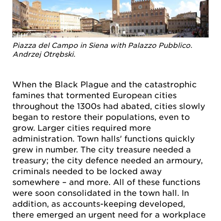
Piazza del Campo in Siena with Palazzo Pubblico.
Andrzej Otrębski.
When the Black Plague and the catastrophic
famines that tormented European cities
throughout the 1300s had abated, cities slowly
began to restore their populations, even to
grow. Larger cities required more
administration. Town halls' functions quickly
grew in number. The city treasure needed a
treasury; the city defence needed an armoury,
criminals needed to be locked away
somewhere – and more. All of these functions
were soon consolidated in the town hall. In
addition, as accounts-keeping developed,
there emerged an urgent need for a workplace