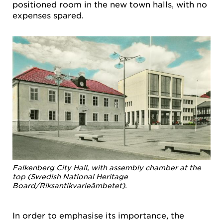
positioned room in the new town halls, with no
expenses spared.
Falkenberg City Hall, with assembly chamber at the
top (Swedish National Heritage
Board/Riksantikvarieämbetet).
In order to emphasise its importance, the