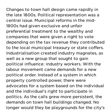
Changes to town hall design came rapidly in
the late 1800s. Political representation was a
central issue. Municipal reforms in the mid-
1800s had given exclusive and unfair
preferential treatment to the wealthy and
companies that were given a right to vote
depending on the tax revenue they contributed
to the local municipal treasury or state coffers.
Industrialisation created industry magnates, as
well as a new group that sought to gain
political influence: industry workers. With the
labour movement came demands for a new
political order. Instead of a system in which
property controlled power, there were
advocates for a system based on the individual
and the individual's right to participate in
politics. As the calls grew more persistent, the
demands on town hall buildings changed. No
longer would they be playgrounds for the city's