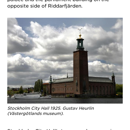
opposite side of Riddarfjärden.
Stockholm City Hall 1925. Gustav Heurlin
(Västergötlands museum).