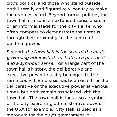
city's politics, and those who stand outside,
both literally and figuratively, can try to make
their voices heard. Beyond formal politics, the
town hall is also in an extended sense a social,
or an informal stage for the city's elite, who
often compete to demonstrate their status
through their proximity to the centre of
political power.
Second:
the town hall is the seat of the city's
governing administration, both in a practical
and a symbolic sense.
For a large part of the
town hall's history, the deliberative and
executive power in a city belonged to the
same council. Emphasis has been on either the
deliberative or the executive power at various
times, but both remain associated with the
town hall. The town hall is thus also a symbol
of the city exercising administrative power. In
the USA for example, 'City Hall' is used as a
metonym for the city's government in