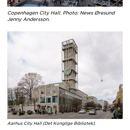
Copenhagen City Hall. Photo: News Øresund
Jenny Andersson.
Aarhus City Hall (Det Konglige Bibliotek).