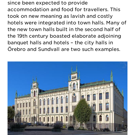
since been expected to provide
accommodation and food for travellers. This
took on new meaning as lavish and costly
hotels were integrated into town halls. Many of
the new town halls built in the second half of
the 19th century boasted elaborate adjoining
banquet halls and hotels – the city halls in
Örebro and Sundvall are two such examples.