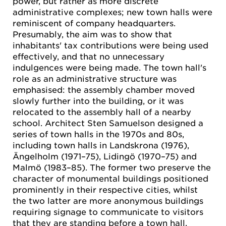
power, but rather as more discrete
administrative complexes; new town halls were
reminiscent of company headquarters.
Presumably, the aim was to show that
inhabitants' tax contributions were being used
effectively, and that no unnecessary
indulgences were being made. The town hall's
role as an administrative structure was
emphasised: the assembly chamber moved
slowly further into the building, or it was
relocated to the assembly hall of a nearby
school. Architect Sten Samuelson designed a
series of town halls in the 1970s and 80s,
including town halls in Landskrona (1976),
Ängelholm (1971–75), Lidingö (1970–75) and
Malmö (1983–85). The former two preserve the
character of monumental buildings positioned
prominently in their respective cities, whilst
the two latter are more anonymous buildings
requiring signage to communicate to visitors
that they are standing before a town hall.