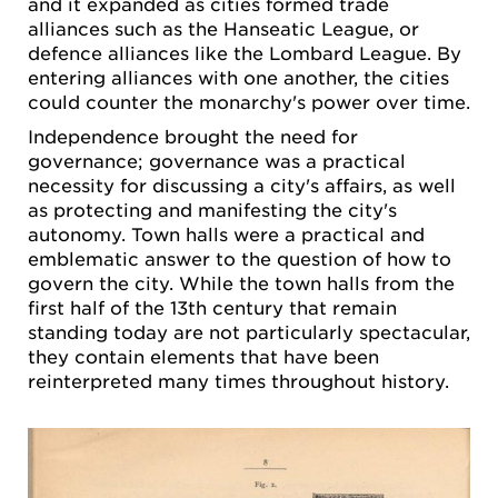
and it expanded as cities formed trade
alliances such as the Hanseatic League, or
defence alliances like the Lombard League. By
entering alliances with one another, the cities
could counter the monarchy's power over time.
Independence brought the need for
governance; governance was a practical
necessity for discussing a city's affairs, as well
as protecting and manifesting the city's
autonomy. Town halls were a practical and
emblematic answer to the question of how to
govern the city. While the town halls from the
first half of the 13th century that remain
standing today are not particularly spectacular,
they contain elements that have been
reinterpreted many times throughout history.