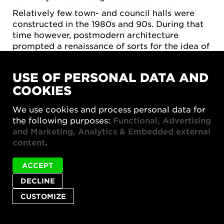
Relatively few town- and council halls were
constructed in the 1980s and 90s. During that
time however, postmodern architecture
prompted a renaissance of sorts for the idea of
the city, with urban planners, architects and
others rediscovering the qualities of the
USE OF PERSONAL DATA AND
traditional European city. Town halls of the
COOKIES
1990s, for example in Skövde, returned to
more monumental positioning in the city, as
We use cookies and process personal data for
well as more elaborate, costly design. This was
the following purposes:
Functional, Advertising
perhaps also due in part to municipalities
and Marketing, Analytics & Embedded external
themselves becoming more service-oriented in
content
.
relation to residents; town halls should thus
lend themselves to interactions with the
ACCEPT
municipality's various administrative units.
DECLINE
TOWN HALLS TODAY
CUSTOMIZE
A small number of town halls have been
constructed in Sweden since the turn of the