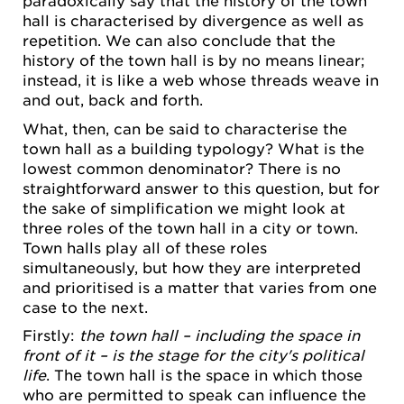
paradoxically say that the history of the town
hall is characterised by divergence as well as
repetition. We can also conclude that the
history of the town hall is by no means linear;
instead, it is like a web whose threads weave in
and out, back and forth.
What, then, can be said to characterise the
town hall as a building typology? What is the
lowest common denominator? There is no
straightforward answer to this question, but for
the sake of simplification we might look at
three roles of the town hall in a city or town.
Town halls play all of these roles
simultaneously, but how they are interpreted
and prioritised is a matter that varies from one
case to the next.
Firstly:
the town hall – including the space in
front of it – is the stage for the city's political
life
. The town hall is the space in which those
who are permitted to speak can influence the