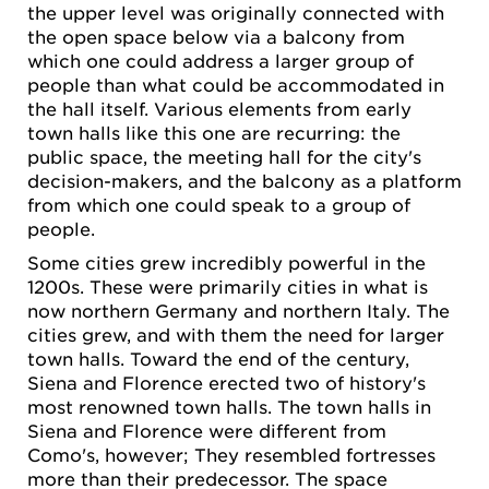
the upper level was originally connected with
the open space below via a balcony from
which one could address a larger group of
people than what could be accommodated in
the hall itself. Various elements from early
town halls like this one are recurring: the
public space, the meeting hall for the city's
decision-makers, and the balcony as a platform
from which one could speak to a group of
people.
Some cities grew incredibly powerful in the
1200s. These were primarily cities in what is
now northern Germany and northern Italy. The
cities grew, and with them the need for larger
town halls. Toward the end of the century,
Siena and Florence erected two of history's
most renowned town halls. The town halls in
Siena and Florence were different from
Como's, however; They resembled fortresses
more than their predecessor. The space