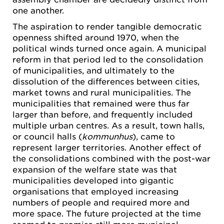
one another.
The aspiration to render tangible democratic
openness shifted around 1970, when the
political winds turned once again. A municipal
reform in that period led to the consolidation
of municipalities, and ultimately to the
dissolution of the differences between cities,
market towns and rural municipalities. The
municipalities that remained were thus far
larger than before, and frequently included
multiple urban centres. As a result, town halls,
or council halls (
kommunhus
), came to
represent larger territories. Another effect of
the consolidations combined with the post-war
expansion of the welfare state was that
municipalities developed into gigantic
organisations that employed increasing
numbers of people and required more and
more space. The future projected at the time
seemed to promise still more municipal