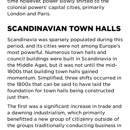
time however, power slowly shifted to the
colonial powers' capital cities, primarily
London and Paris.
SCANDINAVIAN TOWN HALLS
Scandinavia was sparsely populated during this
period, and its cities were not among Europe's
most powerful. Numerous town halls and
council buildings were built in Scandinavia in
the Middle Ages, but it was not until the mid-
1800s that building town halls gained
momentum. Simplified, three shifts occurred in
the 1800s that can be said to have laid the
foundation for town halls being constructed
just then.
The first was a significant increase in trade and
a dawning industrialism, which primarily
benefitted a new group of citizenry outside of
the groups traditionally conducting business in