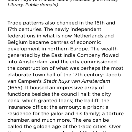
Library. Public domain)
Trade patterns also changed in the 16th and
17th centuries. The newly independent
federations in what is now Netherlands and
Belgium became centres of economic
development in northern Europe. The wealth
generated by the East India Company flowed
into Amsterdam, and the city commissioned
the construction of what was perhaps the most
elaborate town hall of the 17th century: Jacob
van Campen's
Stadt huys van Amsterdam
(1655). It housed an impressive array of
functions besides the council hall: the city
bank, which granted loans; the bailiff; the
insurance office; the armoury; a prison; a
residence for the jailor and his family; a torture
chamber, and much more. The era can be
called the golden age of the trade cities. Over