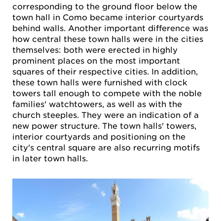
corresponding to the ground floor below the
town hall in Como became interior courtyards
behind walls. Another important difference was
how central these town halls were in the cities
themselves: both were erected in highly
prominent places on the most important
squares of their respective cities. In addition,
these town halls were furnished with clock
towers tall enough to compete with the noble
families' watchtowers, as well as with the
church steeples. They were an indication of a
new power structure. The town halls' towers,
interior courtyards and positioning on the
city's central square are also recurring motifs
in later town halls.