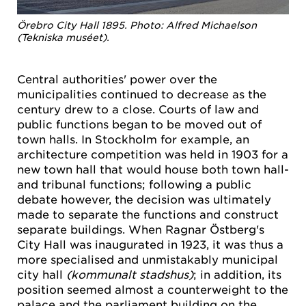
Örebro City Hall 1895. Photo: Alfred Michaelson
(Tekniska muséet).
Central authorities' power over the
municipalities continued to decrease as the
century drew to a close. Courts of law and
public functions began to be moved out of
town halls. In Stockholm for example, an
architecture competition was held in 1903 for a
new town hall that would house both town hall-
and tribunal functions; following a public
debate however, the decision was ultimately
made to separate the functions and construct
separate buildings. When Ragnar Östberg's
City Hall was inaugurated in 1923, it was thus a
more specialised and unmistakably municipal
city hall
(kommunalt stadshus)
; in addition, its
position seemed almost a counterweight to the
palace and the parliament building on the