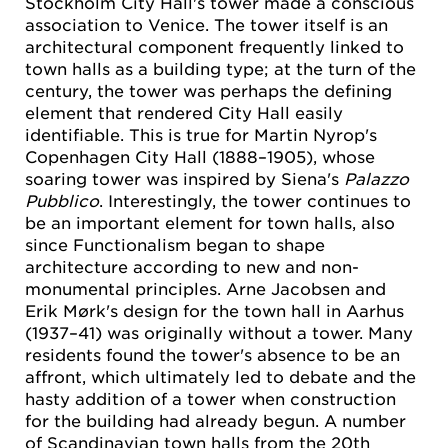
Stockholm City Hall's tower made a conscious
association to Venice. The tower itself is an
architectural component frequently linked to
town halls as a building type; at the turn of the
century, the tower was perhaps the defining
element that rendered City Hall easily
identifiable. This is true for Martin Nyrop's
Copenhagen City Hall (1888–1905), whose
soaring tower was inspired by Siena's
Palazzo
Pubblico
. Interestingly, the tower continues to
be an important element for town halls, also
since Functionalism began to shape
architecture according to new and non-
monumental principles. Arne Jacobsen and
Erik Mørk's design for the town hall in Aarhus
(1937–41) was originally without a tower. Many
residents found the tower's absence to be an
affront, which ultimately led to debate and the
hasty addition of a tower when construction
for the building had already begun. A number
of Scandinavian town halls from the 20th