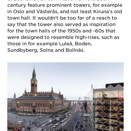
century feature prominent towers, for example
in Oslo and Västerås, and not least Kiruna's old
town hall. It wouldn't be too far of a reach to
say that the tower also served as inspiration
for the town halls of the 1950s and -60s that
were designed to resemble high-rises, such as
those in for example Luleå, Boden,
Sundbyberg, Solna and Bollnäs.