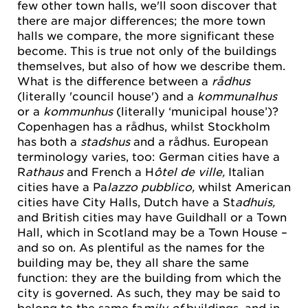
few other town halls, we'll soon discover that
there are major differences; the more town
halls we compare, the more significant these
become. This is true not only of the buildings
themselves, but also of how we describe them.
What is the difference between a
rådhus
(literally 'council house') and a
kommunalhus
or a
kommunhus
(literally ‘municipal house’)?
Copenhagen has a rådhus, whilst Stockholm
has both a
stadshus
and a rådhus. European
terminology varies, too: German cities have a
R
athaus
and French a H
ôtel de ville,
Italian
cities have a Pa
lazzo pubblico,
whilst American
cities have City Halls, Dutch have a St
adhuis,
and British cities may have Guildhall or a Town
Hall, which in Scotland may be a Town House –
and so on. As plentiful as the names for the
building may be, they all share the same
function: they are the building from which the
city is governed. As such, they may be said to
belong to the same fa
mily of
buildings, and in