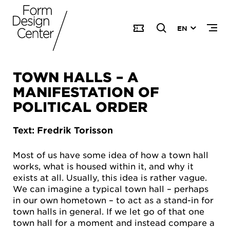
EN
TOWN HALLS – A
MANIFESTATION OF
POLITICAL ORDER
Text: Fredrik Torisson
Most of us have some idea of how a town hall
works, what is housed within it, and why it
exists at all. Usually, this idea is rather vague.
We can imagine a typical town hall – perhaps
in our own hometown – to act as a stand-in for
town halls in general. If we let go of that one
town hall for a moment and instead compare a