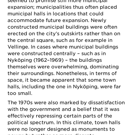
expansion; municipalities thus often placed
municipal halls in locations that could
accommodate future expansion. Newly
constructed municipal buildings were often
erected on the city's outskirts rather than on
the central square, such as for example in
Vellinge. In cases where municipal buildings
were constructed centrally – such as in
Nyköping (1962–1969) – the buildings
themselves were overwhelming, dominating
their surroundings. Nonetheless, in terms of
space, it became apparent that some town
halls, including the one in Nyköping, were far
too small.
The 1970s were also marked by dissatisfaction
with the government and a belief that it was
effectively repressing certain parts of the
political spectrum. In this climate, town halls
were no longer designed as monuments to