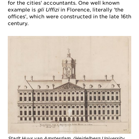
for the cities' accountants. One well known
example is
gli Uffizi
in Florence, literally 'the
offices', which were constructed in the late 16th
century.
Stadt Huys van Amsterdam. (Heidelberg University