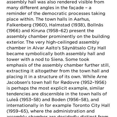
assembly hall was also rendered visible from
many different angles in the façade – a
reminder of the democratic processes taking
place within. The town halls in Aarhus,
Falkenberg (1960), Halmstad (1938), Bollnäs
(1966) and Kiruna (1958–62) present the
assembly chamber prominently on the building
exterior. The very high-ceilinged assembly
chamber in Alvar Aalto's Säynätsalo City Hall
became symbolically both assembly hall and
tower with a nod to Siena. Some took
emphasis of the assembly chamber further still,
extracting it altogether from the town hall and
placing it in a structure of its own. While Arne
Jacobsen's town hall for Rødovre (1952–1956)
is perhaps the most explicit example, similar
tendencies are discernible in the town halls of
Luleå (1953–58) and Boden (1956–58), and
internationally in for example Toronto City Hall
(1959–65), where the administration and
assembly chamber are decidedly distinct from