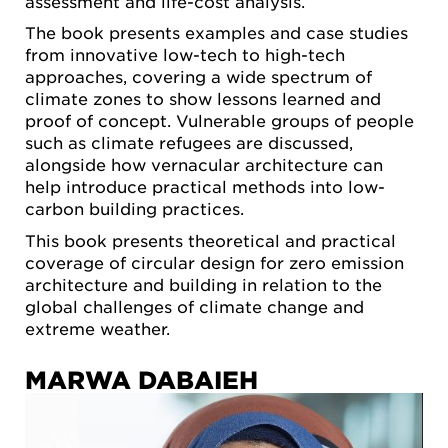
assessment and life-cost analysis.
The book presents examples and case studies
from innovative low-tech to high-tech
approaches, covering a wide spectrum of
climate zones to show lessons learned and
proof of concept. Vulnerable groups of people
such as climate refugees are discussed,
alongside how vernacular architecture can
help introduce practical methods into low-
carbon building practices.
This book presents theoretical and practical
coverage of circular design for zero emission
architecture and building in relation to the
global challenges of climate change and
extreme weather.
MARWA DABAIEH