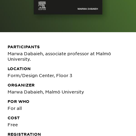
PARTICIPANTS
Marwa Dabaieh, associate professor at Malmö
University.
LOCATION
Form/Design Center, Floor 3
ORGANIZER
Marwa Dabaieh, Malmö University
FOR WHO
For all
COST
Free
REGISTRATION