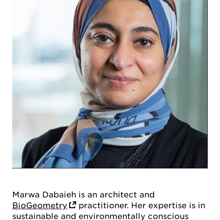
Marwa Dabaieh is an architect and
BioGeometry
practitioner. Her expertise is in
sustainable and environmentally conscious