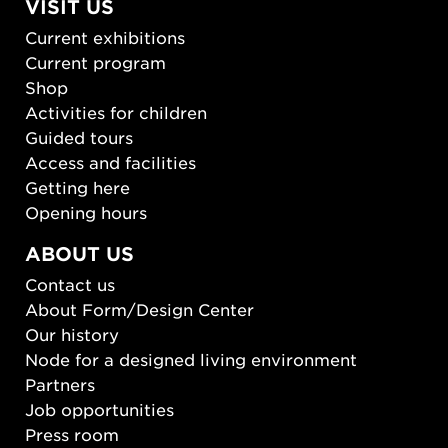
VISIT US
Current exhibitions
Current program
Shop
Activities for children
Guided tours
Access and facilities
Getting here
Opening hours
ABOUT US
Contact us
About Form/Design Center
Our history
Node for a designed living environment
Partners
Job opportunities
Press room