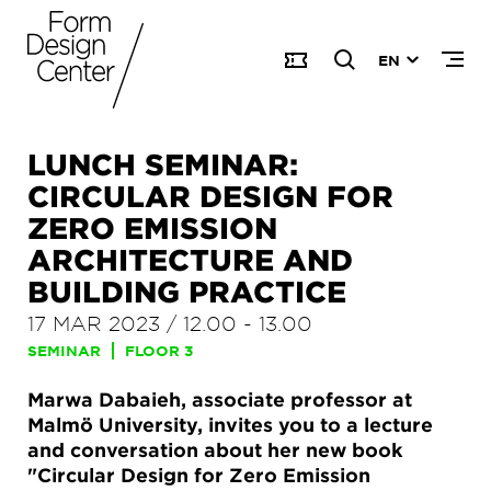
EN
LUNCH SEMINAR:
CIRCULAR DESIGN FOR
ZERO EMISSION
ARCHITECTURE AND
BUILDING PRACTICE
17 MAR 2023
/
12.00
-
13.00
SEMINAR
FLOOR 3
Marwa Dabaieh, associate professor at
Malmö University, invites you to a lecture
and conversation about her new book
"Circular Design for Zero Emission