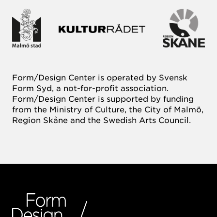
Form/Design Center is operated by Svensk
Form Syd, a not-for-profit association.
Form/Design Center is supported by funding
from the Ministry of Culture, the City of Malmö,
Region Skåne and the Swedish Arts Council.