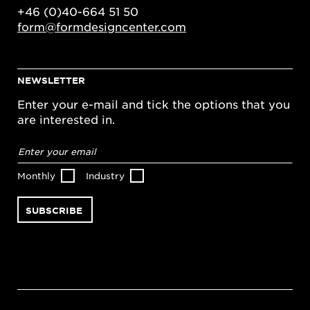
+46 (0)40-664 51 50
form@formdesigncenter.com
NEWSLETTER
Enter your e-mail and tick the options that you
are interested in.
Email
address
*
Monthly
Industry