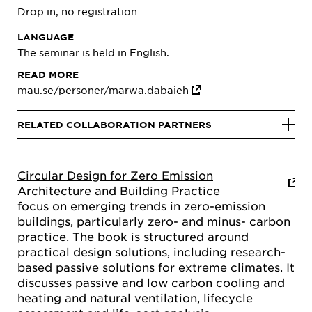
Drop in, no registration
LANGUAGE
The seminar is held in English.
READ MORE
mau.se/personer/marwa.dabaieh
RELATED COLLABORATION PARTNERS
Circular Design for Zero Emission
Architecture and Building Practice
focus on emerging trends in zero-emission
buildings, particularly zero- and minus- carbon
practice. The book is structured around
practical design solutions, including research-
based passive solutions for extreme climates. It
discusses passive and low carbon cooling and
heating and natural ventilation, lifecycle