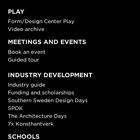
PLAY
Form/Design Center Play
Video archive
MEETINGS AND EVENTS
Book an event
Guided tour
INDUSTRY DEVELOPMENT
Industry guide
Funding and scholarships
Southern Sweden Design Days
SPOK
The Architecture Days
7x Konsthantverk
SCHOOLS