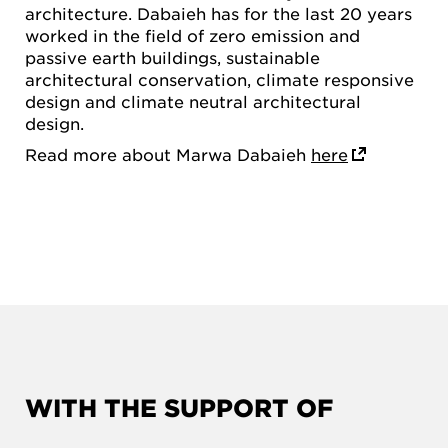
architecture. Dabaieh has for the last 20 years
worked in the field of zero emission and
passive earth buildings, sustainable
architectural conservation, climate responsive
design and climate neutral architectural
design.
Read more about Marwa Dabaieh
here
WITH THE SUPPORT OF