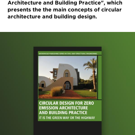
Architecture and Building Practice", which
presents the the main concepts of circular
architecture and building design.