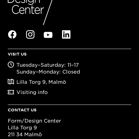
VISIT US
Tuesday–Saturday: 11–17
Sunday–Monday: Closed
Lilla Torg 9, Malmö
Visiting info
CONTACT US
Form/Design Center
Lilla Torg 9
211 34 Malmö