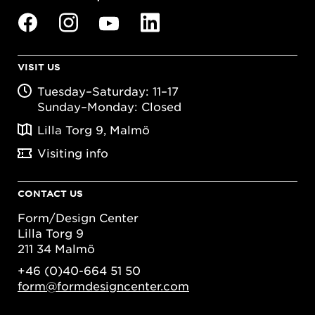
VISIT US
Tuesday–Saturday: 11–17
Sunday–Monday: Closed
Lilla Torg 9, Malmö
Visiting info
CONTACT US
Form/Design Center
Lilla Torg 9
211 34 Malmö
+46 (0)40-664 51 50
form@formdesigncenter.com