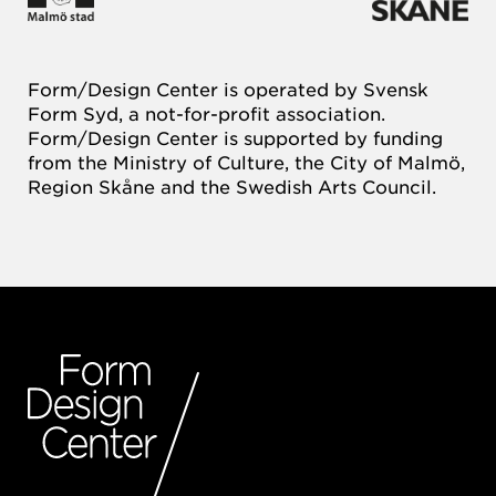
Form/Design Center is operated by Svensk
Form Syd, a not-for-profit association.
Form/Design Center is supported by funding
from the Ministry of Culture, the City of Malmö,
Region Skåne and the Swedish Arts Council.