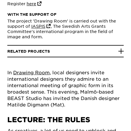
Register
here
WITH THE SUPPORT OF
The project 'Drawing Room' is carried out with the
support of
IASPIS
, The Swedish Arts Grants
Committee's international program in the field of
image and form.
RELATED PROJECTS
In
Drawing Room
, local designers invite
international designers they admire to an
international meeting of graphic form in its
broadest sense. This evening, Malmö-based
BEAST Studio has invited the Danish designer
Matilde Digmann (Mat).
LECTURE: THE RULES
As creatives, a lot of us need to unblock and