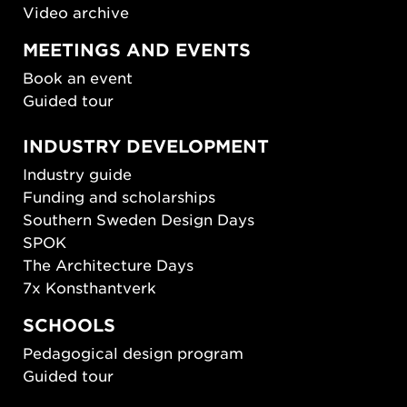
Video archive
MEETINGS AND EVENTS
Book an event
Guided tour
INDUSTRY DEVELOPMENT
Industry guide
Funding and scholarships
Southern Sweden Design Days
SPOK
The Architecture Days
7x Konsthantverk
SCHOOLS
Pedagogical design program
Guided tour