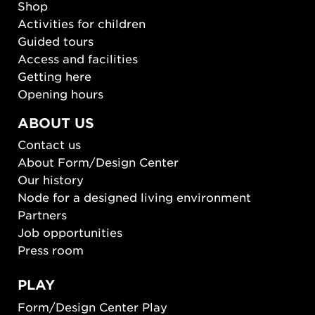
Shop
Activities for children
Guided tours
Access and facilities
Getting here
Opening hours
ABOUT US
Contact us
About Form/Design Center
Our history
Node for a designed living environment
Partners
Job opportunities
Press room
PLAY
Form/Design Center Play