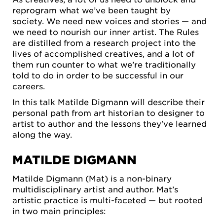
reprogram what we’ve been taught by
society. We need new voices and stories — and
we need to nourish our inner artist. The Rules
are distilled from a research project into the
lives of accomplished creatives, and a lot of
them run counter to what we’re traditionally
told to do in order to be successful in our
careers.
In this talk Matilde Digmann will describe their
personal path from art historian to designer to
artist to author and the lessons they've learned
along the way.
MATILDE DIGMANN
Matilde Digmann (Mat) is a non-binary
multidisciplinary artist and author. Mat’s
artistic practice is multi-faceted — but rooted
in two main principles: