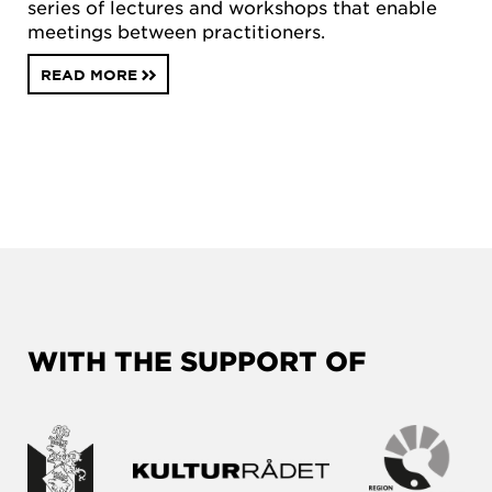
series of lectures and workshops that enable
meetings between practitioners.
READ MORE
WITH THE SUPPORT OF