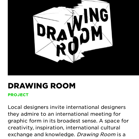
DRAWING ROOM
PROJECT
Local designers invite international designers
they admire to an international meeting for
graphic form in its broadest sense. A space for
creativity, inspiration, international cultural
exchange and knowledge.
Drawing Room
is a