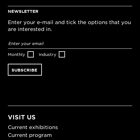
NEWSLETTER
Enter your e-mail and tick the options that you
are interested in.
Email
address
*
Monthly
Industry
VISIT US
Current exhibitions
Current program