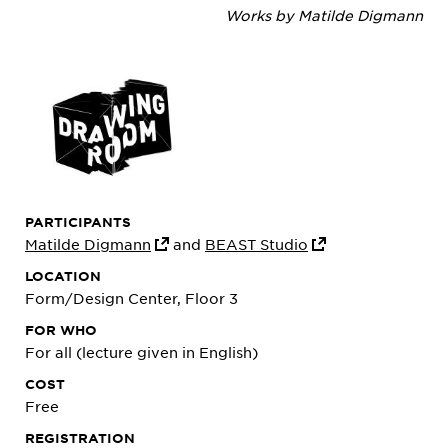
Works by Matilde Digmann
PARTICIPANTS
Matilde Digmann
and
BEAST Studio
LOCATION
Form/Design Center, Floor 3
FOR WHO
For all (lecture given in English)
COST
Free
REGISTRATION