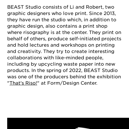
BEAST Studio consists of Li and Robert, two
graphic designers who love print. Since 2013,
they have run the studio which, in addition to
graphic design, also contains a print shop
where risography is at the center. They print on
behalf of others, produce self-initiated projects
and hold lectures and workshops on printing
and creativity. They try to create interesting
collaborations with like-minded people,
including by upcycling waste paper into new
products. In the spring of 2022, BEAST Studio
was one of the producers behind the exhibition
"
That's Riso!
" at Form/Design Center.