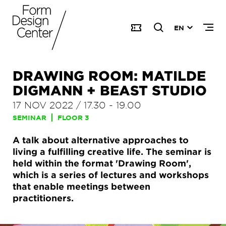
EN
DRAWING ROOM: MATILDE
DIGMANN + BEAST STUDIO
17 NOV 2022
/
17.30
-
19.00
SEMINAR
FLOOR 3
A talk about alternative approaches to
living a fulfilling creative life. The seminar is
held within the format 'Drawing Room',
which is a series of lectures and workshops
that enable meetings between
practitioners.