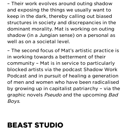
– Their work evolves around outing shadow
and exposing the things we usually want to
keep in the dark, thereby calling out biased
structures in society and discrepancies in the
dominant morality. Mat is working on outing
shadow (in a Jungian sense) on a personal as
well as on a societal level.
– The second focus of Mat’s artistic practice is
in working towards a betterment of their
community – Mat is in service to particularly
blocked artists via the podcast Shadow Work
Podcast and in pursuit of healing a generation
of men and women who have been radicalised
by growing up in capitalist patriarchy – via the
graphic novels
Pseudo
and the upcoming
Bad
Boys
.
BEAST STUDIO