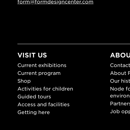
form@formdesigncenter.com
VISIT US
ABOU
Current exhibitions
Contact
Current program
About 
Shop
Our his
Activities for children
Node fo
enviro
Guided tours
Partner
Access and facilities
Job opp
Getting here
Press 
Opening hours