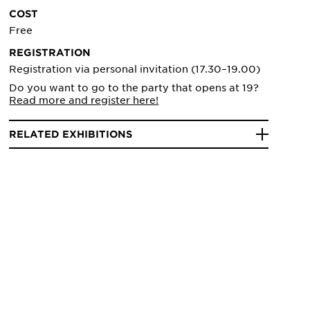
COST
Free
REGISTRATION
Registration via personal invitation (17.30–19.00)
Do you want to go to the party that opens at 19?
Read more and register here!
RELATED EXHIBITIONS