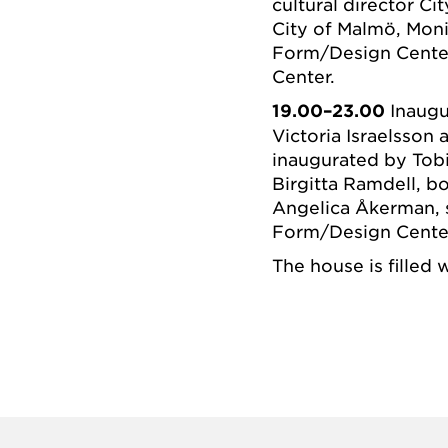
cultural director Ci
City of Malmö, Mon
Form/Design Cente
Center.
19.00–23.00
Inaugu
Victoria Israelsson
inaugurated by Tobi
Birgitta Ramdell, 
Angelica Åkerman, s
Form/Design Cente
The house is filled 