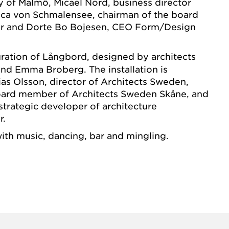
ty of Malmö, Micael Nord, business director
ica von Schmalensee, chairman of the board
r and Dorte Bo Bojesen, CEO Form/Design
ration of Långbord, designed by architects
 and Emma Broberg. The installation is
as Olsson, director of Architects Sweden,
board member of Architects Sweden Skåne, and
trategic developer of architecture
r.
with music, dancing, bar and mingling.