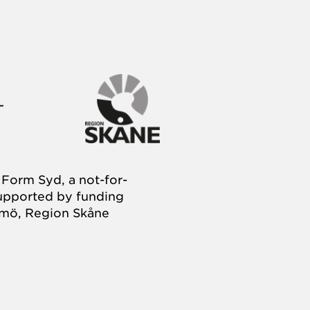
Form Syd, a not-for-
supported by funding
almö, Region Skåne