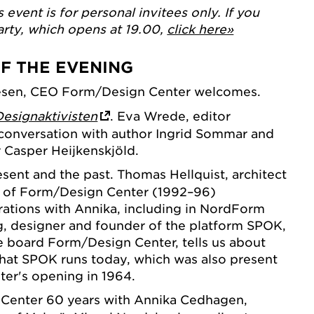
s event is for personal invitees only. If you
arty, which opens at 19.00,
click here»
OF THE EVENING
esen, CEO Form/Design Center welcomes.
Designaktivisten
. Eva Wrede, editor
 conversation with author Ingrid Sommar and
 Casper Heijkenskjöld.
sent and the past. Thomas Hellquist, architect
r of Form/Design Center (1992–96)
ations with Annika, including in NordForm
, designer and founder of the platform SPOK,
e board Form/Design Center, tells us about
 that SPOK runs today, which was also present
er's opening in 1964.
enter 60 years with Annika Cedhagen,