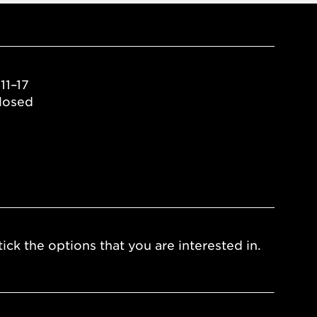
11–17
losed
ick the options that you are interested in.