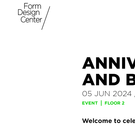
ANNI
AND 
05 JUN 2024
EVENT
FLOOR 2
Welcome to cele