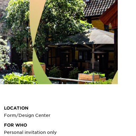
LOCATION
Form/Design Center
FOR WHO
Personal invitation only