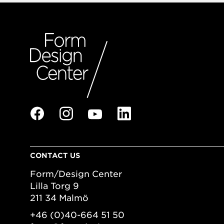
CONTACT US
Form/Design Center
Lilla Torg 9
211 34 Malmö
+46 (0)40-664 51 50