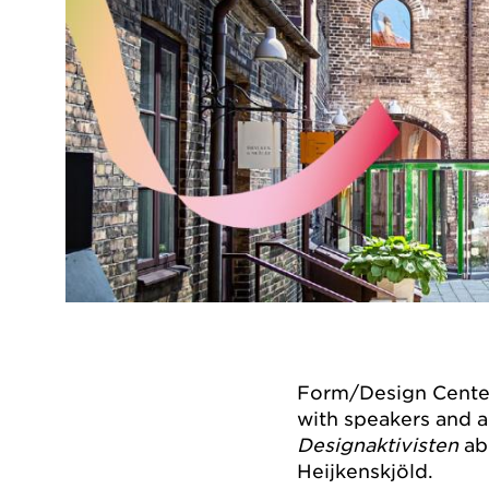
Form/Design Center 
with speakers and 
Designaktivisten
ab
Heijkenskjöld.