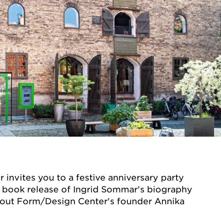
invites you to a festive anniversary party
a book release of Ingrid Sommar's biography
out Form/Design Center's founder Annika