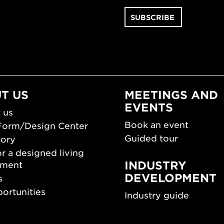
T US
MEETINGS AND
EVENTS
 us
Book an event
Form/Design Center
Guided tour
tory
r a designed living
INDUSTRY
nment
DEVELOPMENT
s
ortunities
Industry guide
room
Funding and scholarsh
Southern Sweden Des