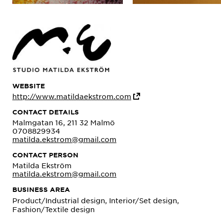
WEBSITE
http://www.matildaekstrom.com
CONTACT DETAILS
Malmgatan 16, 211 32 Malmö
0708829934
matilda.ekstrom@gmail.com
CONTACT PERSON
Matilda Ekström
matilda.ekstrom@gmail.com
BUSINESS AREA
Product/Industrial design, Interior/Set design,
Fashion/Textile design