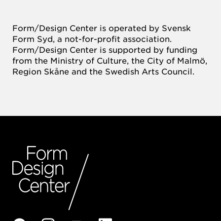
Form/Design Center is operated by Svensk
Form Syd, a not-for-profit association.
Form/Design Center is supported by funding
from the Ministry of Culture, the City of Malmö,
Region Skåne and the Swedish Arts Council.