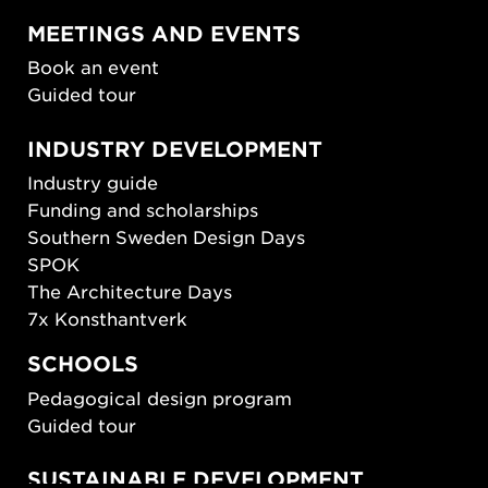
MEETINGS AND EVENTS
Book an event
Guided tour
INDUSTRY DEVELOPMENT
Industry guide
Funding and scholarships
Southern Sweden Design Days
SPOK
The Architecture Days
7x Konsthantverk
SCHOOLS
Pedagogical design program
Guided tour
SUSTAINABLE DEVELOPMENT