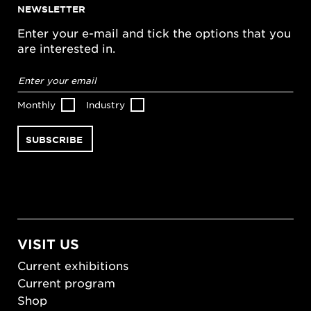
NEWSLETTER
Enter your e-mail and tick the options that you
are interested in.
Email
address
*
Monthly
Industry
VISIT US
Current exhibitions
Current program
Shop