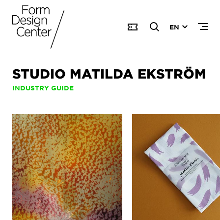
EN
STUDIO MATILDA EKSTRÖM
INDUSTRY GUIDE