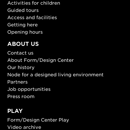
Activities for children
Guided tours
Access and facilities
Getting here
Opening hours
ABOUT US
Contact us
About Form/Design Center
Our history
Node for a designed living environment
Partners
Job opportunities
Press room
PLAY
Form/Design Center Play
Video archive