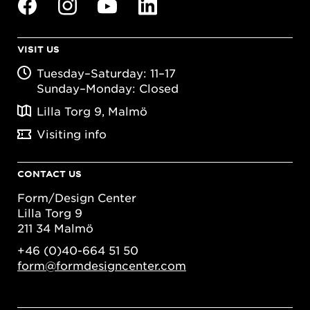
VISIT US
Tuesday–Saturday: 11–17
Sunday–Monday: Closed
Lilla Torg 9, Malmö
Visiting info
CONTACT US
Form/Design Center
Lilla Torg 9
211 34 Malmö
+46 (0)40-664 51 50
form@formdesigncenter.com