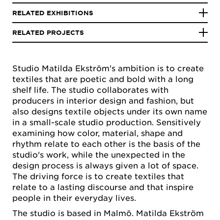
RELATED EXHIBITIONS
RELATED PROJECTS
Studio Matilda Ekström's ambition is to create
textiles that are poetic and bold with a long
shelf life. The studio collaborates with
producers in interior design and fashion, but
also designs textile objects under its own name
in a small-scale studio production. Sensitively
examining how color, material, shape and
rhythm relate to each other is the basis of the
studio's work, while the unexpected in the
design process is always given a lot of space.
The driving force is to create textiles that
relate to a lasting discourse and that inspire
people in their everyday lives.
The studio is based in Malmö. Matilda Ekström