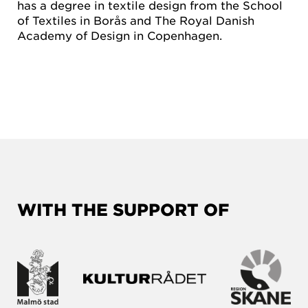
has a degree in textile design from the School
of Textiles in Borås and The Royal Danish
Academy of Design in Copenhagen.
WITH THE SUPPORT OF