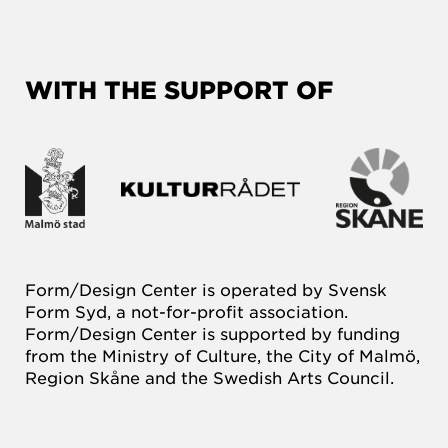
WITH THE SUPPORT OF
Form/Design Center is operated by Svensk
Form Syd, a not-for-profit association.
Form/Design Center is supported by funding
from the Ministry of Culture, the City of Malmö,
Region Skåne and the Swedish Arts Council.