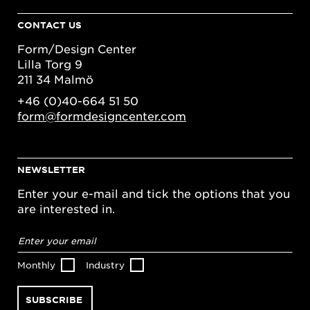
CONTACT US
Form/Design Center
Lilla Torg 9
211 34 Malmö
+46 (0)40-664 51 50
form@formdesigncenter.com
NEWSLETTER
Enter your e-mail and tick the options that you
are interested in.
Email
address
*
Monthly
Industry