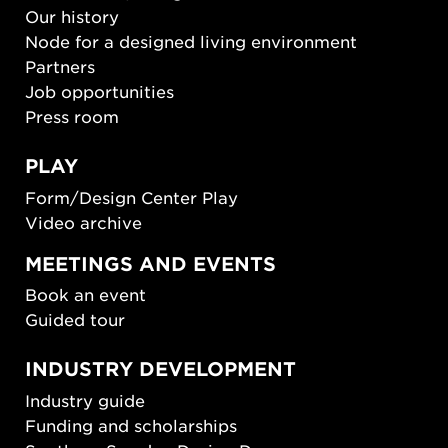
Our history
Node for a designed living environment
Partners
Job opportunities
Press room
PLAY
Form/Design Center Play
Video archive
MEETINGS AND EVENTS
Book an event
Guided tour
INDUSTRY DEVELOPMENT
Industry guide
Funding and scholarships