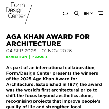
EN
AGA KHAN AWARD FOR
ARCHITECTURE
04 SEP 2026
–
01 NOV 2026
EXHIBITION
FLOOR 3
As part of an international collaboration,
Form/Design Center presents the winners
of the 2025 Aga Khan Award for
Architecture. Established in 1977, the award
was the world’s first architectural prize to
shift the focus beyond aesthetics alone,
recognising projects that improve people’s
quality of life and strengthen local