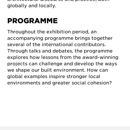
globally and locally.
PROGRAMME
Throughout the exhibition period, an
accompanying programme brings together
several of the international contributors.
Through talks and debates, the programme
explores how lessons from the award-winning
projects can challenge and develop the ways
we shape our built environment. How can
global examples inspire stronger local
environments and greater social cohesion?