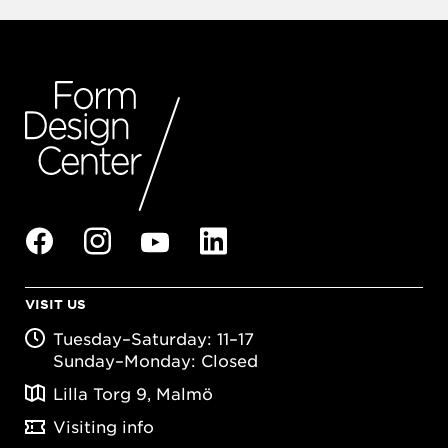
VISIT US
Tuesday–Saturday: 11–17
Sunday–Monday: Closed
Lilla Torg 9, Malmö
Visiting info