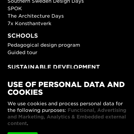
Southern Sweden Design Days
SPOK
The Architecture Days
7x Konsthantverk
SCHOOLS
Pedagogical design program
Guided tour
SUSTAINABLE DEVELOPMENT
New European Bauhaus
USE OF PERSONAL DATA AND
SUSTAINORDIC
COOKIES
Share Future Living
Play for Democracy
We use cookies and process personal data for
What Matter_s
the following purposes:
Functional, Advertising
and Marketing, Analytics & Embedded external
content
.