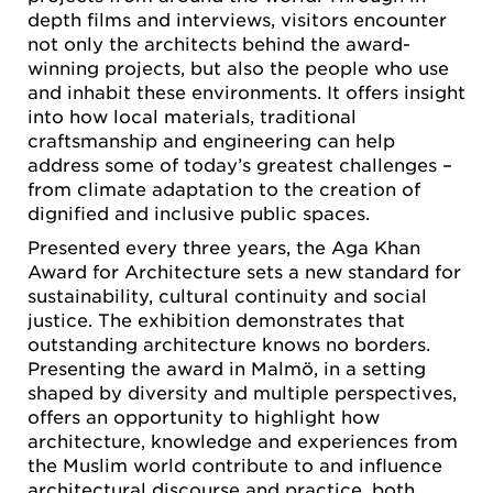
depth films and interviews, visitors encounter
not only the architects behind the award-
winning projects, but also the people who use
and inhabit these environments. It offers insight
into how local materials, traditional
craftsmanship and engineering can help
address some of today’s greatest challenges –
from climate adaptation to the creation of
dignified and inclusive public spaces.
Presented every three years, the Aga Khan
Award for Architecture sets a new standard for
sustainability, cultural continuity and social
justice. The exhibition demonstrates that
outstanding architecture knows no borders.
Presenting the award in Malmö, in a setting
shaped by diversity and multiple perspectives,
offers an opportunity to highlight how
architecture, knowledge and experiences from
the Muslim world contribute to and influence
architectural discourse and practice, both