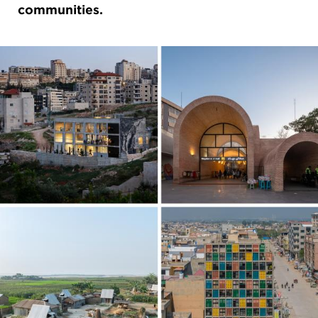
communities.