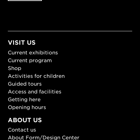
VISIT US
Current exhibitions
Current program
Shop
Activities for children
Guided tours
Access and facilities
Getting here
Opening hours
ABOUT US
Contact us
About Form/Design Center