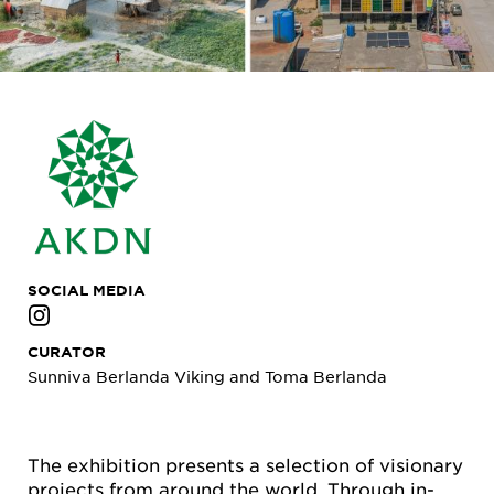
SOCIAL MEDIA
CURATOR
Sunniva Berlanda Viking and Toma Berlanda
The exhibition presents a selection of visionary
projects from around the world. Through in-