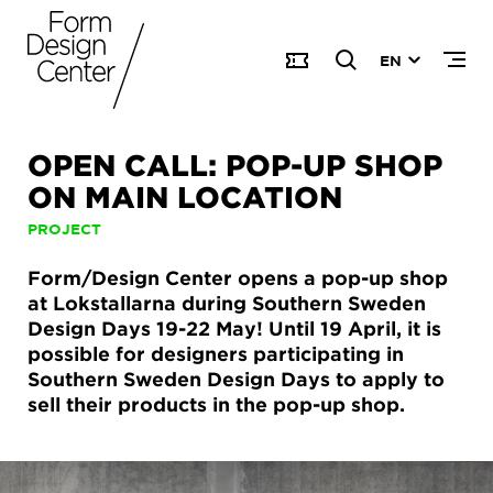
EN
OPEN CALL: POP-UP SHOP
ON MAIN LOCATION
PROJECT
Form/Design Center opens a pop-up shop
at Lokstallarna during Southern Sweden
Design Days 19-22 May! Until 19 April, it is
possible for designers participating in
Southern Sweden Design Days to apply to
sell their products in the pop-up shop.