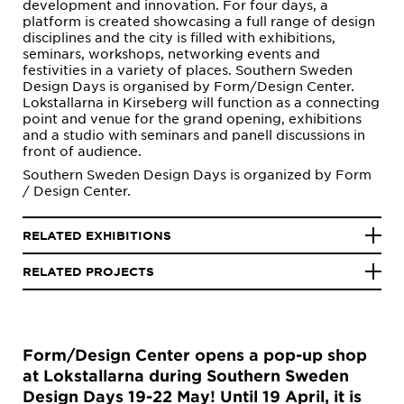
development and innovation. For four days, a
platform is created showcasing a full range of design
disciplines and the city is filled with exhibitions,
seminars, workshops, networking events and
festivities in a variety of places. Southern Sweden
Design Days is organised by Form/Design Center.
Lokstallarna in Kirseberg will function as a connecting
point and venue for the grand opening, exhibitions
and a studio with seminars and panell discussions in
front of audience.
Southern Sweden Design Days is organized by Form
/ Design Center.
RELATED EXHIBITIONS
RELATED PROJECTS
Form/Design Center opens a pop-up shop
at Lokstallarna during Southern Sweden
Design Days 19-22 May! Until 19 April, it is