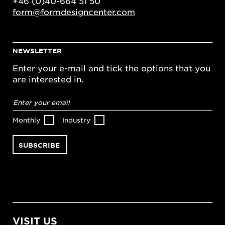
+46 (0)40-664 51 50
form@formdesigncenter.com
NEWSLETTER
Enter your e-mail and tick the options that you
are interested in.
Email
address
*
Monthly
Industry
VISIT US