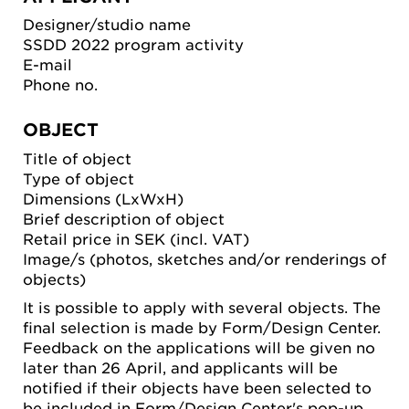
Designer/studio name
SSDD 2022 program activity
E-mail
Phone no.
OBJECT
Title of object
Type of object
Dimensions (LxWxH)
Brief description of object
Retail price in SEK (incl. VAT)
Image/s (photos, sketches and/or renderings of
objects)
It is possible to apply with several objects. The
final selection is made by Form/Design Center.
Feedback on the applications will be given no
later than 26 April, and applicants will be
notified if their objects have been selected to
be included in Form/Design Center's pop-up