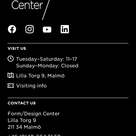
VISIT US
Tuesday–Saturday: 11–17
Sunday–Monday: Closed
Lilla Torg 9, Malmö
Visiting info
CONTACT US
Form/Design Center
Lilla Torg 9
211 34 Malmö