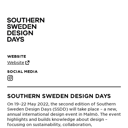
WEBSITE
Website
SOCIAL MEDIA
SOUTHERN SWEDEN DESIGN DAYS
On 19–22 May 2022, the second edition of Southern
Sweden Design Days (SSDD) will take place – a new,
annual international design event in Malmö. The event
highlights and builds knowledge about design –
focusing on sustainability, collaboration,