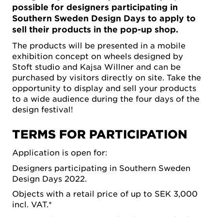
possible for designers participating in
Southern Sweden Design Days to apply to
sell their products in the pop-up shop.
The products will be presented in a mobile
exhibition concept on wheels designed by
Stoft studio and Kajsa Willner and can be
purchased by visitors directly on site. Take the
opportunity to display and sell your products
to a wide audience during the four days of the
design festival!
TERMS FOR PARTICIPATION
Application is open for:
Designers participating in Southern Sweden
Design Days 2022.
Objects with a retail price of up to SEK 3,000
incl. VAT.*