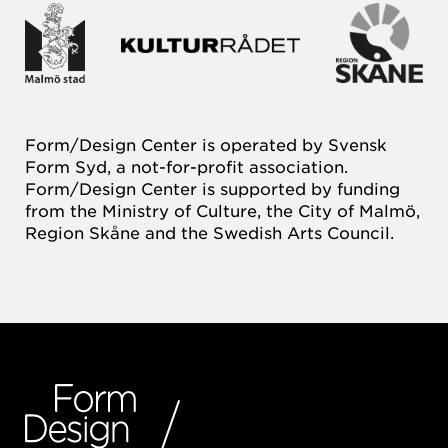
Form/Design Center is operated by Svensk
Form Syd, a not-for-profit association.
Form/Design Center is supported by funding
from the Ministry of Culture, the City of Malmö,
Region Skåne and the Swedish Arts Council.