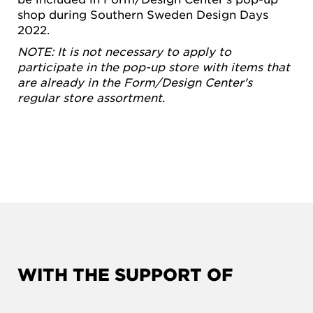
shop during Southern Sweden Design Days
2022.
NOTE: It is not necessary to apply to
participate in the pop-up store with items that
are already in the Form/Design Center's
regular store assortment.
WITH THE SUPPORT OF