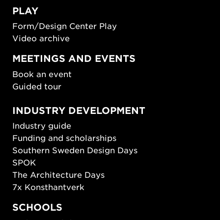
PLAY
Form/Design Center Play
Video archive
MEETINGS AND EVENTS
Book an event
Guided tour
INDUSTRY DEVELOPMENT
Industry guide
Funding and scholarships
Southern Sweden Design Days
SPOK
The Architecture Days
7x Konsthantverk
SCHOOLS