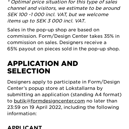
* Optimal price situation for this type of sales
channel and visitors, we estimate to be around
SEK 100 -1 000 incl. VAT, but we welcome
items up to SEK 3 000 incl. VAT
.
Sales in the pop-up shop are based on
commission. Form/Design Center takes 35% in
commission on sales. Designers receive a
65% payout on pieces sold in the pop-up shop.
APPLICATION AND
SELECTION
Designers apply to participate in Form/Design
Center’s popup store at Lokstallarna by
submitting an application (standing A4 format)
to
butik@formdesigncenter.com
no later than
23:59 on 19 April 2022, including the following
information:
APPLICANT