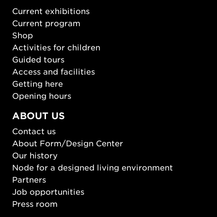
Current exhibitions
Current program
Shop
Activities for children
Guided tours
Access and facilities
Getting here
Opening hours
ABOUT US
Contact us
About Form/Design Center
Our history
Node for a designed living environment
Partners
Job opportunities
Press room