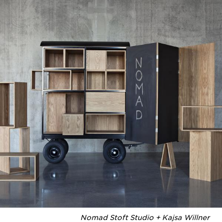
Nomad Stoft Studio + Kajsa Willner