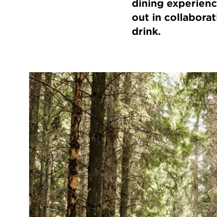
dining experienc
out in collabora
drink.