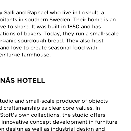
 Salli and Raphael who live in Loshult, a
abitants in southern Sweden. Their home is an
e to share. It was built in 1850 and has
tions of bakers. Today, they run a small-scale
rganic sourdough bread. They also host
 and love to create seasonal food with
eir large farmhouse.
ANÄS HOTELL
studio and small-scale producer of objects
d craftsmanship as clear core values. In
 Stoft's own collections, the studio offers
 innovative concept development in furniture
n design as well as industrial design and