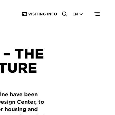
VISITING INFO
EN
– THE
UTURE
kåne have been
Design Center, to
or housing and