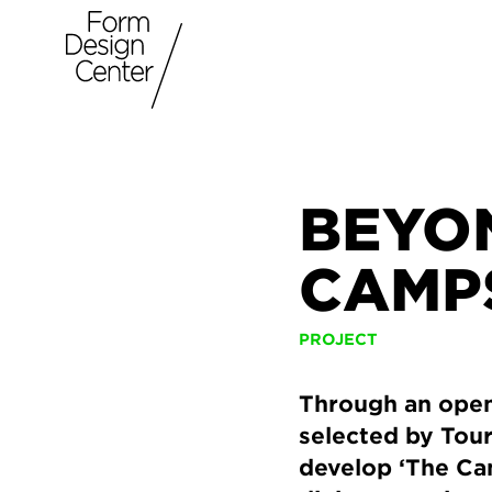
BEYON
CAMPS
PROJECT
Through an open 
selected by Tour
develop ‘The Cam