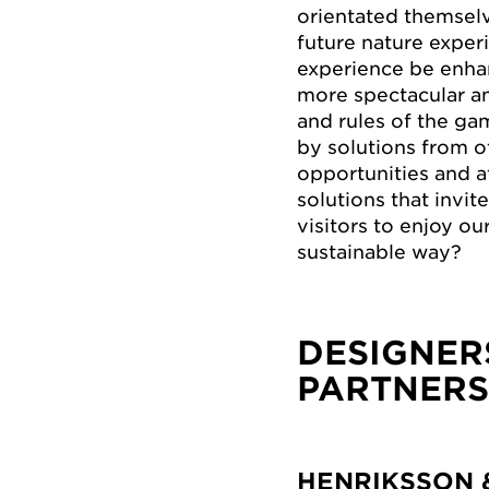
orientated themselv
future nature exper
experience be enha
more spectacular an
and rules of the ga
by solutions from o
opportunities and a
solutions that invi
visitors to enjoy ou
sustainable way?
DESIGNER
PARTNERS
HENRIKSSON 