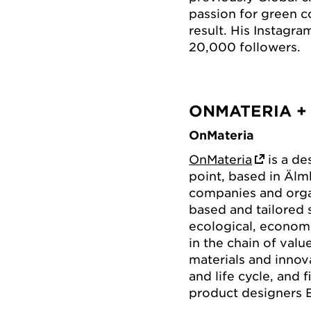
passion for green 
result. His Instagr
20,000 followers.
ONMATERIA +
OnMateria
OnMateria
is a de
point, based in Äl
companies and organ
based and tailored 
ecological, economi
in the chain of val
materials and innov
and life cycle, and 
product designers 