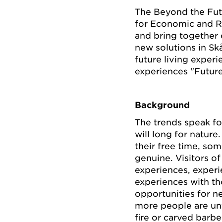
The Beyond the Fut
for Economic and R
and bring together d
new solutions in Skå
future living exper
experiences "Futur
Background
The trends speak fo
will long for natur
their free time, som
genuine. Visitors of
experiences, experie
experiences with th
opportunities for n
more people are unf
fire or carved barb