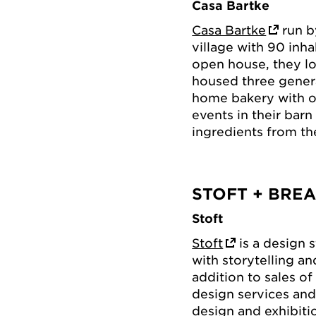
Casa Bartke
Casa Bartke
run by
village with 90 inh
open house, they lov
housed three genera
home bakery with o
events in their barn
ingredients from th
STOFT + BRE
Stoft
Stoft
is a design 
with storytelling an
addition to sales of
design services and
design and exhibitio