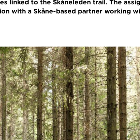
es linked to the Skåneleden trail. The assi
tion with a Skåne-based partner working w