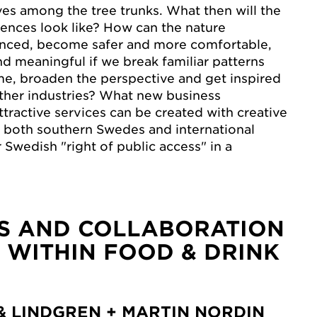
es among the tree trunks. What then will the
iences look like? How can the nature
nced, become safer and more comfortable,
d meaningful if we break familiar patterns
me, broaden the perspective and get inspired
ther industries? What new business
ttractive services can be created with creative
te both southern Swedes and international
r Swedish "right of public access" in a
S AND COLLABORATION
 WITHIN FOOD & DRINK
& LINDGREN + MARTIN NORDIN