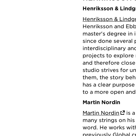
Henriksson & Lindg
Henriksson & Lindg
Henriksson and Ebb
master's degree in 
since done several 
interdisciplinary an
projects to explore
and therefore close
studio strives for 
them, the story beh
has a clear purpose
to a more open and
Martin Nordin
Martin Nordin
is a
many strings on his 
word. He works wit
previously Global c