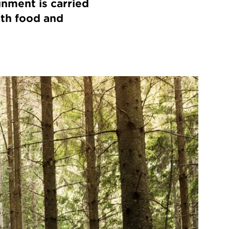
gnment is carried
ith food and