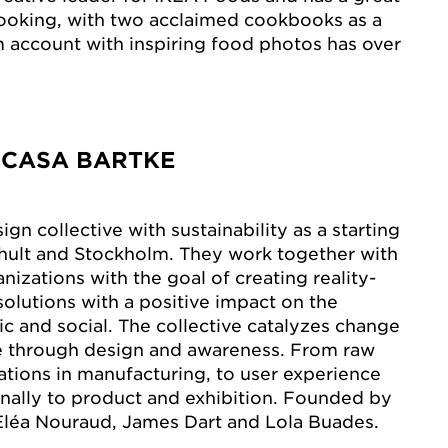
cooking, with two acclaimed cookbooks as a
am account with inspiring food photos has over
 CASA BARTKE
sign collective with sustainability as a starting
mhult and Stockholm. They work together with
izations with the goal of creating reality-
solutions with a positive impact on the
c and social. The collective catalyzes change
ue through design and awareness. From raw
ations in manufacturing, to user experience
finally to product and exhibition. Founded by
Eléa Nouraud, James Dart and Lola Buades.