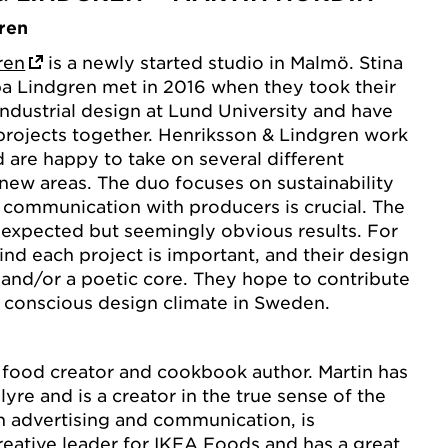
ren
ren
is a newly started studio in Malmö. Stina
a Lindgren met in 2016 when they took their
industrial design at Lund University and have
projects together. Henriksson & Lindgren work
d are happy to take on several different
 new areas. The duo focuses on sustainability
 communication with producers is crucial. The
unexpected but seemingly obvious results. For
ind each project is important, and their design
 and/or a poetic core. They hope to contribute
 conscious design climate in Sweden.
 food creator and cookbook author. Martin has
lyre and is a creator in the true sense of the
h advertising and communication, is
reative leader for IKEA Foods and has a great