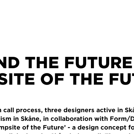
D THE FUTURE 
ITE OF THE F
call process, three designers active in S
ism in Skåne, in collaboration with Form/
psite of the Future’ - a design concept f