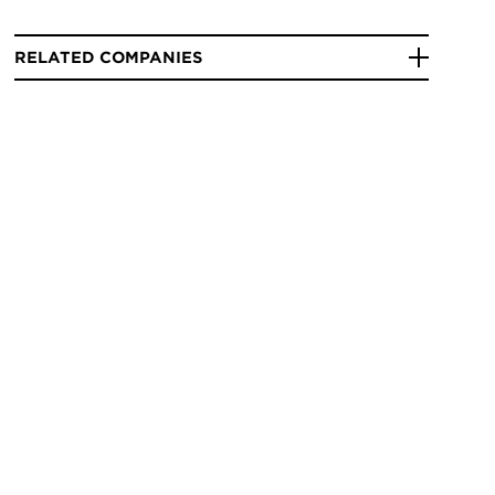
RELATED COMPANIES