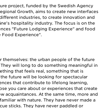
ure project, funded by the Swedish Agency
egional Growth, aims to create new interfaces
ifferent industries, to create innovation and
ne's hospitality industry. The focus is on the
iences "Future Lodging Experience" and food
e Food Experience".
r themselves: the urban people of the future
e. They will long to do something meaningful in
ething that feels real, something that is
 the future will be looking for spectacular
nces that contribute to lifelong learning,
ose you care about or experiences that create
ew acquaintances. At the same time, more and
amiliar with nature. They have never made a
ecue sticks. They have never paddled or