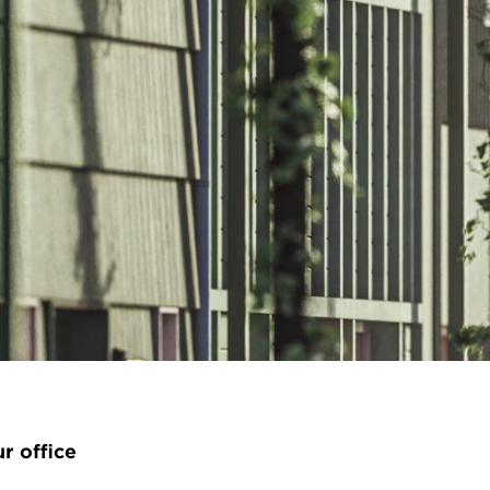
ur office