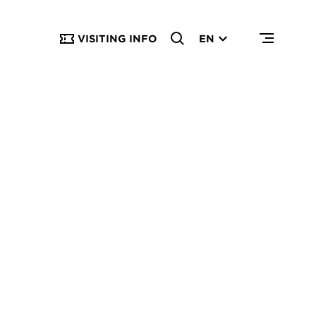
VISITING INFO
EN