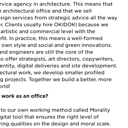
rvice agency in architecture. This means that
architectural office and that we sell
sign services from strategic advice all the way
r. Clients usually hire OKIDOKI because we
artistic and commercial level with the
fit. In practice, this means a well-formed
s own style and social and green innovations.
and engineers are still the core of the
o offer strategists, art directors, copywriters,
entity, digital deliveries and site development.
tectural work, we develop smaller profiled
g projects. Together we build a better, more
orld!
 work as an office?
to our own working method called Morality
igital tool that ensures the right level of
ying qualities on the design and moral scale.