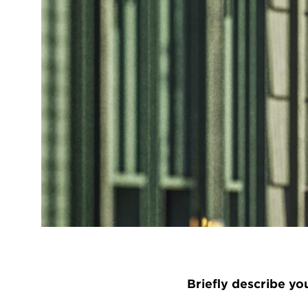
Briefly describe yo