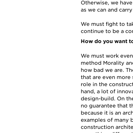
Otherwise, we have 
as we can and carry
We must fight to tak
continue to be a co
How do you want to
We must work even 
method Morality an
how bad we are. The
that are even more 
role in the constru
hand, a lot of innov
design-build. On th
no guarantee that th
because it is an arch
examples of many ba
construction archit