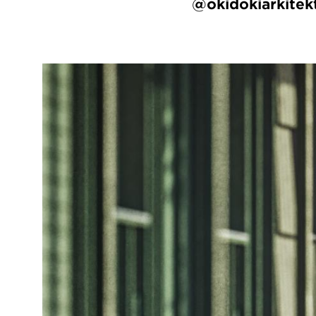
@okidokiarkitek