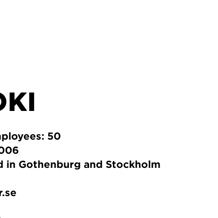
OKI
ployees: 50
2006
ed in Gothenburg and Stockholm
r.se