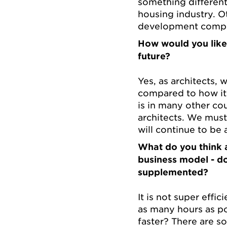
something different
housing industry. 
development compet
How would you like 
future?
Yes, as architects,
compared to how it
is in many other coun
architects. We must 
will continue to be
What do you think a
business model - d
supplemented?
It is not super effi
as many hours as po
faster? There are s