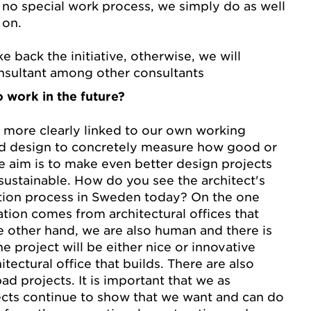
no special work process, we simply do as well
 on.
e back the initiative, otherwise, we will
nsultant among other consultants
 work in the future?
more clearly linked to our own working
d design to concretely measure how good or
 aim is to make even better design projects
sustainable. How do you see the architect's
ction process in Sweden today? On the one
ation comes from architectural offices that
e other hand, we are also human and there is
e project will be either nice or innovative
itectural office that builds. There are also
d projects. It is important that we as
ects continue to show that we want and can do