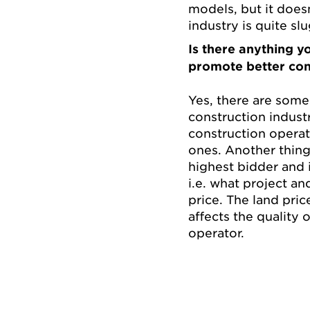
models, but it does
industry is quite sl
Is there anything yo
promote better con
Yes, there are some
construction industr
construction operat
ones. Another thing i
highest bidder and i
i.e. what project an
price. The land pric
affects the quality o
operator.