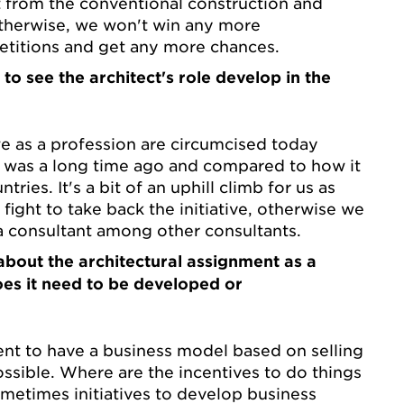
 from the conventional construction and
Otherwise, we won't win any more
itions and get any more chances.
to see the architect's role develop in the
 we as a profession are circumcised today
 was a long time ago and compared to how it
tries. It's a bit of an uphill climb for us as
fight to take back the initiative, otherwise we
 a consultant among other consultants.
bout the architectural assignment as a
oes it need to be developed or
cient to have a business model based on selling
ssible. Where are the incentives to do things
ometimes initiatives to develop business