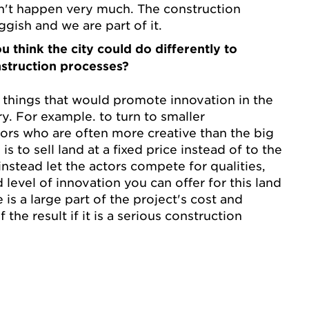
n't happen very much. The construction
uggish and we are part of it.
u think the city could do differently to
struction processes?
 things that would promote innovation in the
y. For example. to turn to smaller
ors who are often more creative than the big
s to sell land at a fixed price instead of to the
nstead let the actors compete for qualities,
d level of innovation you can offer for this land
e is a large part of the project's cost and
f the result if it is a serious construction