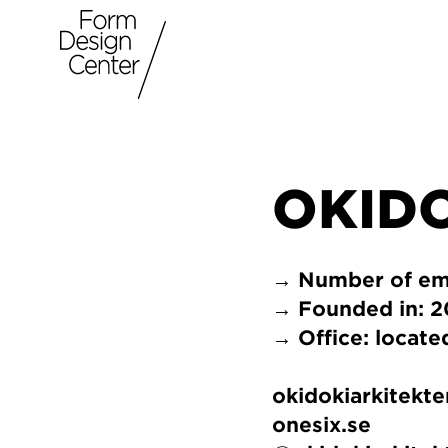
OKID
→ Number of em
→ Founded in: 
→ Office: locat
okidokiarkitekte
onesix.se