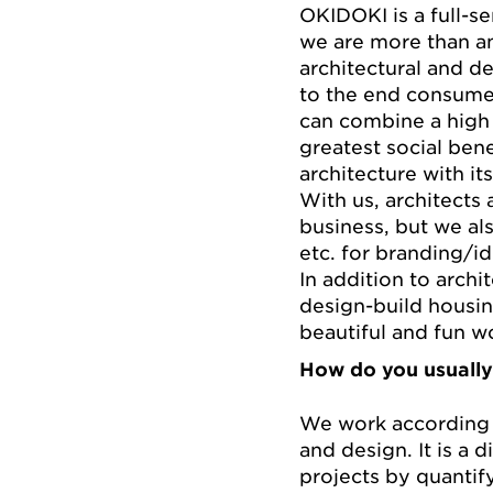
OKIDOKI is a full-se
we are more than an 
architectural and de
to the end consume
can combine a high 
greatest social bene
architecture with it
With us, architects 
business, but we als
etc. for branding/id
In addition to archi
design-build housin
beautiful and fun w
How do you usually
We work according 
and design. It is a d
projects by quantif