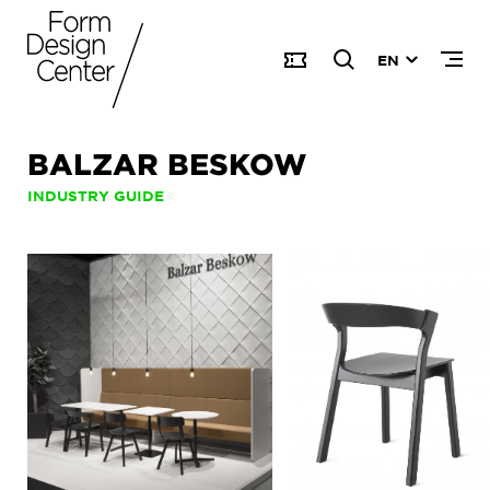
EN
BALZAR BESKOW
INDUSTRY GUIDE