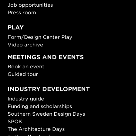
Job opportunities
Press room
PLAY
Form/Design Center Play
Video archive
MEETINGS AND EVENTS
Book an event
Guided tour
INDUSTRY DEVELOPMENT
Industry guide
Funding and scholarships
Southern Sweden Design Days
SPOK
The Architecture Days