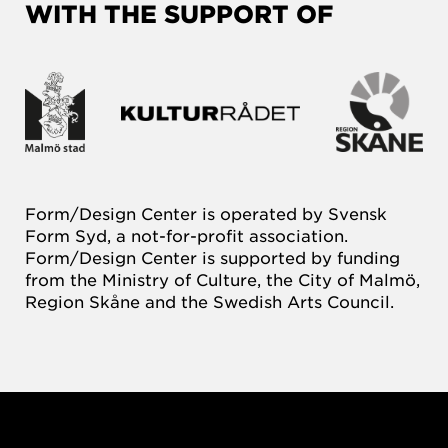
WITH THE SUPPORT OF
Form/Design Center is operated by Svensk
Form Syd, a not-for-profit association.
Form/Design Center is supported by funding
from the Ministry of Culture, the City of Malmö,
Region Skåne and the Swedish Arts Council.