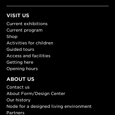
VISIT US
Current exhibitions
Current program
Shop
Activities for children
Guided tours
Access and facilities
Getting here
Opening hours
ABOUT US
Contact us
About Form/Design Center
Our history
Node for a designed living environment
Partners