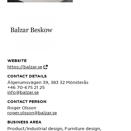
WEBSITE
https://balzar.se
CONTACT DETAILS
Älgerumsvägen 39, 383 32 Mönsterås
+46 70-675 21 25
info@balzar.se
CONTACT PERSON
Roger Olsson
roger.olsson@balzar.se
BUSINESS AREA
Product/Industrial design, Furniture design,