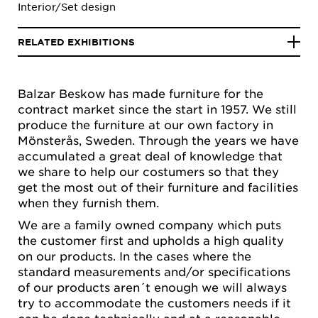
Interior/Set design
RELATED EXHIBITIONS
Balzar Beskow has made furniture for the
contract market since the start in 1957. We still
produce the furniture at our own factory in
Mönsterås, Sweden. Through the years we have
accumulated a great deal of knowledge that
we share to help our costumers so that they
get the most out of their furniture and facilities
when they furnish them.
We are a family owned company which puts
the customer first and upholds a high quality
on our products. In the cases where the
standard measurements and/or specifications
of our products aren´t enough we will always
try to accommodate the customers needs if it