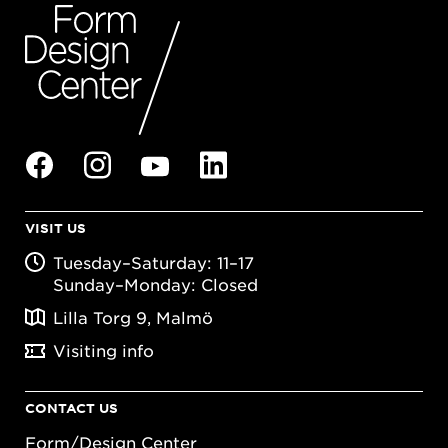
VISIT US
Tuesday–Saturday: 11–17
Sunday–Monday: Closed
Lilla Torg 9, Malmö
Visiting info
CONTACT US
Form/Design Center