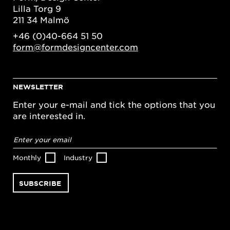
Lilla Torg 9
211 34 Malmö
+46 (0)40-664 51 50
form@formdesigncenter.com
NEWSLETTER
Enter your e-mail and tick the options that you
are interested in.
Email
address
*
Monthly
Industry