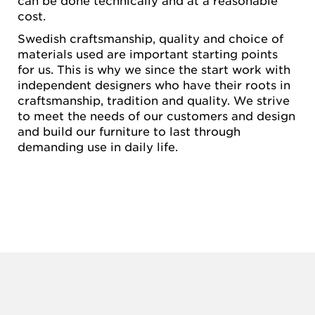
can be done technically and at a reasonable
cost.
Swedish craftsmanship, quality and choice of
materials used are important starting points
for us. This is why we since the start work with
independent designers who have their roots in
craftsmanship, tradition and quality. We strive
to meet the needs of our customers and design
and build our furniture to last through
demanding use in daily life.