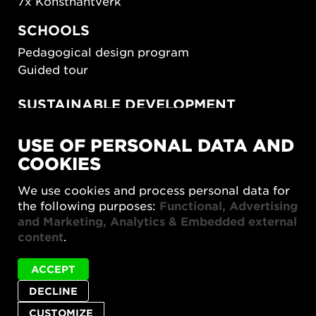
7x Konsthantverk
SCHOOLS
Pedagogical design program
Guided tour
SUSTAINABLE DEVELOPMENT
New European Bauhaus
USE OF PERSONAL DATA AND
SUSTAINORDIC
COOKIES
Share Future Living
Play for Democracy
We use cookies and process personal data for
What Matter_s
the following purposes:
Functional, Advertising
and Marketing, Analytics & Embedded external
content
.
ACCEPT
DECLINE
Privacy policy
Accessibility report
Site map
Cookie settings
CUSTOMIZE