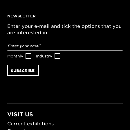
NEWSLETTER
Enter your e-mail and tick the options that you
are interested in.
Email
address
*
Monthly
Industry
VISIT US
Current exhibitions