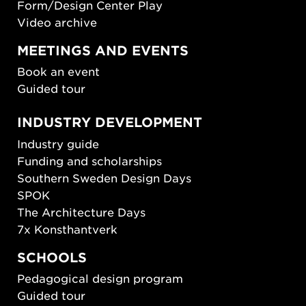
Form/Design Center Play
Video archive
MEETINGS AND EVENTS
Book an event
Guided tour
INDUSTRY DEVELOPMENT
Industry guide
Funding and scholarships
Southern Sweden Design Days
SPOK
The Architecture Days
7x Konsthantverk
SCHOOLS
Pedagogical design program
Guided tour