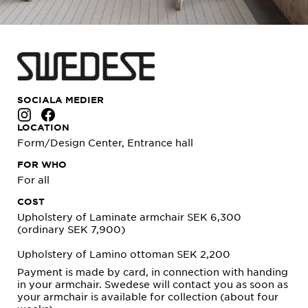
SOCIALA MEDIER
LOCATION
Form/Design Center, Entrance hall
FOR WHO
For all
COST
Upholstery of Laminate armchair SEK 6,300
(ordinary SEK 7,900)
Upholstery of Lamino ottoman SEK 2,200
Payment is made by card, in connection with handing
in your armchair. Swedese will contact you as soon as
your armchair is available for collection (about four