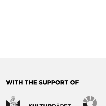
WITH THE SUPPORT OF