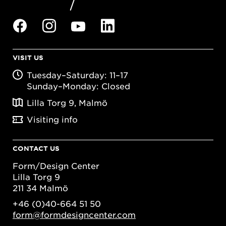
VISIT US
Tuesday–Saturday: 11–17
Sunday–Monday: Closed
Lilla Torg 9, Malmö
Visiting info
CONTACT US
Form/Design Center
Lilla Torg 9
211 34 Malmö
+46 (0)40-664 51 50
form@formdesigncenter.com