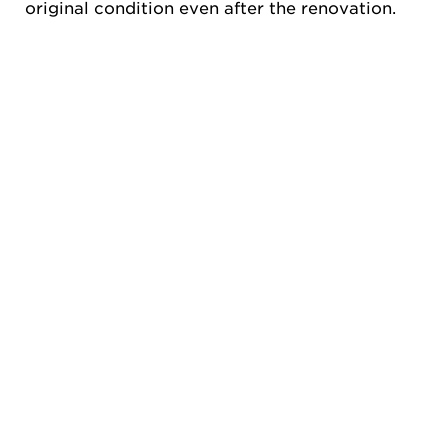
original condition even after the renovation.