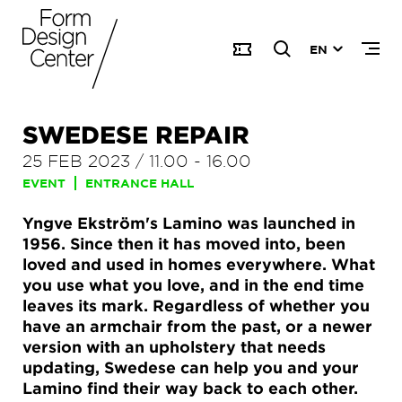
EN
SWEDESE REPAIR
25 FEB 2023
/
11.00
-
16.00
EVENT
ENTRANCE HALL
Yngve Ekström's Lamino was launched in
1956. Since then it has moved into, been
loved and used in homes everywhere. What
you use what you love, and in the end time
leaves its mark. Regardless of whether you
have an armchair from the past, or a newer
version with an upholstery that needs
updating, Swedese can help you and your
Lamino find their way back to each other.