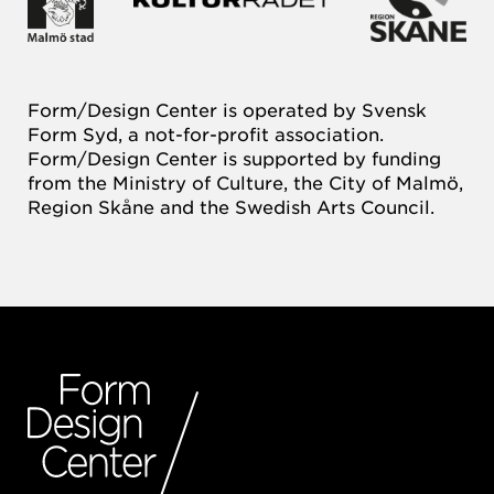
Form/Design Center is operated by Svensk
Form Syd, a not-for-profit association.
Form/Design Center is supported by funding
from the Ministry of Culture, the City of Malmö,
Region Skåne and the Swedish Arts Council.