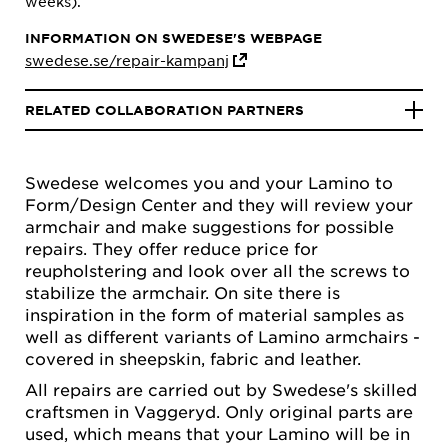
weeks).
INFORMATION ON SWEDESE'S WEBPAGE
swedese.se/repair-kampanj
RELATED COLLABORATION PARTNERS
Swedese welcomes you and your Lamino to
Form/Design Center and they will review your
armchair and make suggestions for possible
repairs. They offer reduce price for
reupholstering and look over all the screws to
stabilize the armchair. On site there is
inspiration in the form of material samples as
well as different variants of Lamino armchairs -
covered in sheepskin, fabric and leather.
All repairs are carried out by Swedese's skilled
craftsmen in Vaggeryd. Only original parts are
used, which means that your Lamino will be in