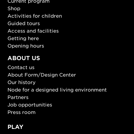
Current program
Shop
Activities for children
Guided tours
Access and facilities
Getting here
Opening hours
ABOUT US
Contact us
About Form/Design Center
Our history
Node for a designed living environment
Partners
Job opportunities
Press room
PLAY