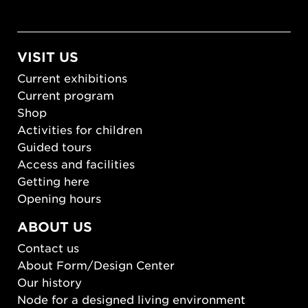
VISIT US
Current exhibitions
Current program
Shop
Activities for children
Guided tours
Access and facilities
Getting here
Opening hours
ABOUT US
Contact us
About Form/Design Center
Our history
Node for a designed living environment