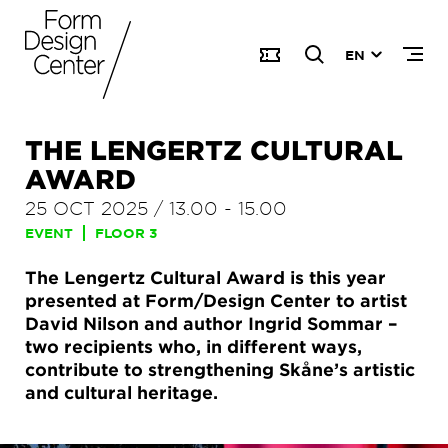
EN
THE LENGERTZ CULTURAL
AWARD
25 OCT 2025
/
13.00
-
15.00
EVENT
FLOOR 3
The Lengertz Cultural Award is this year
presented at Form/Design Center to artist
David Nilson and author Ingrid Sommar –
two recipients who, in different ways,
contribute to strengthening Skåne’s artistic
and cultural heritage.