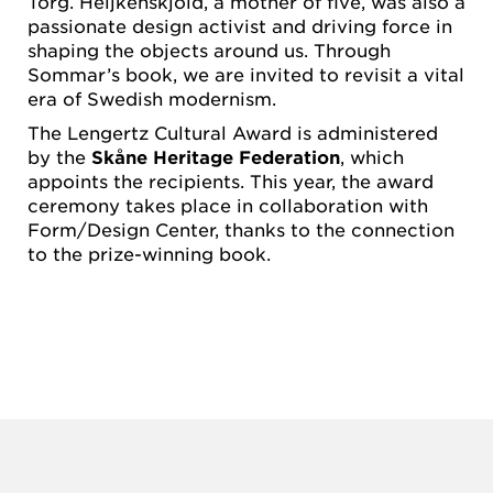
Torg. Heijkenskjöld, a mother of five, was also a
passionate design activist and driving force in
shaping the objects around us. Through
Sommar’s book, we are invited to revisit a vital
era of Swedish modernism.
The Lengertz Cultural Award is administered
by the
Skåne Heritage Federation
, which
appoints the recipients. This year, the award
ceremony takes place in collaboration with
Form/Design Center, thanks to the connection
to the prize-winning book.