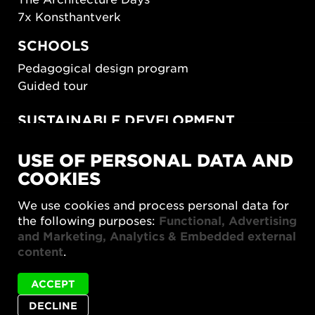
7x Konsthantverk
SCHOOLS
Pedagogical design program
Guided tour
SUSTAINABLE DEVELOPMENT
New European Bauhaus
USE OF PERSONAL DATA AND
SUSTAINORDIC
COOKIES
Share Future Living
Play for Democracy
We use cookies and process personal data for
What Matter_s
the following purposes:
Functional, Advertising
and Marketing, Analytics & Embedded external
content
.
ACCEPT
DECLINE
Privacy policy
Accessibility report
Site map