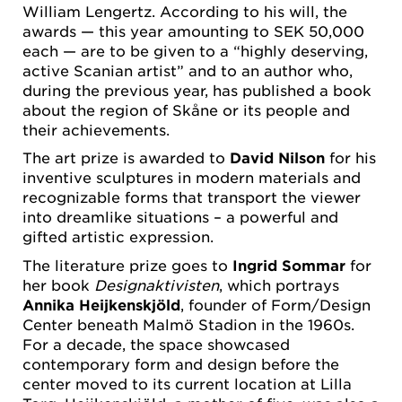
William Lengertz. According to his will, the
awards — this year amounting to SEK 50,000
each — are to be given to a “highly deserving,
active Scanian artist” and to an author who,
during the previous year, has published a book
about the region of Skåne or its people and
their achievements.
The art prize is awarded to
David Nilson
for his
inventive sculptures in modern materials and
recognizable forms that transport the viewer
into dreamlike situations – a powerful and
gifted artistic expression.
The literature prize goes to
Ingrid Sommar
for
her book
Designaktivisten
, which portrays
Annika Heijkenskjöld
, founder of Form/Design
Center beneath Malmö Stadion in the 1960s.
For a decade, the space showcased
contemporary form and design before the
center moved to its current location at Lilla