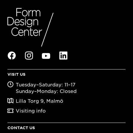
VISIT US
Tuesday–Saturday: 11–17
Sunday–Monday: Closed
Lilla Torg 9, Malmö
Visiting info
CONTACT US