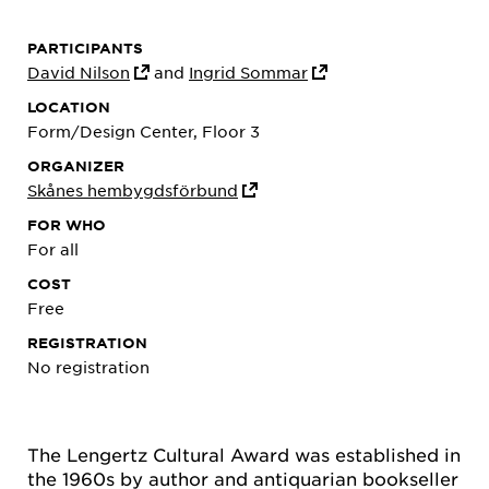
PARTICIPANTS
David Nilson
and
Ingrid Sommar
LOCATION
Form/Design Center, Floor 3
ORGANIZER
Skånes hembygdsförbund
FOR WHO
For all
COST
Free
REGISTRATION
No registration
The Lengertz Cultural Award was established in
the 1960s by author and antiquarian bookseller