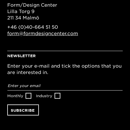
Form/Design Center
Lilla Torg 9
211 34 Malmö
+46 (0)40-664 51 50
form@formdesigncenter.com
NEWSLETTER
Enter your e-mail and tick the options that you
are interested in.
Email
address
*
Monthly
Industry