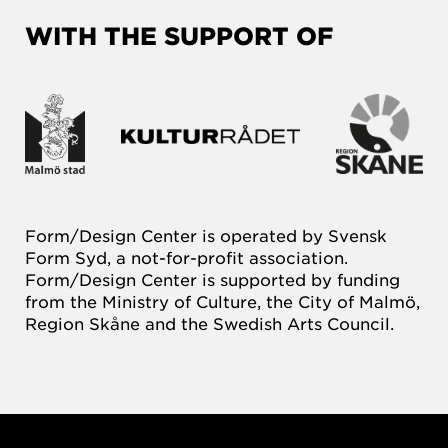
WITH THE SUPPORT OF
Form/Design Center is operated by Svensk
Form Syd, a not-for-profit association.
Form/Design Center is supported by funding
from the Ministry of Culture, the City of Malmö,
Region Skåne and the Swedish Arts Council.