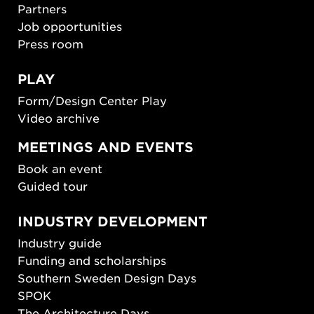
Partners
Job opportunities
Press room
PLAY
Form/Design Center Play
Video archive
MEETINGS AND EVENTS
Book an event
Guided tour
INDUSTRY DEVELOPMENT
Industry guide
Funding and scholarships
Southern Sweden Design Days
SPOK
The Architecture Days