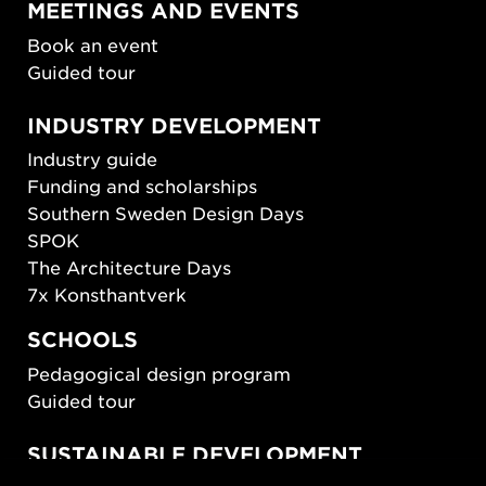
MEETINGS AND EVENTS
Book an event
Guided tour
INDUSTRY DEVELOPMENT
Industry guide
Funding and scholarships
Southern Sweden Design Days
SPOK
The Architecture Days
7x Konsthantverk
SCHOOLS
Pedagogical design program
Guided tour
SUSTAINABLE DEVELOPMENT