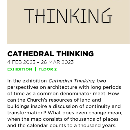
CATHEDRAL THINKING
4 FEB 2023 – 26 MAR 2023
EXHIBITION
FLOOR 2
In the exhibition
Cathedral Thinking
, two
perspectives on architecture with long periods
of time as a common denominator meet. How
can the Church's resources of land and
buildings inspire a discussion of continuity and
transformation? What does even change mean,
when the map consists of thousands of places
and the calendar counts to a thousand years.