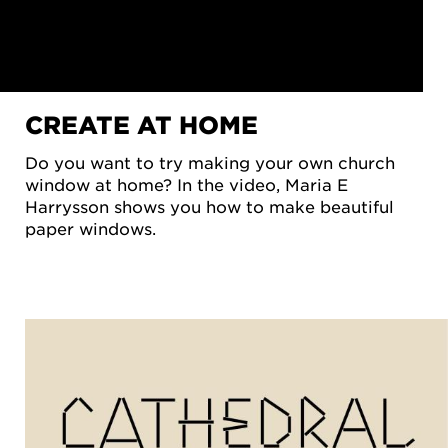
CREATE AT HOME
Do you want to try making your own church
window at home? In the video, Maria E
Harrysson shows you how to make beautiful
WATCH
paper windows.
 VIDEO
 NEED
ACCEPT
OKIES
FOR
KETING
OKIES
TTINGS
 video
ouTube