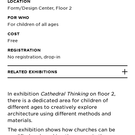
LOCATION
Form/Design Center, Floor 2
FOR WHO
For children of all ages
COST
Free
REGISTRATION
No registration, drop-in
RELATED EXHIBITIONS
In exhibition
Cathedral Thinking
on floor 2,
there is a dedicated area for children of
different ages to creatively explore
architecture using different methods and
materials.
The exhibition shows how churches can be