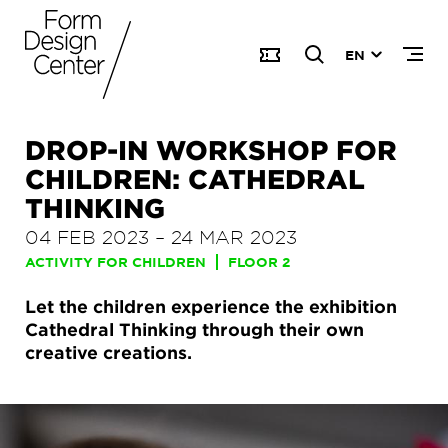
EN
DROP-IN WORKSHOP FOR
CHILDREN: CATHEDRAL
THINKING
04 FEB 2023
–
24 MAR 2023
ACTIVITY FOR CHILDREN
FLOOR 2
Let the children experience the exhibition
Cathedral Thinking through their own
creative creations.