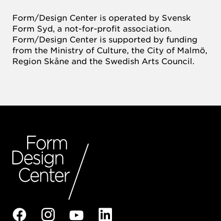
Form/Design Center is operated by Svensk
Form Syd, a not-for-profit association.
Form/Design Center is supported by funding
from the Ministry of Culture, the City of Malmö,
Region Skåne and the Swedish Arts Council.