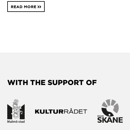
READ MORE
WITH THE SUPPORT OF