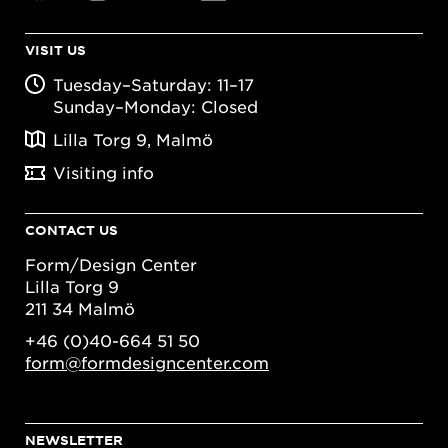
VISIT US
Tuesday–Saturday: 11–17
Sunday–Monday: Closed
Lilla Torg 9, Malmö
Visiting info
CONTACT US
Form/Design Center
Lilla Torg 9
211 34 Malmö
+46 (0)40-664 51 50
form@formdesigncenter.com
NEWSLETTER