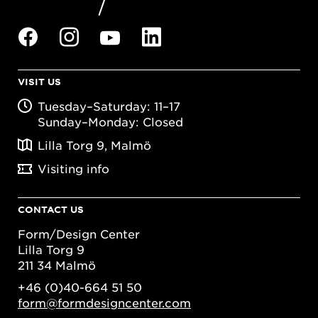
VISIT US
Tuesday–Saturday: 11–17
Sunday–Monday: Closed
Lilla Torg 9, Malmö
Visiting info
CONTACT US
Form/Design Center
Lilla Torg 9
211 34 Malmö
+46 (0)40-664 51 50
form@formdesigncenter.com