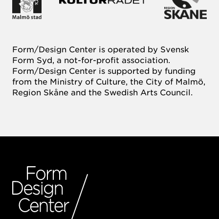
Form/Design Center is operated by Svensk
Form Syd, a not-for-profit association.
Form/Design Center is supported by funding
from the Ministry of Culture, the City of Malmö,
Region Skåne and the Swedish Arts Council.