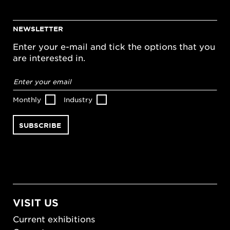
NEWSLETTER
Enter your e-mail and tick the options that you
are interested in.
Email
address
*
Monthly
Industry
VISIT US
Current exhibitions