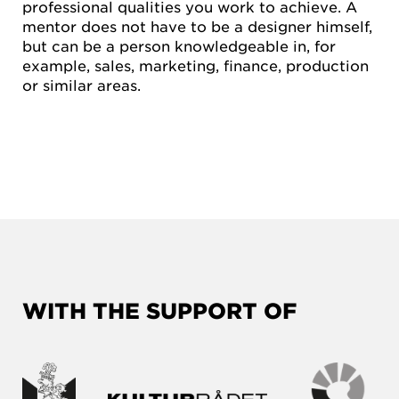
professional qualities you work to achieve. A
mentor does not have to be a designer himself,
but can be a person knowledgeable in, for
example, sales, marketing, finance, production
or similar areas.
WITH THE SUPPORT OF