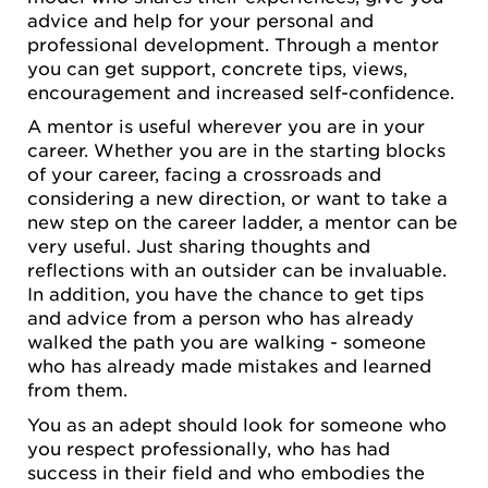
advice and help for your personal and
professional development. Through a mentor
you can get support, concrete tips, views,
encouragement and increased self-confidence.
A mentor is useful wherever you are in your
career. Whether you are in the starting blocks
of your career, facing a crossroads and
considering a new direction, or want to take a
new step on the career ladder, a mentor can be
very useful. Just sharing thoughts and
reflections with an outsider can be invaluable.
In addition, you have the chance to get tips
and advice from a person who has already
walked the path you are walking - someone
who has already made mistakes and learned
from them.
You as an adept should look for someone who
you respect professionally, who has had
success in their field and who embodies the