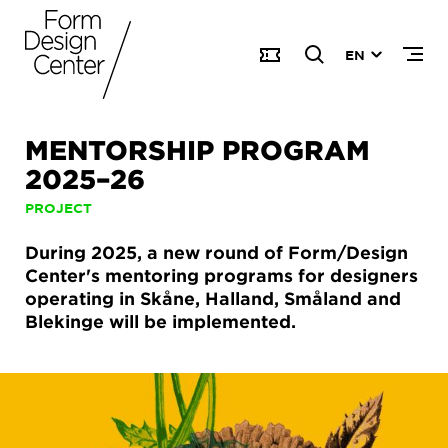
EN
MENTORSHIP PROGRAM
2025–26
PROJECT
During 2025, a new round of Form/Design
Center's mentoring programs for designers
operating in Skåne, Halland, Småland and
Blekinge will be implemented.