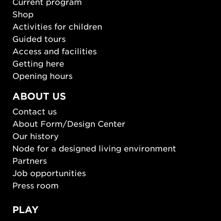
Current program
Shop
Activities for children
Guided tours
Access and facilities
Getting here
Opening hours
ABOUT US
Contact us
About Form/Design Center
Our history
Node for a designed living environment
Partners
Job opportunities
Press room
PLAY