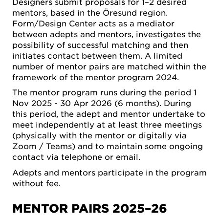
Designers submit proposals for 1–2 desired
mentors, based in the Öresund region.
Form/Design Center acts as a mediator
between adepts and mentors, investigates the
possibility of successful matching and then
initiates contact between them. A limited
number of mentor pairs are matched within the
framework of the mentor program 2024.
The mentor program runs during the period 1
Nov 2025 - 30 Apr 2026 (6 months). During
this period, the adept and mentor undertake to
meet independently at at least three meetings
(physically with the mentor or digitally via
Zoom / Teams) and to maintain some ongoing
contact via telephone or email.
Adepts and mentors participate in the program
without fee.
MENTOR PAIRS 2025–26