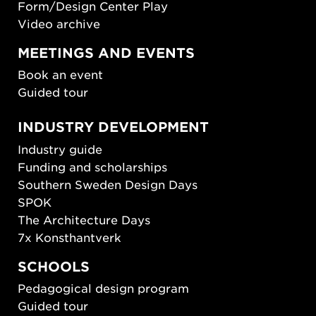
Form/Design Center Play
Video archive
MEETINGS AND EVENTS
Book an event
Guided tour
INDUSTRY DEVELOPMENT
Industry guide
Funding and scholarships
Southern Sweden Design Days
SPOK
The Architecture Days
7x Konsthantverk
SCHOOLS
Pedagogical design program
Guided tour