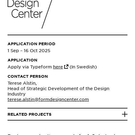
APPLICATION PERIOD
1 Sep – 16 Oct 2025
APPLICATION
Apply via Typeform
here
(In Swedish)
CONTACT PERSON
Terese Alstin,
Head of Strategic Development of the Design
Industry
terese.alstin@formdesigncenter.com
RELATED PROJECTS