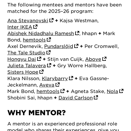
The following mentees and mentors have been
matched for the 2025–26 program:
Ana Stevanovski
+
Kajsa Westman,
Inter IKEA
Abishek Nidadhalu Ramesh
, hhapn
+
Mark
Bond,
hemtools
Axel Dernevik,
Pundarslöjd
+
Per Cromwell,
The Tale Studio
Hongyu Dai
+
Stijn van Cuijk,
Above
Julieta Talavera
+
Gry Worre Hallberg,
Sisters Hope
Klara Nilsson,
Klarybarry
+
Eva Gassne-
Jeckelmann,
Aveva
Mark Bond,
hemtools
+
Agneta Stake,
Nola
Shobini Sai, hhapn
+
David Carlson
WHY MENTOR?
A mentor is an experienced professional role
model who shares their experiences, give you