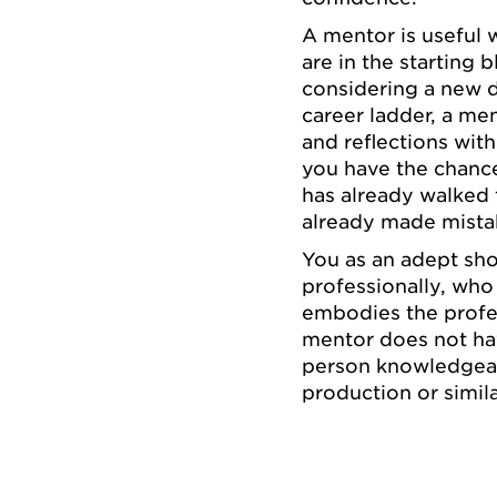
A mentor is useful 
are in the starting 
considering a new d
career ladder, a me
and reflections with
you have the chance
has already walked
already made mista
You as an adept sh
professionally, who
embodies the profes
mentor does not hav
person knowledgeabl
production or simila