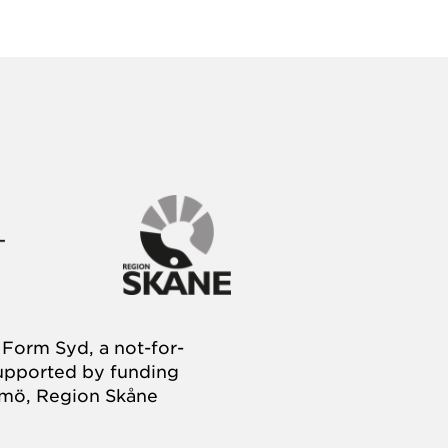
Form Syd, a not-for-
supported by funding
almö, Region Skåne