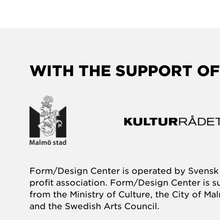
WITH THE SUPPORT OF
Form/Design Center is operated by Svensk 
profit association. Form/Design Center is 
from the Ministry of Culture, the City of M
and the Swedish Arts Council.