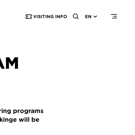
VISITING INFO
EN
AM
ring programs
kinge will be