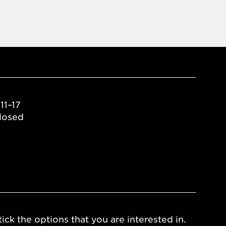
11–17
losed
ick the options that you are interested in.