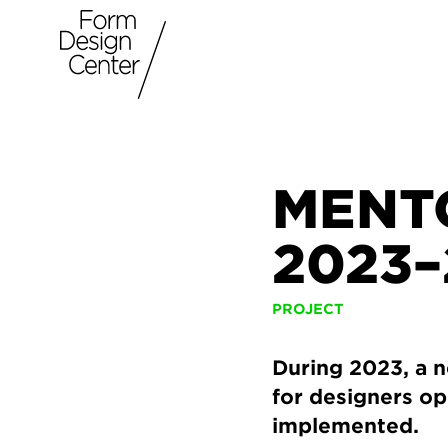
MENT
2023–
PROJECT
During 2023, a 
for designers op
implemented.