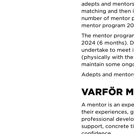
adepts and mentors,
matching and then i
number of mentor p
mentor program 20
The mentor program
2024 (6 months). Du
undertake to meet i
(physically with th
maintain some ongo
Adepts and mentors 
VARFÖR M
A mentor is an exp
their experiences, 
professional devel
support, concrete t
confidence.