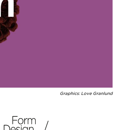
Graphics: Love Granlund