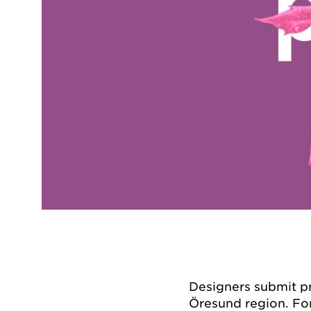
Designers submit pr
Öresund region. Fo