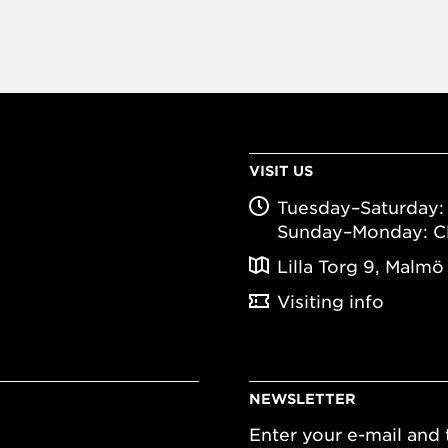
VISIT US
Tuesday–Saturday: 
Sunday–Monday: C
Lilla Torg 9, Malmö
Visiting info
NEWSLETTER
Enter your e-mail and t