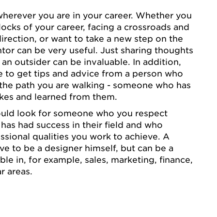
wherever you are in your career. Whether you
blocks of your career, facing a crossroads and
irection, or want to take a new step on the
ntor can be very useful. Just sharing thoughts
 an outsider can be invaluable. In addition,
 to get tips and advice from a person who
 the path you are walking - someone who has
kes and learned from them.
ould look for someone who you respect
 has had success in their field and who
sional qualities you work to achieve. A
e to be a designer himself, but can be a
e in, for example, sales, marketing, finance,
r areas.