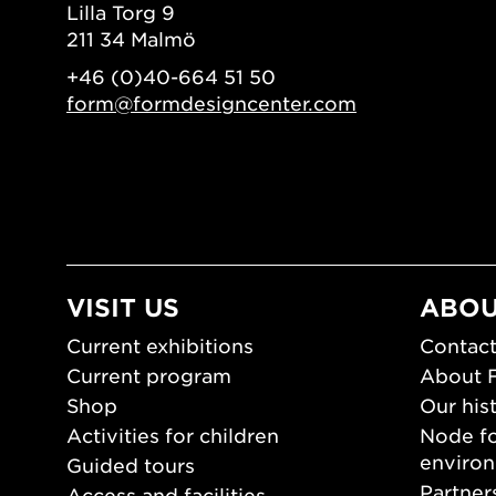
Lilla Torg 9
211 34 Malmö
+46 (0)40-664 51 50
form@formdesigncenter.com
VISIT US
ABOU
Current exhibitions
Contact
Current program
About 
Shop
Our his
Activities for children
Node fo
enviro
Guided tours
Partner
Access and facilities