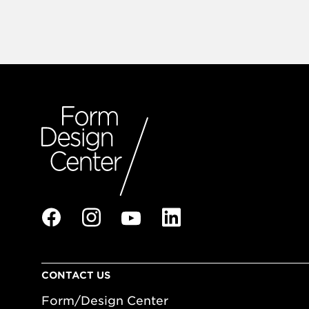
CONTACT US
Form/Design Center