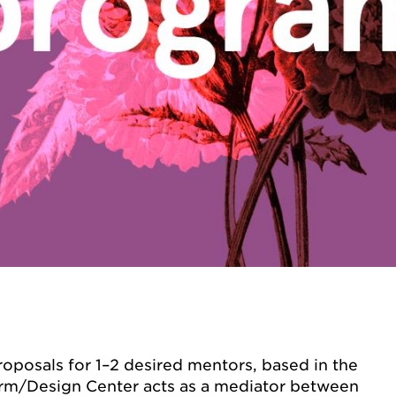
oposals for 1–2 desired mentors, based in the
rm/Design Center acts as a mediator between