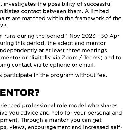
 investigates the possibility of successful
nitiates contact between them. A limited
airs are matched within the framework of the
23.
 runs during the period 1 Nov 2023 - 30 Apr
ring this period, the adept and mentor
ndependently at at least three meetings
e mentor or digitally via Zoom / Teams) and to
ing contact via telephone or email.
participate in the program without fee.
ENTOR?
erienced professional role model who shares
give you advice and help for your personal and
opment. Through a mentor you can get
ips, views, encouragement and increased self-