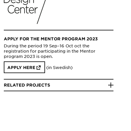
APPLY FOR THE MENTOR PROGRAM 2023
During the period 19 Sep–16 Oct oct the
registration for participating in the Mentor
program 2023 is open.
(in Swedish)
APPLY HERE
RELATED PROJECTS