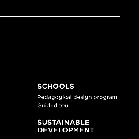
SCHOOLS
Pedagogical design program
Guided tour
SUSTAINABLE
DEVELOPMENT