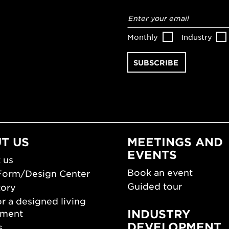
Email
address
*
Monthly
Industry
T US
MEETINGS AND
EVENTS
 us
Book an event
Form/Design Center
Guided tour
tory
r a designed living
INDUSTRY
nment
DEVELOPMENT
s