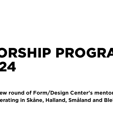
ORSHIP PROGR
24
new round of Form/Design Center's mento
erating in Skåne, Halland, Småland and Ble