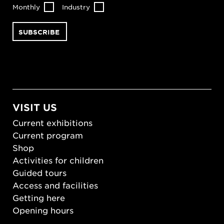
Monthly
Industry
VISIT US
Current exhibitions
Current program
Shop
Activities for children
Guided tours
Access and facilities
Getting here
Opening hours