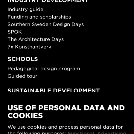
Industry guide
Funding and scholarships
Southern Sweden Design Days
SPOK
The Architecture Days
7x Konsthantverk
SCHOOLS
Pedagogical design program
Guided tour
SUSTAINABLE DEVELOPMENT
New European Bauhaus
USE OF PERSONAL DATA AND
SUSTAINORDIC
COOKIES
Share Future Living
Play for Democracy
We use cookies and process personal data for
What Matter_s
the following purposes:
Functional, Advertising