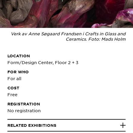
Verk av Anne Søgaard Frandsen i Crafts in Glass and
Ceramics. Foto: Mads Holm
LOCATION
Form/Design Center, Floor 2 + 3
FOR WHO
For all
COST
Free
REGISTRATION
No registration
RELATED EXHIBITIONS