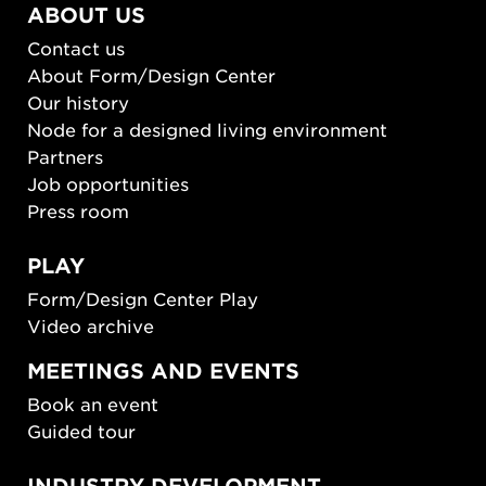
ABOUT US
Contact us
About Form/Design Center
Our history
Node for a designed living environment
Partners
Job opportunities
Press room
PLAY
Form/Design Center Play
Video archive
MEETINGS AND EVENTS
Book an event
Guided tour
INDUSTRY DEVELOPMENT