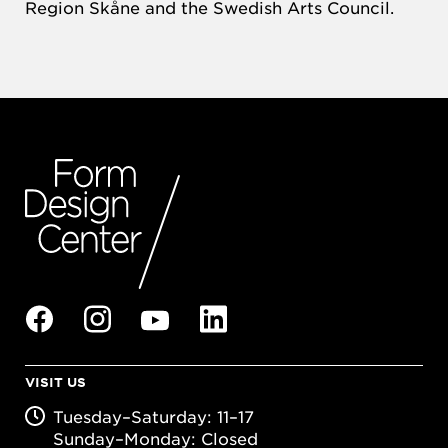
Region Skåne and the Swedish Arts Council.
VISIT US
Tuesday–Saturday: 11–17
Sunday–Monday: Closed