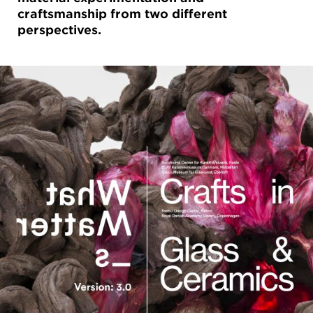
craftsmanship from two different
perspectives.