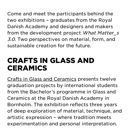
Come and meet the participants behind the
two exhibitions – graduates from the Royal
Danish Academy and designers and makers
from the development project
What Matter_s
3.0
. Two perspectives on material, form, and
sustainable creation for the future.
CRAFTS IN GLASS AND
CERAMICS
Crafts in Glass and Ceramics
presents twelve
graduation projects by international students
from the Bachelor’s programme in Glass and
Ceramics at the Royal Danish Academy in
Bornholm. The exhibition reflects three years
of deep exploration of material, technique, and
artistic expression – where tradition meets
experimentation and personal interpretation.