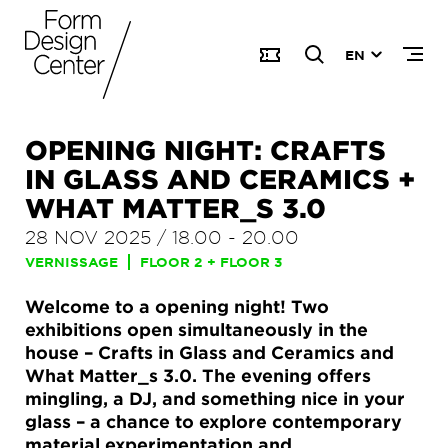
EN
OPENING NIGHT: CRAFTS
IN GLASS AND CERAMICS +
WHAT MATTER_S 3.0
28 NOV 2025
/
18.00
-
20.00
VERNISSAGE
FLOOR 2 + FLOOR 3
Welcome to a opening night! Two
exhibitions open simultaneously in the
house – Crafts in Glass and Ceramics and
What Matter_s 3.0. The evening offers
mingling, a DJ, and something nice in your
glass – a chance to explore contemporary
material experimentation and