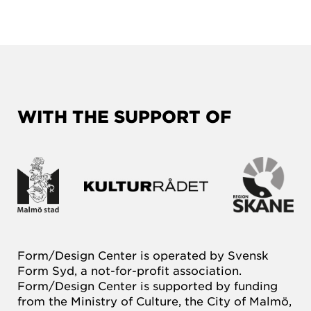
WITH THE SUPPORT OF
Form/Design Center is operated by Svensk
Form Syd, a not-for-profit association.
Form/Design Center is supported by funding
from the Ministry of Culture, the City of Malmö,