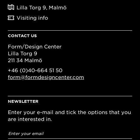
Lilla Torg 9, Malmö
Visiting info
CONTACT US
Form/Design Center
Lilla Torg 9
211 34 Malmö
+46 (0)40-664 51 50
form@formdesigncenter.com
NEWSLETTER
Enter your e-mail and tick the options that you
are interested in.
Email
address
*