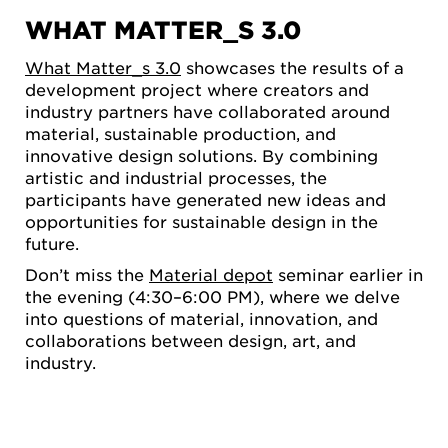
WHAT MATTER_S 3.0
What Matter_s 3.0
showcases the results of a
development project where creators and
industry partners have collaborated around
material, sustainable production, and
innovative design solutions. By combining
artistic and industrial processes, the
participants have generated new ideas and
opportunities for sustainable design in the
future.
Don’t miss the
Material depot
seminar earlier in
the evening (4:30–6:00 PM), where we delve
into questions of material, innovation, and
collaborations between design, art, and
industry.