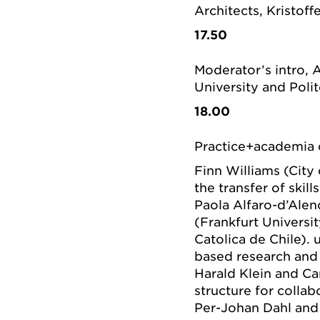
Architects, Kristoffe
17.50
Moderator’s intro,
University and Polit
18.00
Practice+academia 
Finn Williams (City 
the transfer of skil
Paola Alfaro-d’Alen
(Frankfurt Universi
Catolica de Chile).
based research and 
Harald Klein and Ca
structure for collab
Per-Johan Dahl and