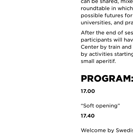
can be shared, mixe
roundtable in which 
possible futures for
universities, and pra
After the end of se
participants will h
Center by train and
by activities starti
small aperitif.
PROGRAM
17.00
“Soft opening”
17.40
Welcome by Swedish