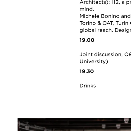
Architects); H2, a p
mind.
Michele Bonino and 
Torino & OAT, Turin 
global reach. Desig
19.00
Joint discussion, Q
University)
19.30
Drinks