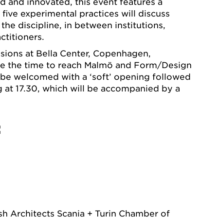
d and innovated, this event features a
five experimental practices will discuss
 the discipline, in between institutions,
ctitioners.
ssions at Bella Center, Copenhagen,
ave the time to reach Malmö and Form/Design
 be welcomed with a ‘soft’ opening followed
ng at 17.30, which will be accompanied by a
:
 Architects Scania + Turin Chamber of