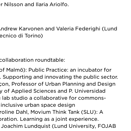
r Nilsson and Ilaria Ariolfo.
 Andrew Karvonen and Valeria Federighi (Lund
ecnico di Torino)
collaboration roundtable:
of Malmö): Public Practice: an incubator for
ls. Supporting and innovating the public sector.
çon, Professor of Urban Planning and Design
ty of Applied Sciences and P. Universidad
 u lab studio a collaborative for commons-
inclusive urban space design
roline Dahl, Movium Think Tank (SLU): A
oration. Learning as a joint experience.
 Joachim Lundquist (Lund University, FOJAB