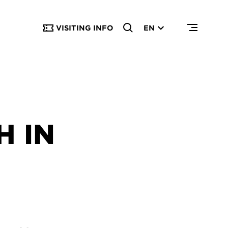
VISITING INFO
EN
 IN