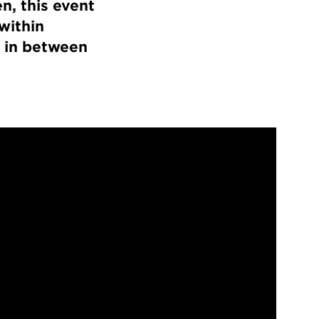
n, this event
within
e, in between