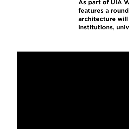
As part of UIA W
features a round
architecture will
institutions, uni