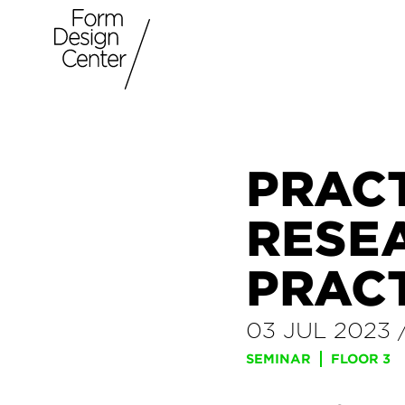
PRAC
RESE
PRAC
03 JUL 2023
SEMINAR
FLOOR 3