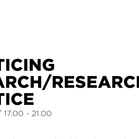
TICING
ARCH/RESEARCH
TICE
/
17.00
-
21.00