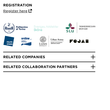
REGISTRATION
Register here
RELATED COMPANIES
RELATED COLLABORATION PARTNERS