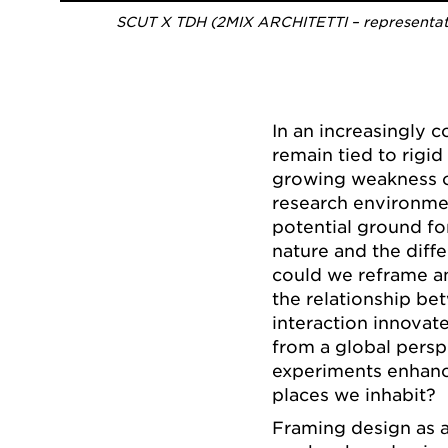
SCUT X TDH (2MIX ARCHITETTI – representativ
In an increasingly 
remain tied to rigi
growing weakness o
research environmen
potential ground fo
nature and the diff
could we reframe an
the relationship be
interaction innovate
from a global persp
experiments enhance
places we inhabit?
Framing design as 