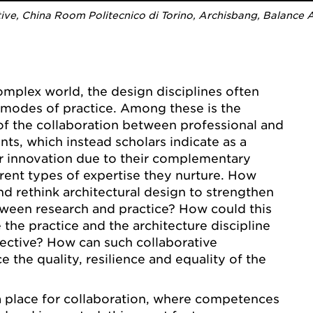
e, China Room Politecnico di Torino, Archisbang, Balance Ar
complex world, the design disciplines often
d modes of practice. Among these is the
f the collaboration between professional and
ts, which instead scholars indicate as a
r innovation due to their complementary
erent types of expertise they nurture. How
d rethink architectural design to strengthen
tween research and practice? How could this
 the practice and the architecture discipline
ective? How can such collaborative
 the quality, resilience and equality of the
a place for collaboration, where competences