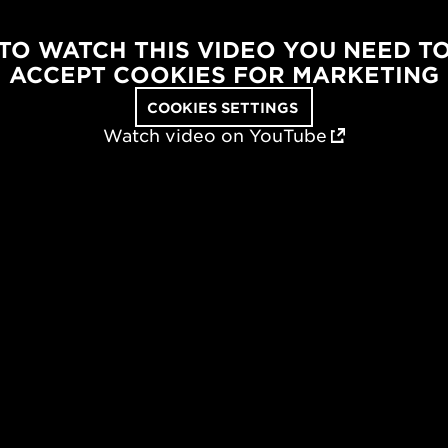
TO WATCH THIS VIDEO YOU NEED T
ACCEPT COOKIES FOR MARKETING
COOKIES SETTINGS
Watch video on YouTube