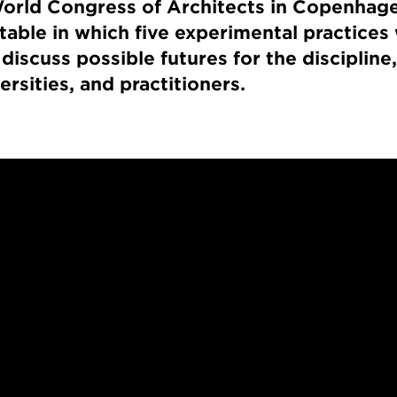
orld Congress of Architects in Copenhage
table in which five experimental practices 
 discuss possible futures for the disciplin
versities, and practitioners.