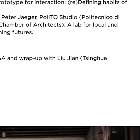
rototype for interaction: (re)Defining habits of
Peter Jaeger, PoliTO Studio (Politecnico di
Chamber of Architects): A lab for local and
ning futures.
&A and wrap-up with Liu Jian (Tsinghua