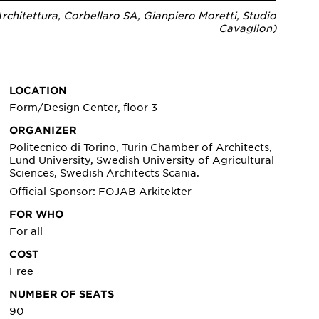
chitettura, Corbellaro SA, Gianpiero Moretti, Studio
Cavaglion)
LOCATION
Form/Design Center, floor 3
ORGANIZER
Politecnico di Torino, Turin Chamber of Architects,
Lund University, Swedish University of Agricultural
Sciences, Swedish Architects Scania.
Official Sponsor: FOJAB Arkitekter
FOR WHO
For all
COST
Free
NUMBER OF SEATS
90