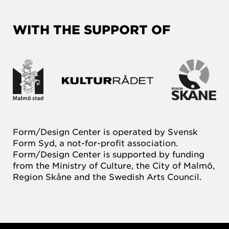
WITH THE SUPPORT OF
Form/Design Center is operated by Svensk
Form Syd, a not-for-profit association.
Form/Design Center is supported by funding
from the Ministry of Culture, the City of Malmö,
Region Skåne and the Swedish Arts Council.