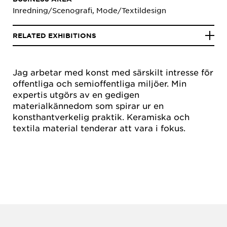
Inredning/Scenografi, Mode/Textildesign
RELATED EXHIBITIONS
Jag arbetar med konst med särskilt intresse för
offentliga och semioffentliga miljöer. Min
expertis utgörs av en gedigen
materialkännedom som spirar ur en
konsthantverkelig praktik. Keramiska och
textila material tenderar att vara i fokus.