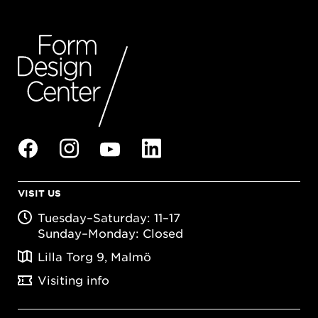
VISIT US
Tuesday–Saturday: 11–17
Sunday–Monday: Closed
Lilla Torg 9, Malmö
Visiting info