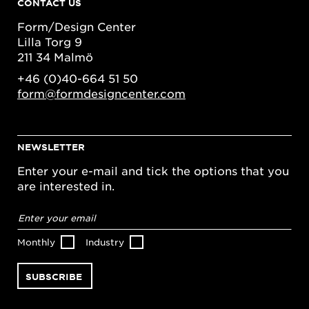
CONTACT US
Form/Design Center
Lilla Torg 9
211 34 Malmö
+46 (0)40-664 51 50
form@formdesigncenter.com
NEWSLETTER
Enter your e-mail and tick the options that you
are interested in.
Email
address
*
Monthly
Industry