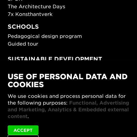
The Architecture Days
7x Konsthantverk
SCHOOLS
Pedagogical design program
Guided tour
SUSTAINABLE DEVELOPMENT
New European Bauhaus
USE OF PERSONAL DATA AND
SUSTAINORDIC
COOKIES
Share Future Living
Play for Democracy
We use cookies and process personal data for
What Matter_s
the following purposes:
Functional, Advertising
and Marketing, Analytics & Embedded external
content
.
ACCEPT
Status
Karin Auran Frankenstein is not available in