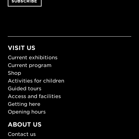
VISIT US
Current exhibitions
Current program
Shop
Activities for children
Guided tours
Access and facilities
Getting here
Opening hours
ABOUT US
Contact us