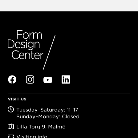
VISIT US
Tuesday–Saturday: 11–17
Sunday–Monday: Closed
Lilla Torg 9, Malmö
Visiting info