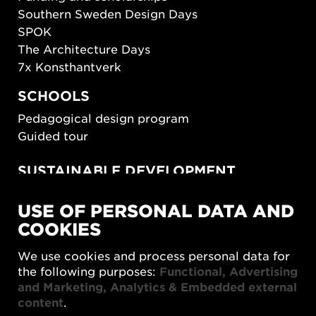
Southern Sweden Design Days
SPOK
The Architecture Days
7x Konsthantverk
SCHOOLS
Pedagogical design program
Guided tour
SUSTAINABLE DEVELOPMENT
New European Bauhaus
USE OF PERSONAL DATA AND
SUSTAINORDIC
COOKIES
Share Future Living
Play for Democracy
We use cookies and process personal data for
What Matter_s
the following purposes:
Functional, Advertising
and Marketing, Analytics & Embedded external
content
.