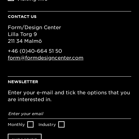
CONTACT US
Form/Design Center
Lilla Torg 9
211 34 Malmö
+46 (0)40-664 51 50
form@formdesigncenter.com
NEWSLETTER
Enter your e-mail and tick the options that you
are interested in.
Email
address
*
Monthly
Industry