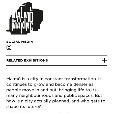
SOCIAL MEDIA
RELATED EXHIBITIONS
Malmö is a city in constant transformation. It
continues to grow and become denser as
people move in and out, bringing life to its
many neighbourhoods and public spaces. But
how is a city actually planned, and who gets to
shape its future?