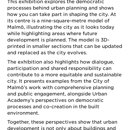
This exhibition explores the democratic
processes behind urban planning and shows
how you can take part in shaping the city. At
its centre is a nine-square-metre model of
Malmö, illustrating the city as it looks today
while highlighting areas where future
development is planned. The model is 3D-
printed in smaller sections that can be updated
and replaced as the city evolves.
The exhibition also highlights how dialogue,
participation and shared responsibility can
contribute to a more equitable and sustainable
city. It presents examples from the City of
Malmö’s work with comprehensive planning
and public engagement, alongside Urban
Academy’s perspectives on democratic
processes and co-creation in the built
environment.
Together, these perspectives show that urban
development is not only about buildings and