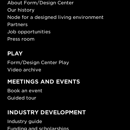
About Form/Design Center
Our history
Node for a designed living environment
Partners
Job opportunities
Press room
PLAY
Form/Design Center Play
Video archive
MEETINGS AND EVENTS
Book an event
Guided tour
INDUSTRY DEVELOPMENT
Industry guide
Funding and scholarships