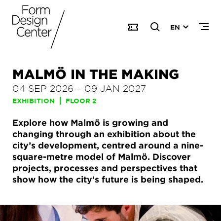
EN
MALMÖ IN THE MAKING
04 SEP 2026
–
09 JAN 2027
EXHIBITION
FLOOR 2
Explore how Malmö is growing and
changing through an exhibition about the
city’s development, centred around a nine-
square-metre model of Malmö. Discover
projects, processes and perspectives that
show how the city’s future is being shaped.