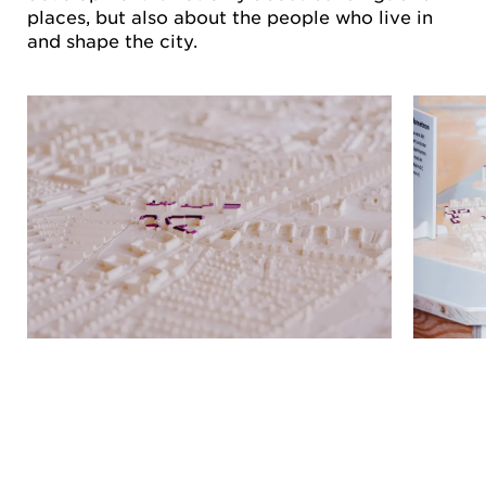
places, but also about the people who live in
and shape the city.