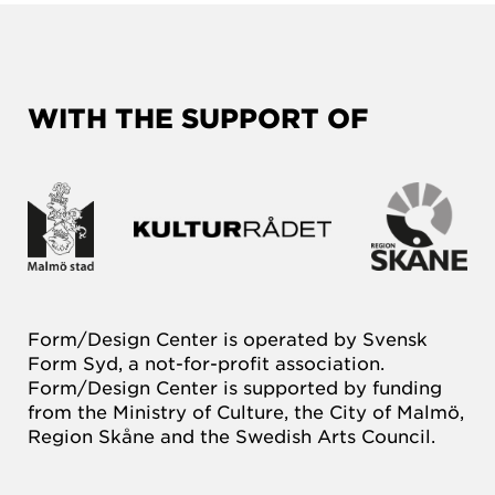
WITH THE SUPPORT OF
Form/Design Center is operated by Svensk
Form Syd, a not-for-profit association.
Form/Design Center is supported by funding
from the Ministry of Culture, the City of Malmö,
Region Skåne and the Swedish Arts Council.