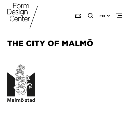
EN
THE CITY OF MALMÖ