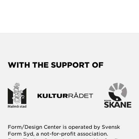
WITH THE SUPPORT OF
Form/Design Center is operated by Svensk
Form Syd, a not-for-profit association.