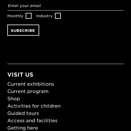
Email
address
*
Monthly
Industry
VISIT US
Current exhibitions
Current program
Shop
Activities for children
Guided tours
Access and facilities
Getting here