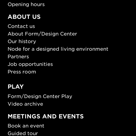
Opening hours
ABOUT US
Contact us
About Form/Design Center
Our history
Node for a designed living environment
Partners
Job opportunities
Press room
PLAY
Form/Design Center Play
Video archive
MEETINGS AND EVENTS
Book an event
Guided tour