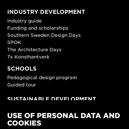
INDUSTRY DEVELOPMENT
Industry guide
Funding and scholarships
Southern Sweden Design Days
SPOK
The Architecture Days
7x Konsthantverk
SCHOOLS
Pedagogical design program
Guided tour
SUSTAINABLE DEVELOPMENT
New European Bauhaus
USE OF PERSONAL DATA AND
SUSTAINORDIC
COOKIES
Share Future Living