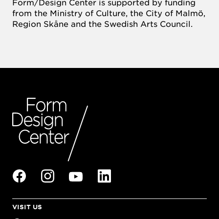
Form/Design Center is supported by funding
from the Ministry of Culture, the City of Malmö,
Region Skåne and the Swedish Arts Council.
VISIT US