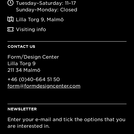
Tuesday–Saturday: 11–17
Sunday–Monday: Closed
Lilla Torg 9, Malmö
Visiting info
CONTACT US
Form/Design Center
Lilla Torg 9
211 34 Malmö
+46 (0)40-664 51 50
form@formdesigncenter.com
NEWSLETTER
Enter your e-mail and tick the options that you
are interested in.