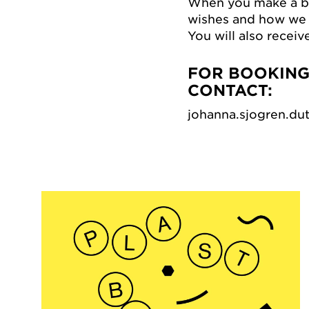
When you make a bo
wishes and how we 
You will also receiv
FOR BOOKINGS
CONTACT:
johanna.sjogren.d