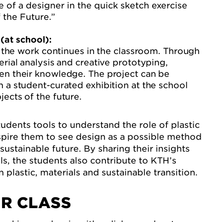
le of a designer in the quick sketch exercise
 the Future.”
(at school):
t, the work continues in the classroom. Through
erial analysis and creative prototyping,
en their knowledge. The project can be
 a student-curated exhibition at the school
ects of the future.
tudents tools to understand the role of plastic
nspire them to see design as a possible method
sustainable future. By sharing their insights
s, the students also contribute to KTH’s
plastic, materials and sustainable transition.
R CLASS