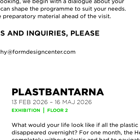
oking, we begin with a dialogue about your
can shape the programme to suit your needs.
e preparatory material ahead of the visit.
 AND INQUIRIES, PLEASE
uthy@formdesigncenter.com
PLASTBANTARNA
13 FEB 2026 – 16 MAJ 2026
EXHIBITION
FLOOR 2
What would your life look like if all the plasti
disappeared overnight? For one month, the He
completely without plastic and had to navigat