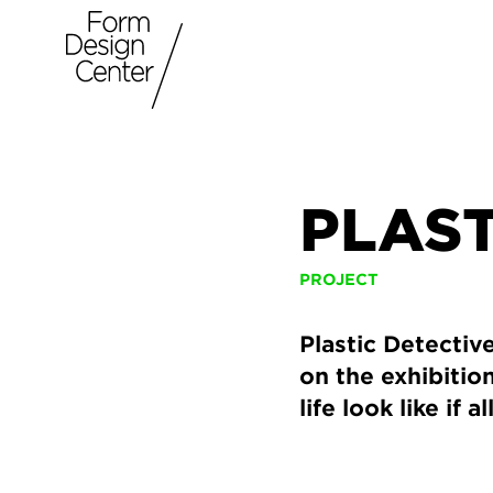
PLAS
PROJECT
Plastic Detectiv
on the exhibiti
life look like if