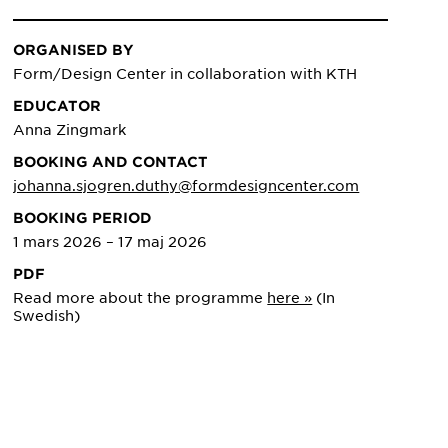
ORGANISED BY
Form/Design Center in collaboration with KTH
EDUCATOR
Anna Zingmark
BOOKING AND CONTACT
johanna.sjogren.duthy@formdesigncenter.com
BOOKING PERIOD
1 mars 2026 – 17 maj 2026
PDF
Read more about the programme
here »
(In
Swedish)