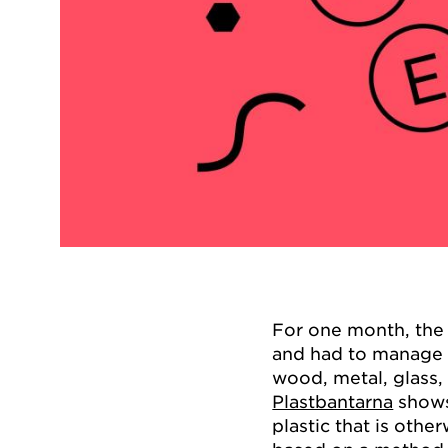
For one month, the 
and had to manage 
wood, metal, glass,
Plastbantarna
shows
plastic that is othe