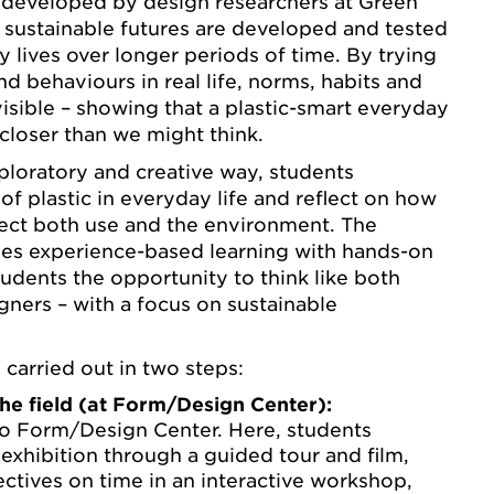
developed by design researchers at Green
 sustainable futures are developed and tested
y lives over longer periods of time. By trying
d behaviours in real life, norms, habits and
sible – showing that a plastic-smart everyday
d closer than we might think.
ploratory and creative way, students
 of plastic in everyday life and reflect on how
fect both use and the environment. The
s experience-based learning with hands-on
udents the opportunity to think like both
gners – with a focus on sustainable
s carried out in two steps:
the field (at Form/Design Center):
to Form/Design Center. Here, students
exhibition through a guided tour and film,
ctives on time in an interactive workshop,