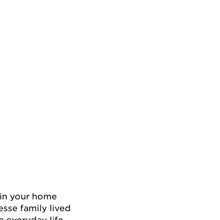
c in your home
sse family lived
e everyday life