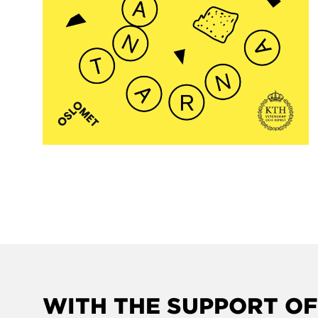
WITH THE SUPPORT OF