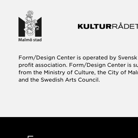
Form/Design Center is operated by Svensk 
profit association. Form/Design Center is 
from the Ministry of Culture, the City of M
and the Swedish Arts Council.