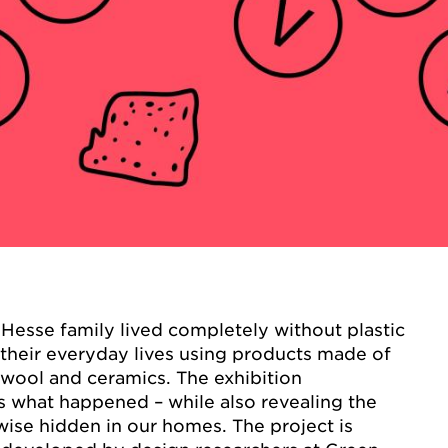
Hesse family lived completely without plastic
their everyday lives using products made of
 wool and ceramics. The exhibition
 what happened – while also revealing the
rwise hidden in our homes. The project is