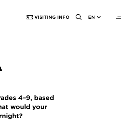
VISITING INFO
EN
A
grades 4–9, based
hat would your
ernight?