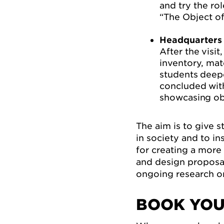
and try the ro
“The Object of
Headquarters 
After the visi
inventory, mat
students deep
concluded with
showcasing obj
The aim is to give s
in society and to i
for creating a more 
and design proposal
ongoing research on 
BOOK YOU