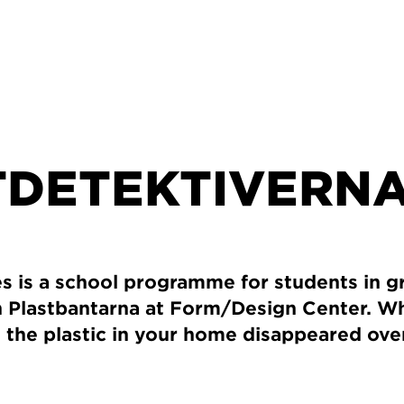
TDETEKTIVERN
es is a school programme for students in 
on Plastbantarna at Form/Design Center. W
 all the plastic in your home disappeared ov