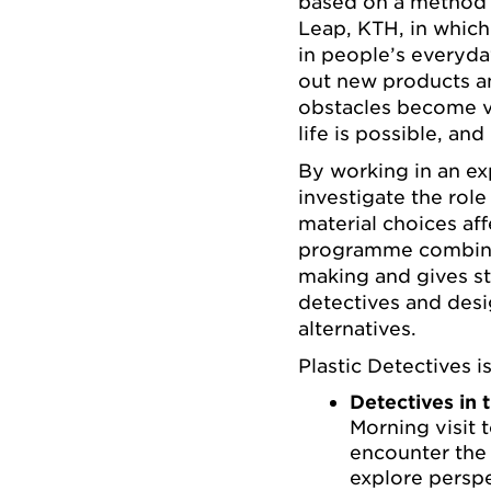
based on a method 
Leap, KTH, in which
in people’s everyda
out new products an
obstacles become vi
life is possible, an
By working in an ex
investigate the role
material choices af
programme combine
making and gives st
detectives and desi
alternatives.
Plastic Detectives i
Detectives in 
Morning visit 
encounter the 
explore perspe