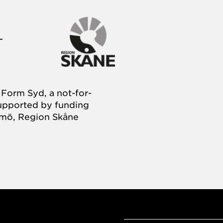
Form Syd, a not-for-
supported by funding
almö, Region Skåne