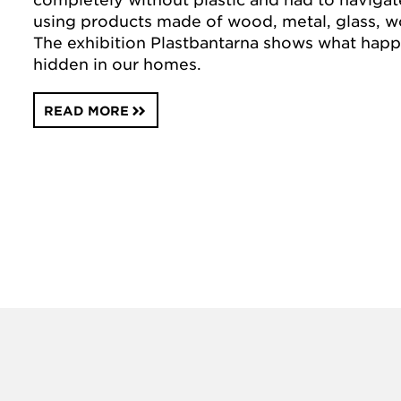
using products made of wood, metal, glass, w
The exhibition Plastbantarna shows what happ
hidden in our homes.
READ MORE