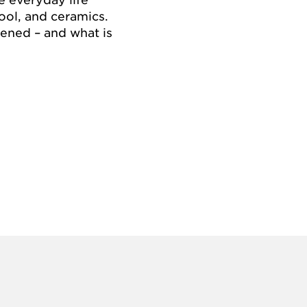
ool, and ceramics.
ened – and what is