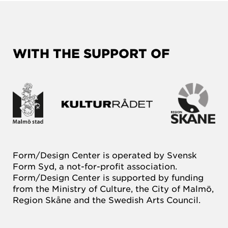
WITH THE SUPPORT OF
Form/Design Center is operated by Svensk
Form Syd, a not-for-profit association.
Form/Design Center is supported by funding
from the Ministry of Culture, the City of Malmö,
Region Skåne and the Swedish Arts Council.