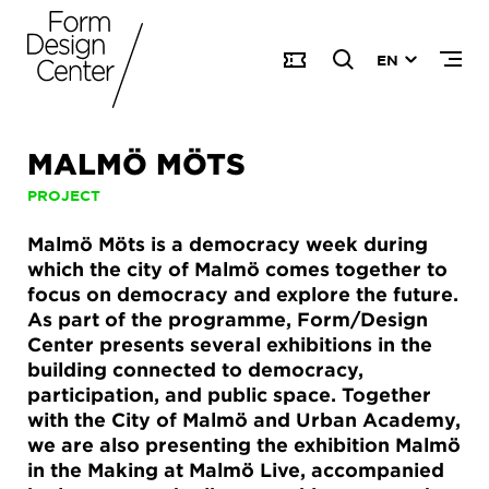
EN
MALMÖ MÖTS
PROJECT
Malmö Möts is a democracy week during
which the city of Malmö comes together to
focus on democracy and explore the future.
As part of the programme, Form/Design
Center presents several exhibitions in the
building connected to democracy,
participation, and public space. Together
with the City of Malmö and Urban Academy,
we are also presenting the exhibition Malmö
in the Making at Malmö Live, accompanied