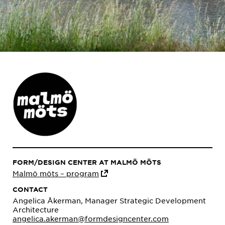
FORM/DESIGN CENTER AT MALMÖ MÖTS
Malmö möts – program
CONTACT
Angelica Åkerman, Manager Strategic Development
Architecture
angelica.akerman@formdesigncenter.com