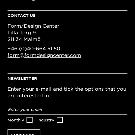
CONTACT US
Form/Design Center
Lilla Torg 9
211 34 Malmö
+46 (0)40-664 51 50
form@formdesigncenter.com
NEWSLETTER
Enter your e-mail and tick the options that you
are interested in.
Email
address
*
Monthly
Industry