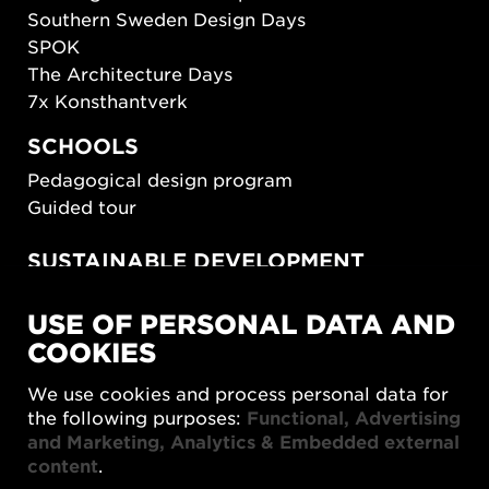
Southern Sweden Design Days
SPOK
The Architecture Days
7x Konsthantverk
SCHOOLS
Pedagogical design program
Guided tour
SUSTAINABLE DEVELOPMENT
New European Bauhaus
USE OF PERSONAL DATA AND
SUSTAINORDIC
COOKIES
Share Future Living
Play for Democracy
We use cookies and process personal data for
What Matter_s
the following purposes:
Functional, Advertising
and Marketing, Analytics & Embedded external
content
.