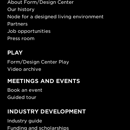
About Form/Design Center
Our history
Node for a designed living environment
Partners
Job opportunities
Press room
PLAY
Form/Design Center Play
Video archive
MEETINGS AND EVENTS
Book an event
Guided tour
INDUSTRY DEVELOPMENT
Industry guide
Funding and scholarships