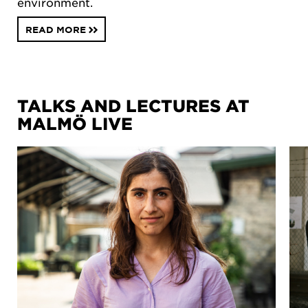
environment.
READ MORE
TALKS AND LECTURES AT
MALMÖ LIVE