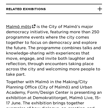
RELATED EXHIBITIONS
Malmö möts
is the City of Malmö’s major
democracy initiative, featuring more than 250
programme events where the city comes
together to focus on democracy and explore
the future. The programme combines talks and
knowledge-sharing with experiences that
move, engage, and invite both laughter and
reflection, through encounters taking place
across the city and welcoming more people to
take part.
Together with Malmö in the Making/City
Planning Office (City of Malmö) and Urban
Academy, Form/Design Center is presenting an
exhibition at Demokratitorget, Malmö Live, 15–
17 June. The exhibition brings together