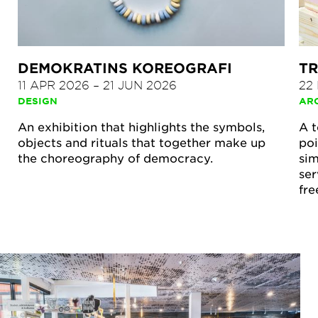
DEMOKRATINS KOREOGRAFI
TR
11 APR 2026
–
21 JUN 2026
22
DESIGN
AR
An exhibition that highlights the symbols,
A t
objects and rituals that together make up
poi
the choreography of democracy.
sim
ser
fre