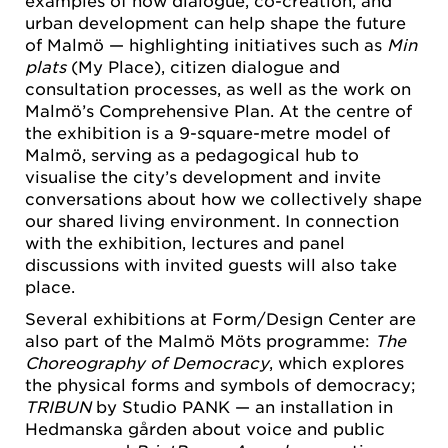
examples of how dialogue, co-creation, and
urban development can help shape the future
of Malmö — highlighting initiatives such as
Min
plats
(My Place), citizen dialogue and
consultation processes, as well as the work on
Malmö’s Comprehensive Plan. At the centre of
the exhibition is a 9-square-metre model of
Malmö, serving as a pedagogical hub to
visualise the city’s development and invite
conversations about how we collectively shape
our shared living environment. In connection
with the exhibition, lectures and panel
discussions with invited guests will also take
place.
Several exhibitions at Form/Design Center are
also part of the Malmö Möts programme:
The
Choreography of Democracy
, which explores
the physical forms and symbols of democracy;
TRIBUN
by Studio PANK — an installation in
Hedmanska gården about voice and public