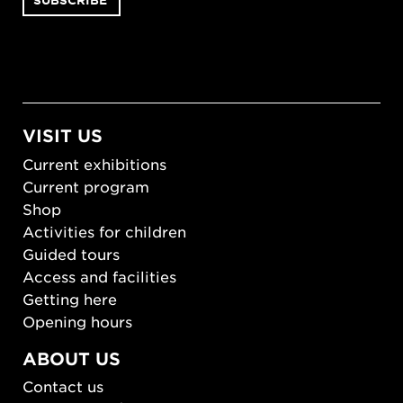
VISIT US
Current exhibitions
Current program
Shop
Activities for children
Guided tours
Access and facilities
Getting here
Opening hours
ABOUT US
Contact us