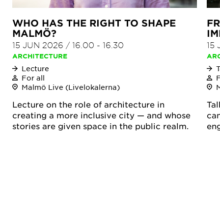
WHO HAS THE RIGHT TO SHAPE
FR
MALMÖ?
IM
15 JUN 2026
/
16.00
-
16.30
15
ARCHITECTURE
AR
Lecture
T
For all
F
Malmö Live (Livelokalerna)
Lecture on the role of architecture in
Tal
creating a more inclusive city — and whose
can
stories are given space in the public realm.
en