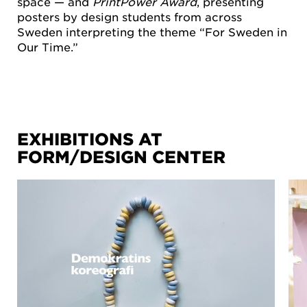
space — and
PrintPower Award
, presenting
posters by design students from across
Sweden interpreting the theme “For Sweden in
Our Time.”
EXHIBITIONS AT
FORM/DESIGN CENTER