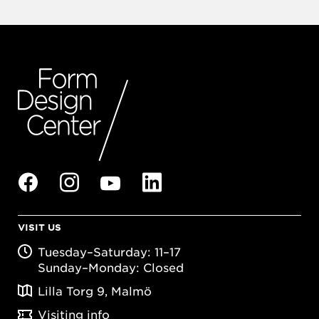
VISIT US
Tuesday–Saturday: 11–17
Sunday–Monday: Closed
Lilla Torg 9, Malmö
Visiting info