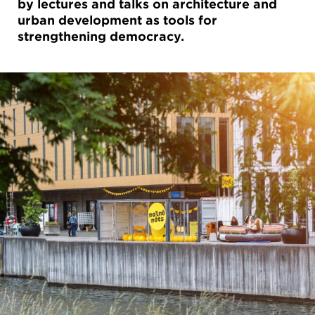
by lectures and talks on architecture and
urban development as tools for
strengthening democracy.