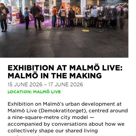
EXHIBITION AT MALMÖ LIVE:
MALMÖ IN THE MAKING
15 JUNE 2026 – 17 JUNE 2026
LOCATION: MALMÖ LIVE
Exhibition on Malmö’s urban development at
Malmö Live (Demokratitorget), centred around
a nine-square-metre city model —
accompanied by conversations about how we
collectively shape our shared living