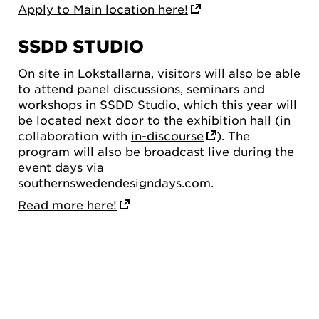
Apply to Main location here!
SSDD STUDIO
On site in Lokstallarna, visitors will also be able
to attend panel discussions, seminars and
workshops in SSDD Studio, which this year will
be located next door to the exhibition hall (in
collaboration with
in-discourse
). The
program will also be broadcast live during the
event days via
southernswedendesigndays.com.
Read more here!