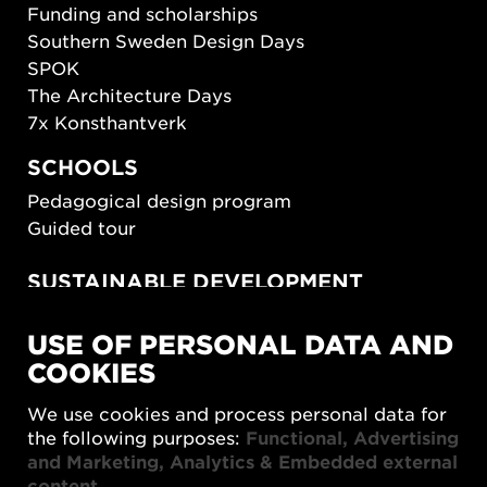
Funding and scholarships
Southern Sweden Design Days
SPOK
The Architecture Days
7x Konsthantverk
SCHOOLS
Pedagogical design program
Guided tour
SUSTAINABLE DEVELOPMENT
New European Bauhaus
USE OF PERSONAL DATA AND
SUSTAINORDIC
COOKIES
Share Future Living
Play for Democracy
We use cookies and process personal data for
What Matter_s
the following purposes:
Functional, Advertising
and Marketing, Analytics & Embedded external
content
.