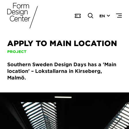
EN
APPLY TO MAIN LOCATION
PROJECT
Southern Sweden Design Days has a 'Main
location' – Lokstallarna in Kirseberg,
Malmö.