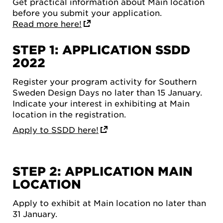
Get practical information about Main location
before you submit your application.
Read more here!
STEP 1: APPLICATION SSDD
2022
Register your program activity for Southern
Sweden Design Days no later than 15 January.
Indicate your interest in exhibiting at Main
location in the registration.
Apply to SSDD here!
STEP 2: APPLICATION MAIN
LOCATION
Apply to exhibit at Main location no later than
31 January.