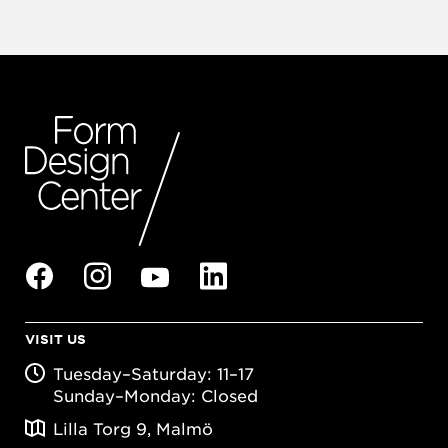
VISIT US
Tuesday–Saturday: 11–17
Sunday–Monday: Closed
Lilla Torg 9, Malmö