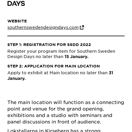
WEBSITE
southernswedendesigndays.com
STEP 1: REGISTRATION FOR SSDD 2022
Register your program item for Southern Sweden
Design Days no later than
15 January.
STEP 2: APPLICATION FOR MAIN LOCATION
Apply to exhibit at Main location no later than
31
January.
The main location will function as a connecting
point and venue for the grand opening,
exhibitions and a studio with seminars and
panel discussions in front of audience.
Lokstallarna in Kirseberg has a strong