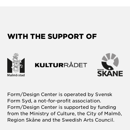
WITH THE SUPPORT OF
Form/Design Center is operated by Svensk
Form Syd, a not-for-profit association.
Form/Design Center is supported by funding
from the Ministry of Culture, the City of Malmö,
Region Skåne and the Swedish Arts Council.