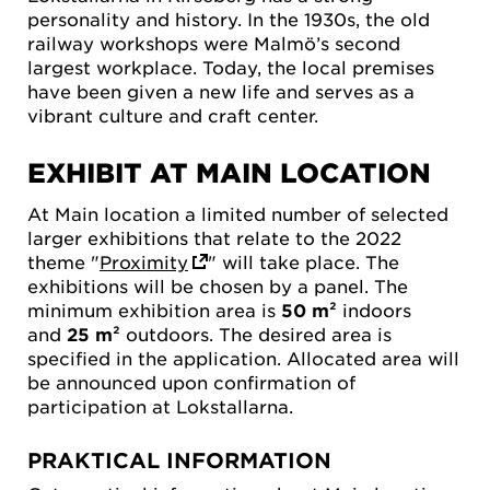
personality and history. In the 1930s, the old
railway workshops were Malmö’s second
largest workplace. Today, the local premises
have been given a new life and serves as a
vibrant culture and craft center.
EXHIBIT AT MAIN LOCATION
At Main location a limited number of selected
larger exhibitions that relate to the 2022
theme "
Proximity
" will take place. The
exhibitions will be chosen by a panel. The
minimum exhibition area is
50 m²
indoors
and
25 m²
outdoors. The desired area is
specified in the application. Allocated area will
be announced upon confirmation of
participation at Lokstallarna.
PRAKTICAL INFORMATION