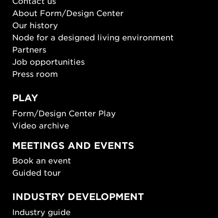
Contact us
About Form/Design Center
Our history
Node for a designed living environment
Partners
Job opportunities
Press room
PLAY
Form/Design Center Play
Video archive
MEETINGS AND EVENTS
Book an event
Guided tour
INDUSTRY DEVELOPMENT
Industry guide