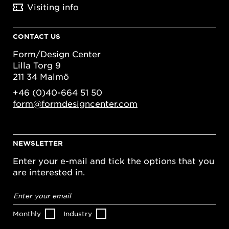
Visiting info
CONTACT US
Form/Design Center
Lilla Torg 9
211 34 Malmö
+46 (0)40-664 51 50
form@formdesigncenter.com
NEWSLETTER
Enter your e-mail and tick the options that you
are interested in.
Email
address
*
Monthly
Industry