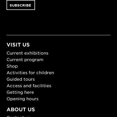
VISIT US
Current exhibitions
Current program
Shop
Activities for children
Guided tours
Access and facilities
Getting here
Opening hours
ABOUT US