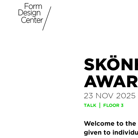
SKÖN
AWAR
23 NOV 2025
TALK
FLOOR 3
Welcome to the 
given to indivi