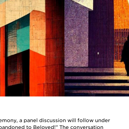
emony, a panel discussion will follow under
andoned to Beloved!” The conversation