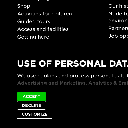
Shop
Our his
Activities for children
Node fo
enviro
Guided tours
Partner
Access and facilities
Job opp
Getting here
Press 
Opening hours
PLAY
USE OF PERSONAL DAT
Form/De
We use cookies and process personal data 
Video a
Advertising and Marketing, Analytics & Em
ACCEPT
DECLINE
CUSTOMIZE
Privacy policy
Accessibility report
Site map
Cookie set