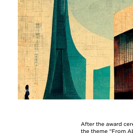
After the award cer
the theme “From Ab