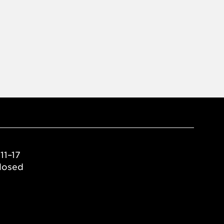
11–17
losed