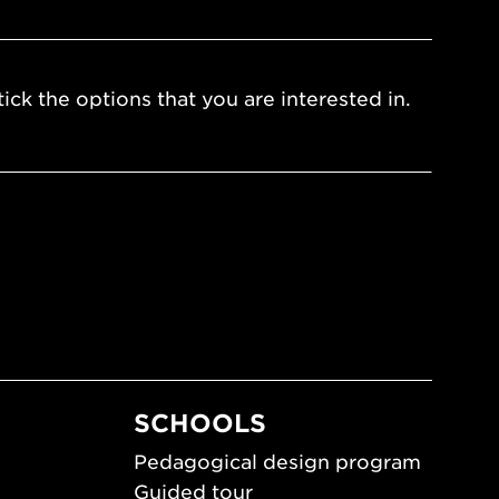
ick the options that you are interested in.
SCHOOLS
Pedagogical design program
Guided tour