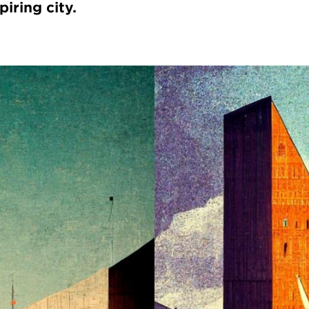
piring city.