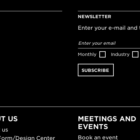
NEWSLETTER
Enter your e-mail and t
Email
address
*
Monthly
Industry
T US
MEETINGS AND
EVENTS
 us
Book an event
Form/Design Center