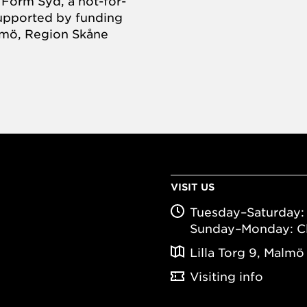
Form Syd, a not-for-
supported by funding
almö, Region Skåne
VISIT US
Tuesday–Saturday: 
Sunday–Monday: C
Lilla Torg 9, Malmö
Visiting info