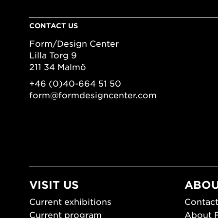
CONTACT US
Form/Design Center
Lilla Torg 9
211 34 Malmö
+46 (0)40-664 51 50
form@formdesigncenter.com
VISIT US
ABOU
Current exhibitions
Contact
Current program
About 