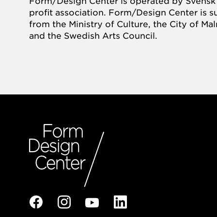
Form/Design Center is operated by Svensk 
profit association. Form/Design Center is 
from the Ministry of Culture, the City of M
and the Swedish Arts Council.