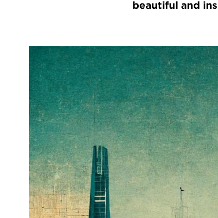
beautiful and ins