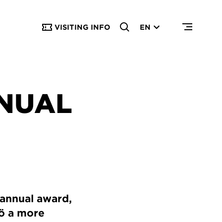
VISITING INFO
EN
NUAL
 annual award,
mö a more