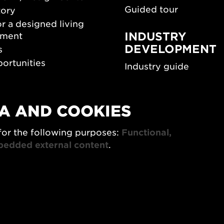
Guided tour
tory
r a designed living
INDUSTRY
nment
DEVELOPMENT
s
ortunities
Industry guide
room
Funding and scholarsh
Southern Sweden Des
Days
A AND COOKIES
SPOK
sign Center Play
The Architecture Days
for the following purposes:
Functional,
rchive
bedded external content
.
7x Konsthantverk
tings