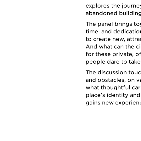
explores the journe
abandoned building 
The panel brings t
time, and dedication
to create new, attr
And what can the ci
for these private, o
people dare to take
The discussion touc
and obstacles, on va
what thoughtful car
place’s identity an
gains new experienc