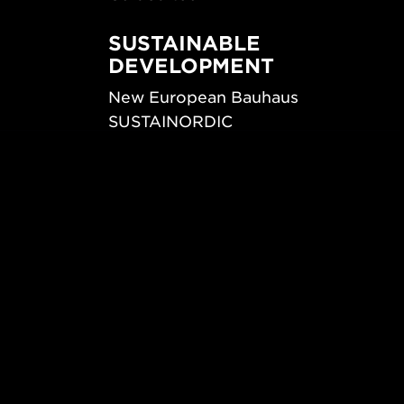
SUSTAINABLE
DEVELOPMENT
New European Bauhaus
SUSTAINORDIC
ips
Share Future Living
ign
Play for Democracy
What Matter_s
© 2026 Form/Design Center