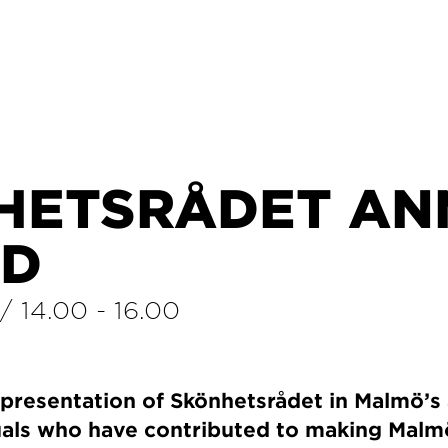
HETSRÅDET AN
D
/
14.00
-
16.00
presentation of Skönhetsrådet in Malmö’s
duals who have contributed to making Mal