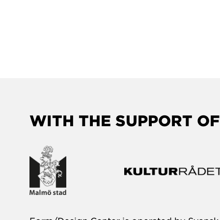
WITH THE SUPPORT OF