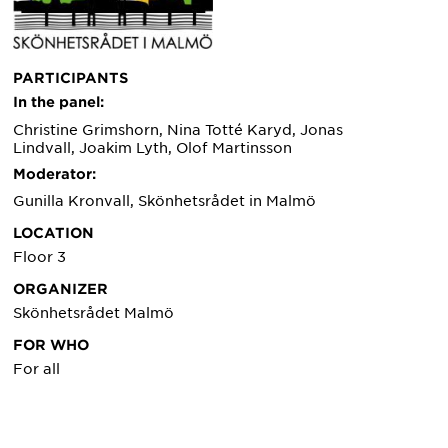
PARTICIPANTS
In the panel:
Christine Grimshorn, Nina Totté Karyd, Jonas
Lindvall, Joakim Lyth, Olof Martinsson
Moderator:
Gunilla Kronvall, Skönhetsrådet in Malmö
LOCATION
Floor 3
ORGANIZER
Skönhetsrådet Malmö
FOR WHO
For all