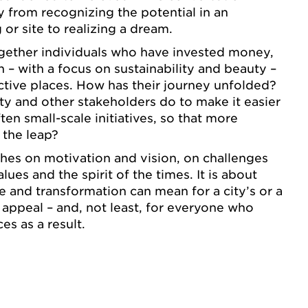
y from recognizing the potential in an
or site to realizing a dream.
ogether individuals who have invested money,
 – with a focus on sustainability and beauty –
active places. How has their journey unfolded?
ty and other stakeholders do to make it easier
ften small-scale initiatives, so that more
 the leap?
hes on motivation and vision, on challenges
lues and the spirit of the times. It is about
e and transformation can mean for a city’s or a
d appeal – and, not least, for everyone who
es as a result.