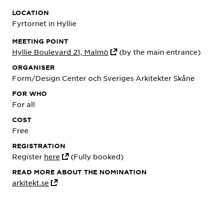
LOCATION
Fyrtornet in Hyllie
MEETING POINT
Hyllie Boulevard 21, Malmö
(by the main entrance)
ORGANISER
Form/Design Center och Sveriges Arkitekter Skåne
FOR WHO
For all
COST
Free
REGISTRATION
Register
here
(Fully booked)
READ MORE ABOUT THE NOMINATION
arkitekt.se