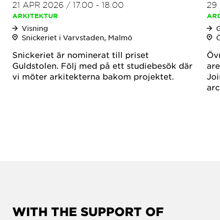
21 APR 2026
/
17.00
-
18.00
29
ARKITEKTUR
AR
Visning
Snickeriet i Varvstaden, Malmö
Snickeriet är nominerat till priset
Övr
Guldstolen. Följ med på ett studiebesök där
are
vi möter arkitekterna bakom projektet.
Joi
arc
WITH THE SUPPORT OF