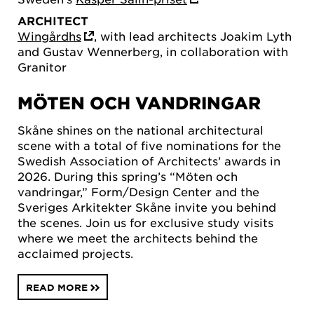
ARCHITECT
Wingårdhs
, with lead architects Joakim Lyth
and Gustav Wennerberg, in collaboration with
Granitor
MÖTEN OCH VANDRINGAR
Skåne shines on the national architectural
scene with a total of five nominations for the
Swedish Association of Architects’ awards in
2026. During this spring’s “Möten och
vandringar,” Form/Design Center and the
Sveriges Arkitekter Skåne invite you behind
the scenes. Join us for exclusive study visits
where we meet the architects behind the
acclaimed projects.
READ MORE