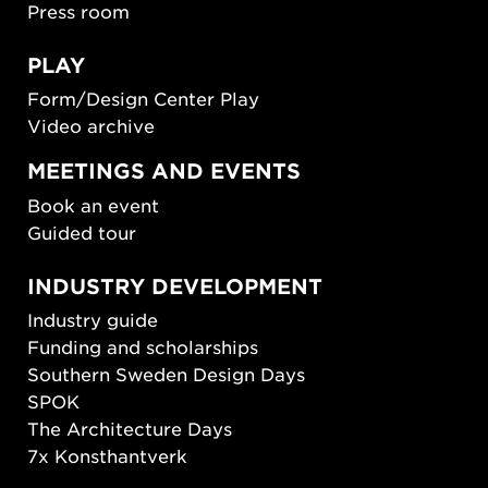
Press room
PLAY
Form/Design Center Play
Video archive
MEETINGS AND EVENTS
Book an event
Guided tour
INDUSTRY DEVELOPMENT
Industry guide
Funding and scholarships
Southern Sweden Design Days
SPOK
The Architecture Days
7x Konsthantverk