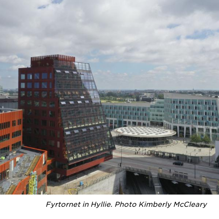
Fyrtornet in Hyllie. Photo Kimberly McCleary