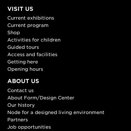
VISIT US
Current exhibitions
Current program
Shop
Activities for children
Guided tours
Access and facilities
Getting here
Opening hours
ABOUT US
Contact us
About Form/Design Center
Our history
Node for a designed living environment
Partners
Job opportunities