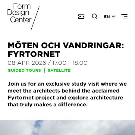
EN
MÖTEN OCH VANDRINGAR:
FYRTORNET
08 APR 2026
/
17.00
-
18.00
GUIDED TOURS
SATELLITE
Join us for an exclusive study visit where we
meet the architects behind the acclaimed
Fyrtornet project and explore architecture
that truly makes a difference.