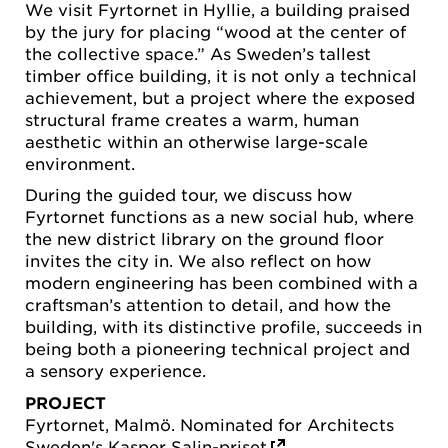
We visit Fyrtornet in Hyllie, a building praised
by the jury for placing “wood at the center of
the collective space.” As Sweden’s tallest
timber office building, it is not only a technical
achievement, but a project where the exposed
structural frame creates a warm, human
aesthetic within an otherwise large-scale
environment.
During the guided tour, we discuss how
Fyrtornet functions as a new social hub, where
the new district library on the ground floor
invites the city in. We also reflect on how
modern engineering has been combined with a
craftsman’s attention to detail, and how the
building, with its distinctive profile, succeeds in
being both a pioneering technical project and
a sensory experience.
PROJECT
Fyrtornet, Malmö. Nominated for Architects
Sweden's
Kasper Salin-priset