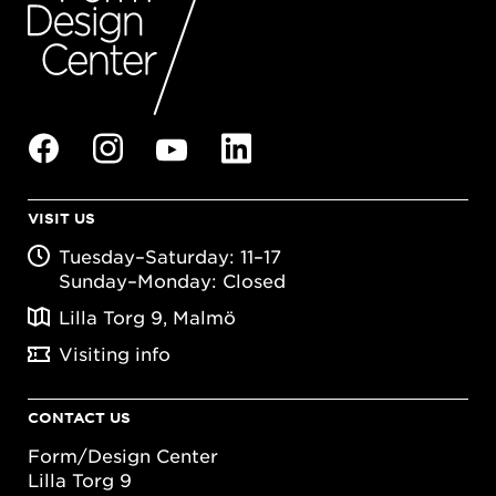
VISIT US
Tuesday–Saturday: 11–17
Sunday–Monday: Closed
Lilla Torg 9, Malmö
Visiting info
CONTACT US
Form/Design Center
Lilla Torg 9