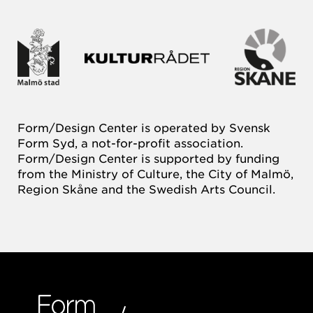
Form/Design Center is operated by Svensk
Form Syd, a not-for-profit association.
Form/Design Center is supported by funding
from the Ministry of Culture, the City of Malmö,
Region Skåne and the Swedish Arts Council.