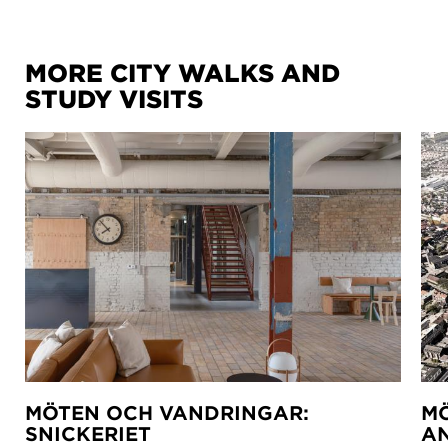
MORE CITY WALKS AND
STUDY VISITS
MÖTEN OCH VANDRINGAR:
MÖ
SNICKERIET
A