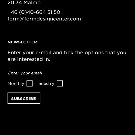
211 34 Malmö
+46 (0)40-664 51 50
form@formdesigncenter.com
NEWSLETTER
Enter your e-mail and tick the options that you
are interested in.
Email
address
*
Monthly
Industry