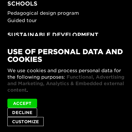
SCHOOLS
Pedagogical design program
Guided tour
SUSTAINABLE DEVELOPMENT
New European Bauhaus
USE OF PERSONAL DATA AND
SUSTAINORDIC
COOKIES
Share Future Living
Play for Democracy
We use cookies and process personal data for
What Matter_s
the following purposes:
Functional, Advertising
and Marketing, Analytics & Embedded external
content
.
ACCEPT
DECLINE
Privacy policy
Accessibility report
Site map
Cookie settings
CUSTOMIZE
© 2026 Form/Design Center