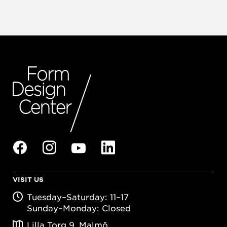
VISIT US
Tuesday–Saturday: 11–17
Sunday–Monday: Closed
Lilla Torg 9, Malmö