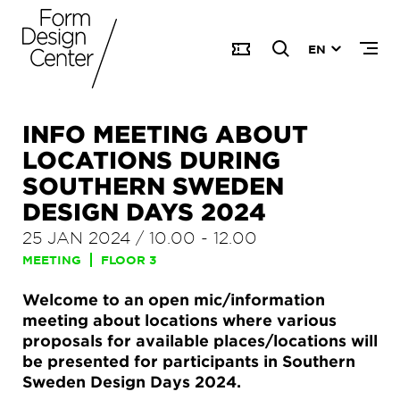
EN
INFO MEETING ABOUT
LOCATIONS DURING
SOUTHERN SWEDEN
DESIGN DAYS 2024
25 JAN 2024
/
10.00
-
12.00
MEETING
FLOOR 3
Welcome to an open mic/information
meeting about locations where various
proposals for available places/locations will
be presented for participants in Southern
Sweden Design Days 2024.