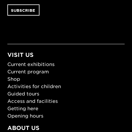
VISIT US
Current exhibitions
Current program
Shop
Activities for children
Guided tours
Access and facilities
Getting here
Opening hours
ABOUT US