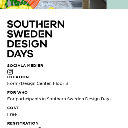
SOCIALA MEDIER
LOCATION
Form/Design Center, Floor 3
FOR WHO
For participants in Southern Sweden Design Days.
COST
Free
REGISTRATION