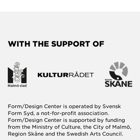
WITH THE SUPPORT OF
Form/Design Center is operated by Svensk
Form Syd, a not-for-profit association.
Form/Design Center is supported by funding
from the Ministry of Culture, the City of Malmö,
Region Skåne and the Swedish Arts Council.