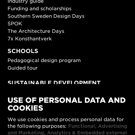
Industry guide
Funding and scholarships
Southern Sweden Design Days
SPOK
The Architecture Days
7x Konsthantverk
SCHOOLS
Pedagogical design program
Guided tour
SUSTAINABLE DEVELOPMENT
New European Bauhaus
USE OF PERSONAL DATA AND
SUSTAINORDIC
COOKIES
Share Future Living
Play for Democracy
We use cookies and process personal data for
What Matter_s
the following purposes:
Functional, Advertising
and Marketing, Analytics & Embedded external