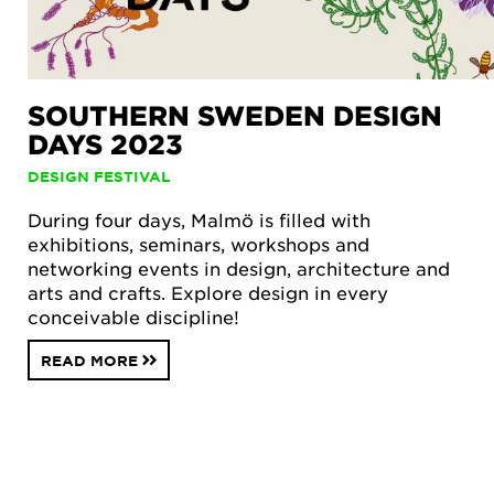
SOUTHERN SWEDEN DESIGN
DAYS 2023
DESIGN FESTIVAL
During four days, Malmö is filled with
exhibitions, seminars, workshops and
networking events in design, architecture and
arts and crafts. Explore design in every
conceivable discipline!
READ MORE