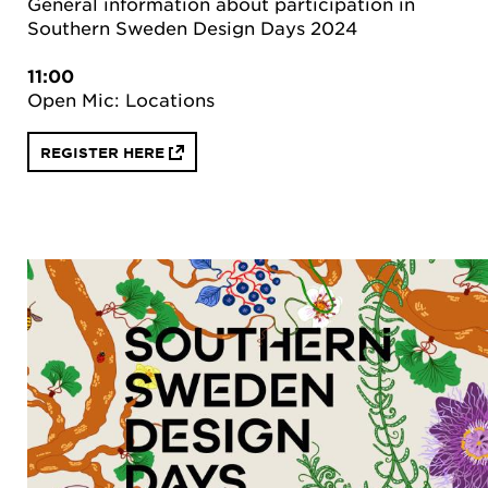
General information about participation in
Southern Sweden Design Days 2024
11:00
Open Mic: Locations
REGISTER HERE