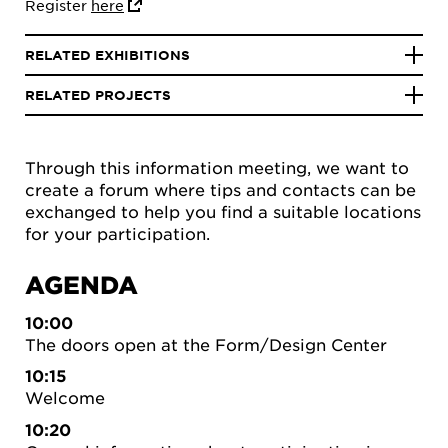
Register
here
RELATED EXHIBITIONS
RELATED PROJECTS
Through this information meeting, we want to
create a forum where tips and contacts can be
exchanged to help you find a suitable locations
for your participation.
AGENDA
10:00
The doors open at the Form/Design Center
10:15
Welcome
10:20