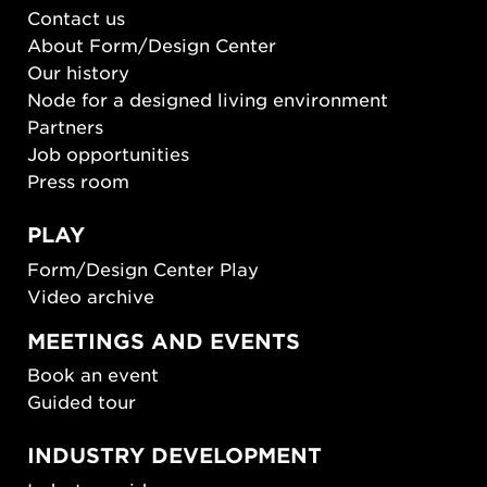
Contact us
About Form/Design Center
Our history
Node for a designed living environment
Partners
Job opportunities
Press room
PLAY
Form/Design Center Play
Video archive
MEETINGS AND EVENTS
Book an event
Guided tour
INDUSTRY DEVELOPMENT