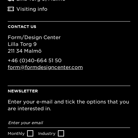
Visiting info
CONTACT US
Form/Design Center
Lilla Torg 9
211 34 Malmö
+46 (0)40-664 51 50
form@formdesigncenter.com
NEWSLETTER
Enter your e-mail and tick the options that you
are interested in.
Email
address
*
Monthly
Industry