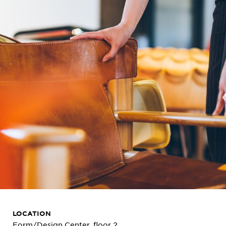
LOCATION
Form/Design Center, floor 2