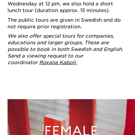
Wednesday at 12 pm, we also hold a short
lunch tour (duration approx. 15 minutes).
The public tours are given in Swedish and do
not require prior registration.
We also offer special tours for companies,
educations and larger groups. These are
possible to book in both Swedish and English.
Send a viewing request to our
coordinator
Roxana Kaboli.