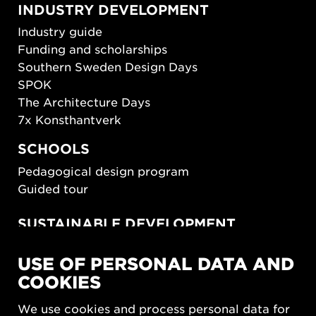
INDUSTRY DEVELOPMENT
Industry guide
Funding and scholarships
Southern Sweden Design Days
SPOK
The Architecture Days
7x Konsthantverk
SCHOOLS
Pedagogical design program
Guided tour
SUSTAINABLE DEVELOPMENT
New European Bauhaus
USE OF PERSONAL DATA AND
SUSTAINORDIC
COOKIES
Share Future Living
Play for Democracy
We use cookies and process personal data for
What Matter_s