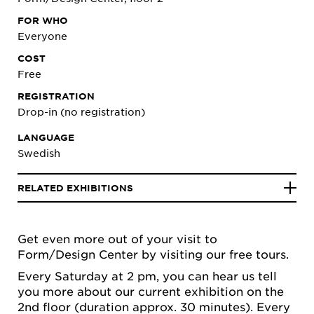
FOR WHO
Everyone
COST
Free
REGISTRATION
Drop-in (no registration)
LANGUAGE
Swedish
RELATED EXHIBITIONS
Get even more out of your visit to
Form/Design Center by visiting our free tours.
Every Saturday at 2 pm, you can hear us tell
you more about our current exhibition on the
2nd floor (duration approx. 30 minutes). Every