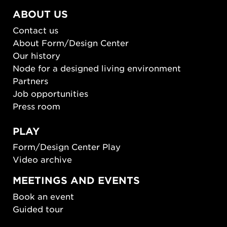
ABOUT US
Contact us
About Form/Design Center
Our history
Node for a designed living environment
Partners
Job opportunities
Press room
PLAY
Form/Design Center Play
Video archive
MEETINGS AND EVENTS
Book an event
Guided tour