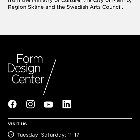
Region Skåne and the Swedish Arts Council.
VISIT US
Tuesday–Saturday: 11–17