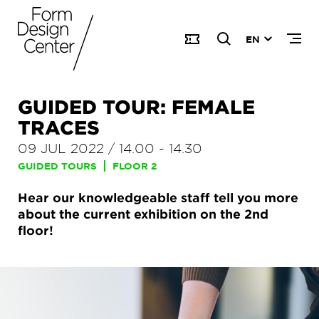
EN
GUIDED TOUR: FEMALE
TRACES
09 JUL 2022
/
14.00
-
14.30
GUIDED TOURS
FLOOR 2
Hear our knowledgeable staff tell you more
about the current exhibition on the 2nd
floor!