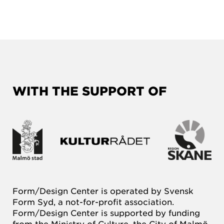
WITH THE SUPPORT OF
Form/Design Center is operated by Svensk
Form Syd, a not-for-profit association.
Form/Design Center is supported by funding
from the Ministry of Culture, the City of Malmö,