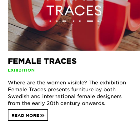
FEMALE TRACES
EXHIBITION
Where are the women visible? The exhibition
Female Traces presents furniture by both
Swedish and international female designers
from the early 20th century onwards.
READ MORE