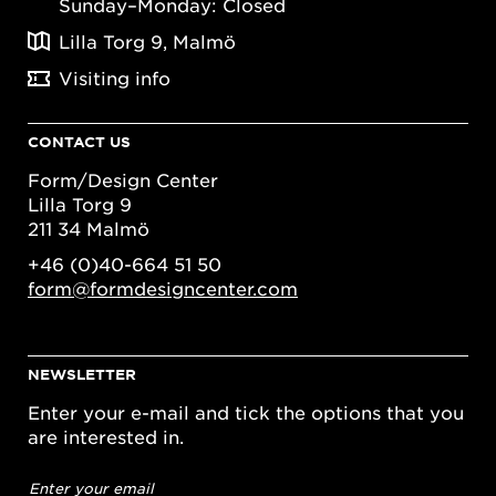
Sunday–Monday: Closed
Lilla Torg 9, Malmö
Visiting info
CONTACT US
Form/Design Center
Lilla Torg 9
211 34 Malmö
+46 (0)40-664 51 50
form@formdesigncenter.com
NEWSLETTER
Enter your e-mail and tick the options that you
are interested in.
Email
address
*