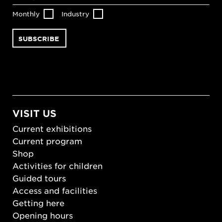
Monthly
Industry
VISIT US
Current exhibitions
Current program
Shop
Activities for children
Guided tours
Access and facilities
Getting here
Opening hours