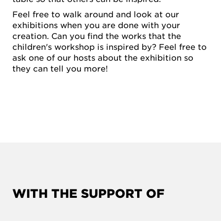
Feel free to walk around and look at our
exhibitions when you are done with your
creation. Can you find the works that the
children's workshop is inspired by? Feel free to
ask one of our hosts about the exhibition so
they can tell you more!
WITH THE SUPPORT OF