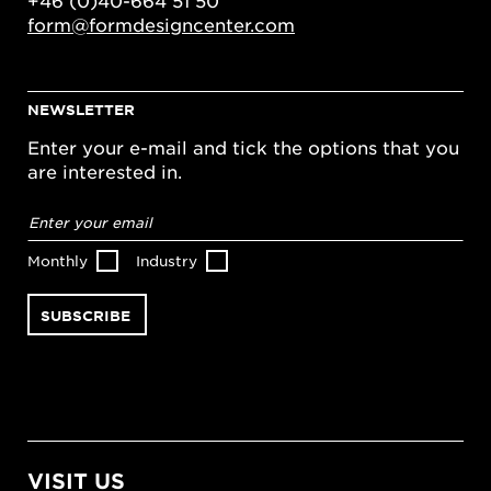
form@formdesigncenter.com
NEWSLETTER
Enter your e-mail and tick the options that you
are interested in.
Email
address
*
Monthly
Industry
VISIT US