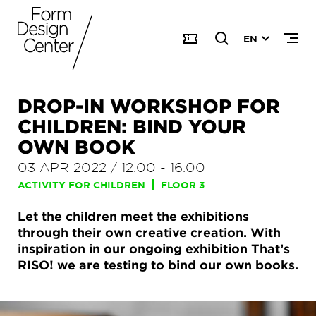
EN
DROP-IN WORKSHOP FOR
CHILDREN: BIND YOUR
OWN BOOK
03 APR 2022
/
12.00
-
16.00
ACTIVITY FOR CHILDREN
FLOOR 3
Let the children meet the exhibitions
through their own creative creation. With
inspiration in our ongoing exhibition That’s
RISO! we are testing to bind our own books.