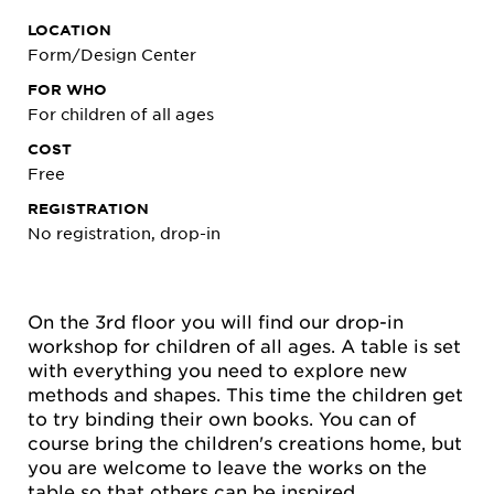
LOCATION
Form/Design Center
FOR WHO
For children of all ages
COST
Free
REGISTRATION
No registration, drop-in
On the 3rd floor you will find our drop-in
workshop for children of all ages. A table is set
with everything you need to explore new
methods and shapes. This time the children get
to try binding their own books. You can of
course bring the children's creations home, but
you are welcome to leave the works on the
table so that others can be inspired.