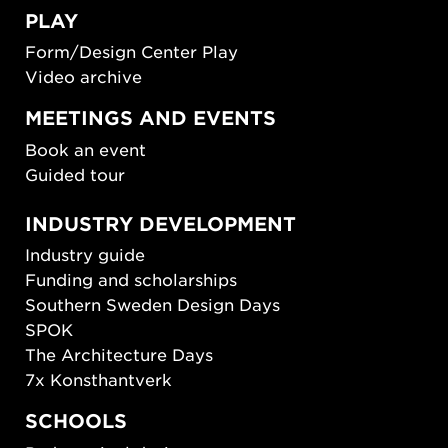
PLAY
Form/Design Center Play
Video archive
MEETINGS AND EVENTS
Book an event
Guided tour
INDUSTRY DEVELOPMENT
Industry guide
Funding and scholarships
Southern Sweden Design Days
SPOK
The Architecture Days
7x Konsthantverk
SCHOOLS