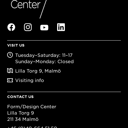
VISIT US
Tuesday–Saturday: 11–17
Sunday–Monday: Closed
Lilla Torg 9, Malmö
Visiting info
CONTACT US
Form/Design Center
Lilla Torg 9
211 34 Malmö
+46 (0)40-664 51 50