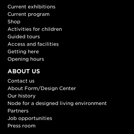
Current exhibitions
Current program
Shop
Activities for children
Guided tours
Access and facilities
Getting here
Opening hours
ABOUT US
Contact us
About Form/Design Center
Our history
Node for a designed living environment
Partners
Job opportunities
Press room