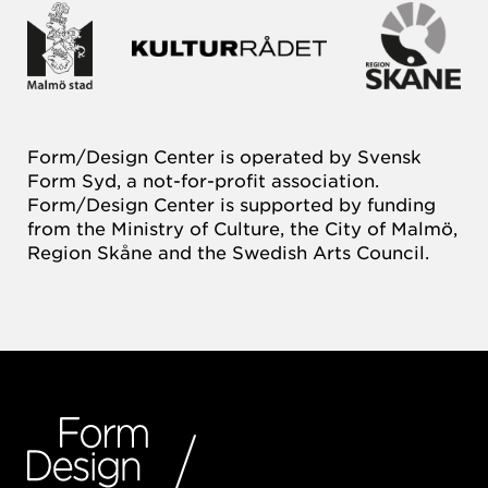
Form/Design Center is operated by Svensk
Form Syd, a not-for-profit association.
Form/Design Center is supported by funding
from the Ministry of Culture, the City of Malmö,
Region Skåne and the Swedish Arts Council.