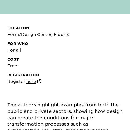
LOCATION
Form/Design Center, Floor 3
FOR WHO
For all
COST
Free
REGISTRATION
Register
here
The authors highlight examples from both the
public and private sectors, showing how design
can create the conditions for major
transformation processes such as