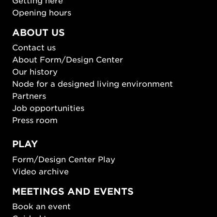
Opening hours
ABOUT US
Contact us
About Form/Design Center
Our history
Node for a designed living environment
Partners
Job opportunities
Press room
PLAY
Form/Design Center Play
Video archive
MEETINGS AND EVENTS
Book an event