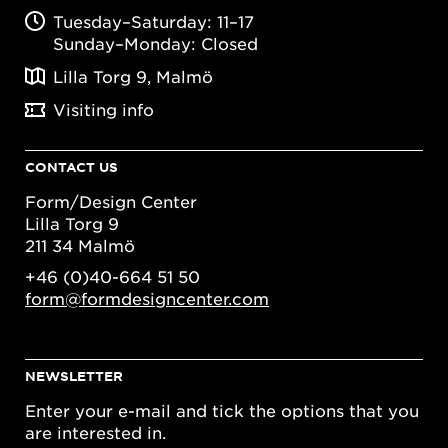
Tuesday–Saturday: 11–17
Sunday–Monday: Closed
Lilla Torg 9, Malmö
Visiting info
CONTACT US
Form/Design Center
Lilla Torg 9
211 34 Malmö
+46 (0)40-664 51 50
form@formdesigncenter.com
NEWSLETTER
Enter your e-mail and tick the options that you
are interested in.