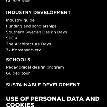
Guided tour
INDUSTRY DEVELOPMENT
Industry guide
Funding and scholarships
Southern Sweden Design Days
SPOK
The Architecture Days
7x Konsthantverk
SCHOOLS
Pedagogical design program
Guided tour
SUSTAINABLE DEVELOPMENT
New European Bauhaus
USE OF PERSONAL DATA AND
SUSTAINORDIC
COOKIES
Share Future Living