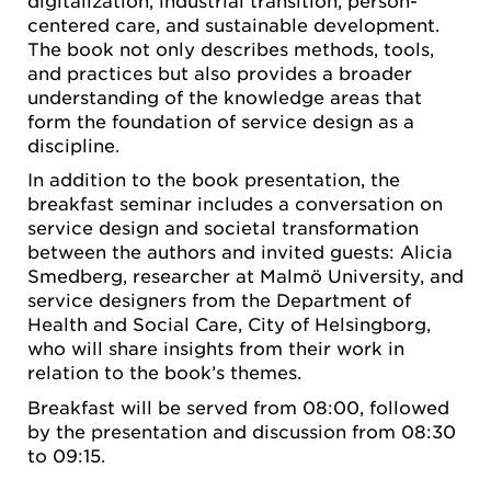
digitalization, industrial transition, person-
centered care, and sustainable development.
The book not only describes methods, tools,
and practices but also provides a broader
understanding of the knowledge areas that
form the foundation of service design as a
discipline.
In addition to the book presentation, the
breakfast seminar includes a conversation on
service design and societal transformation
between the authors and invited guests: Alicia
Smedberg, researcher at Malmö University, and
service designers from the Department of
Health and Social Care, City of Helsingborg,
who will share insights from their work in
relation to the book’s themes.
Breakfast will be served from 08:00, followed
by the presentation and discussion from 08:30
to 09:15.