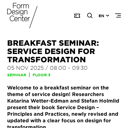
EN
BREAKFAST SEMINAR:
SERVICE DESIGN FOR
TRANSFORMATION
05 NOV 2025
/
08.00
-
09.30
SEMINAR
FLOOR 3
Welcome to a breakfast seminar on the
theme of service design! Researchers
Katarina Wetter-Edman and Stefan Holmlid
present their book Service Design –
Principles and Practices, newly revised and
updated with a clear focus on design for
transformation.