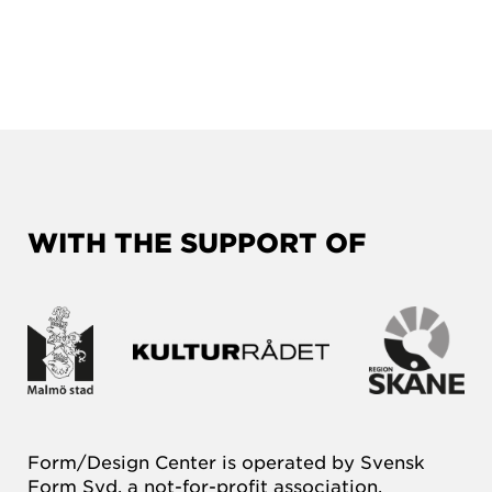
WITH THE SUPPORT OF
Form/Design Center is operated by Svensk
Form Syd, a not-for-profit association.