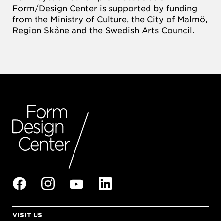
Form/Design Center is supported by funding
from the Ministry of Culture, the City of Malmö,
Region Skåne and the Swedish Arts Council.
VISIT US