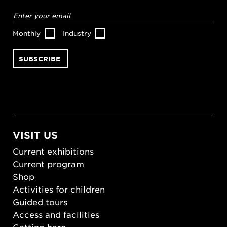
Email
address
*
Monthly
Industry
VISIT US
Current exhibitions
Current program
Shop
Activities for children
Guided tours
Access and facilities
Getting here