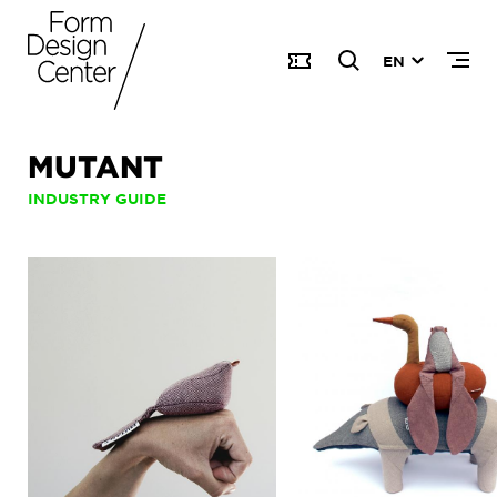
EN
MUTANT
INDUSTRY GUIDE