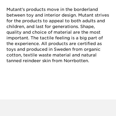
Mutant's products move in the borderland
between toy and interior design. Mutant strives
for the products to appeal to both adults and
children, and last for generations. Shape,
quality and choice of material are the most
important. The tactile feeling is a big part of
the experience. All products are certified as
toys and produced in Sweden from organic
cotton, textile waste material and natural
tanned reindeer skin from Norrbotten.