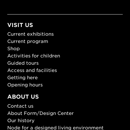
VISIT US
Current exhibitions
Current program
Shop
Activities for children
Guided tours
Access and facilities
Getting here
Opening hours
ABOUT US
Contact us
About Form/Design Center
Our history
Node for a designed living environment