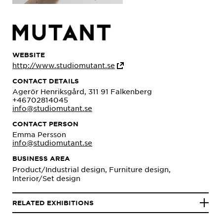
WEBSITE
http://www.studiomutant.se
CONTACT DETAILS
Agerör Henriksgård, 311 91 Falkenberg
+46702814045
info@studiomutant.se
CONTACT PERSON
Emma Persson
info@studiomutant.se
BUSINESS AREA
Product/Industrial design, Furniture design,
Interior/Set design
RELATED EXHIBITIONS