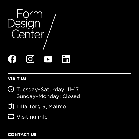
VISIT US
Tuesday–Saturday: 11–17
Sunday–Monday: Closed
Lilla Torg 9, Malmö
Visiting info
CONTACT US