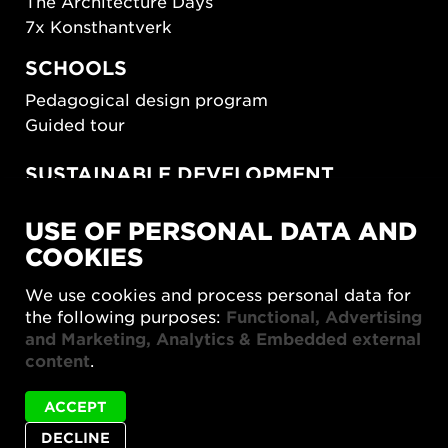
The Architecture Days
7x Konsthantverk
SCHOOLS
Pedagogical design program
Guided tour
SUSTAINABLE DEVELOPMENT
New European Bauhaus
USE OF PERSONAL DATA AND
SUSTAINORDIC
COOKIES
Share Future Living
Play for Democracy
We use cookies and process personal data for
What Matter_s
the following purposes:
Functional, Advertising
and Marketing, Analytics & Embedded external
content
.
ACCEPT
DECLINE
Privacy policy
Accessibility report
Site map