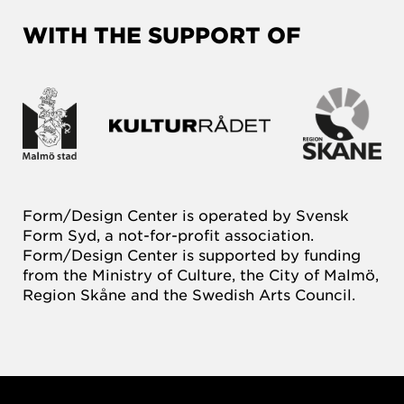
WITH THE SUPPORT OF
Form/Design Center is operated by Svensk
Form Syd, a not-for-profit association.
Form/Design Center is supported by funding
from the Ministry of Culture, the City of Malmö,
Region Skåne and the Swedish Arts Council.