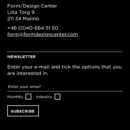
Form/Design Center
Lilla Torg 9
211 34 Malmö
+46 (0)40-664 51 50
form@formdesigncenter.com
NEWSLETTER
Enter your e-mail and tick the options that you
are interested in.
Email
address
*
Monthly
Industry