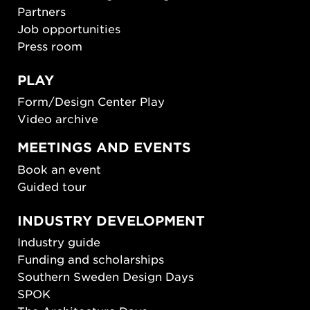
Partners
Job opportunities
Press room
PLAY
Form/Design Center Play
Video archive
MEETINGS AND EVENTS
Book an event
Guided tour
INDUSTRY DEVELOPMENT
Industry guide
Funding and scholarships
Southern Sweden Design Days
SPOK