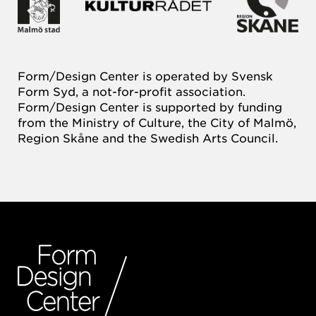
Form/Design Center is operated by Svensk
Form Syd, a not-for-profit association.
Form/Design Center is supported by funding
from the Ministry of Culture, the City of Malmö,
Region Skåne and the Swedish Arts Council.