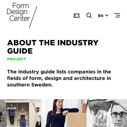
EN
ABOUT THE INDUSTRY
GUIDE
PROJECT
The industry guide lists companies in the
fields of form, design and architecture in
southern Sweden.