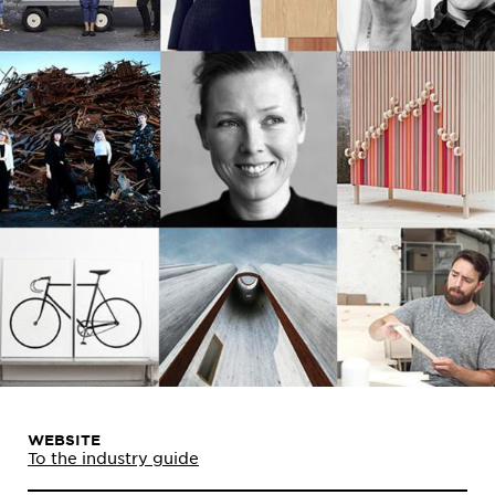
WEBSITE
To the industry guide