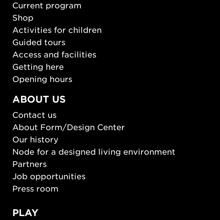
Current program
Shop
Activities for children
Guided tours
Access and facilities
Getting here
Opening hours
ABOUT US
Contact us
About Form/Design Center
Our history
Node for a designed living environment
Partners
Job opportunities
Press room
PLAY