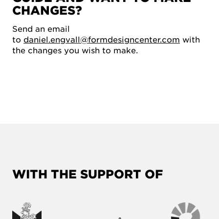
CHANGES?
Send an email
to
daniel.engvall@formdesigncenter.com
with
the changes you wish to make.
WITH THE SUPPORT OF