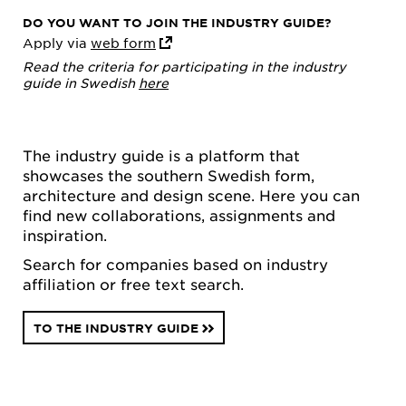
DO YOU WANT TO JOIN THE INDUSTRY GUIDE?
Apply via
web form
Read the criteria for participating in the industry
guide in Swedish
here
The industry guide is a platform that
showcases the southern Swedish form,
architecture and design scene. Here you can
find new collaborations, assignments and
inspiration.
Search for companies based on industry
affiliation or free text search.
TO THE INDUSTRY GUIDE