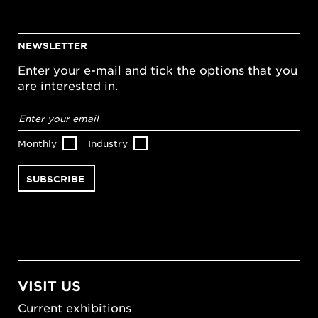
NEWSLETTER
Enter your e-mail and tick the options that you
are interested in.
Email
address
*
Monthly
Industry
VISIT US
Current exhibitions