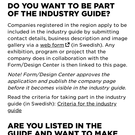
DO YOU WANT TO BE PART
OF THE INDUSTRY GUIDE?
Companies registered in the region apply to be
included in the industry guide by submitting
contact details, business description and image
gallery via a
web form
(in Swedish). Any
exhibition, program or project that the
company does in collaboration with the
Form/Design Center is then linked to this page.
Note! Form/Design Center approves the
application and publish the company page
before it becomes visible in the industry guide.
Read the criteria for taking part in the industry
guide (in Swedish):
Criteria for the industry
guide
ARE YOU LISTED IN THE
GUIDE AND WANT TO MAKE