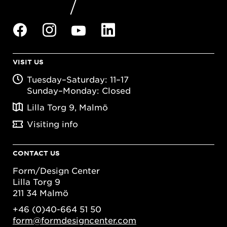
VISIT US
Tuesday–Saturday: 11–17
Sunday–Monday: Closed
Lilla Torg 9, Malmö
Visiting info
CONTACT US
Form/Design Center
Lilla Torg 9
211 34 Malmö
+46 (0)40-664 51 50
form@formdesigncenter.com