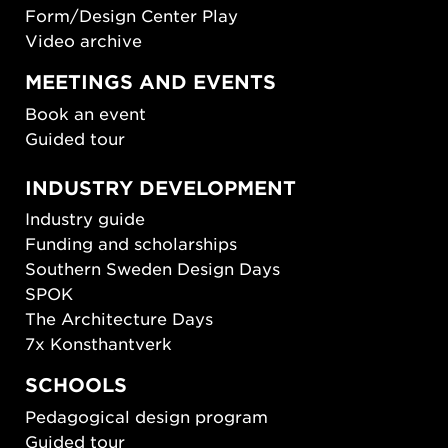
Form/Design Center Play
Video archive
MEETINGS AND EVENTS
Book an event
Guided tour
INDUSTRY DEVELOPMENT
Industry guide
Funding and scholarships
Southern Sweden Design Days
SPOK
The Architecture Days
7x Konsthantverk
SCHOOLS
Pedagogical design program
Guided tour