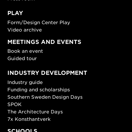
PLAY
Form/Design Center Play
Video archive
MEETINGS AND EVENTS
Book an event
Guided tour
INDUSTRY DEVELOPMENT
Industry guide
Funding and scholarships
Southern Sweden Design Days
SPOK
The Architecture Days
7x Konsthantverk
SCHOOLS