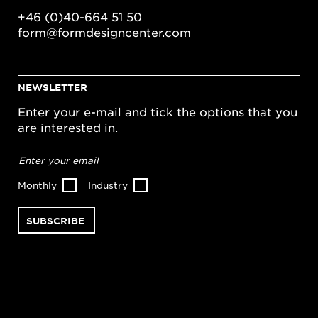
+46 (0)40-664 51 50
form@formdesigncenter.com
NEWSLETTER
Enter your e-mail and tick the options that you
are interested in.
Email
address
*
Monthly
Industry