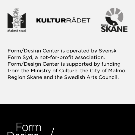
Form/Design Center is operated by Svensk
Form Syd, a not-for-profit association.
Form/Design Center is supported by funding
from the Ministry of Culture, the City of Malmö,
Region Skåne and the Swedish Arts Council.