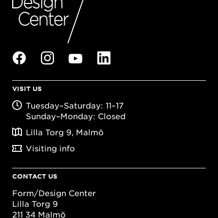
VISIT US
Tuesday–Saturday: 11–17
Sunday–Monday: Closed
Lilla Torg 9, Malmö
Visiting info
CONTACT US
Form/Design Center
Lilla Torg 9
211 34 Malmö