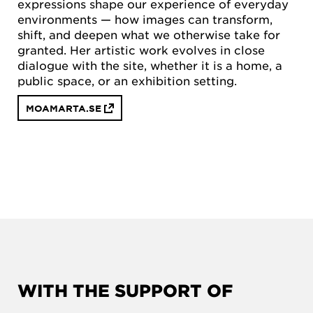
expressions shape our experience of everyday
environments — how images can transform,
shift, and deepen what we otherwise take for
granted. Her artistic work evolves in close
dialogue with the site, whether it is a home, a
public space, or an exhibition setting.
MOAMARTA.SE
WITH THE SUPPORT OF