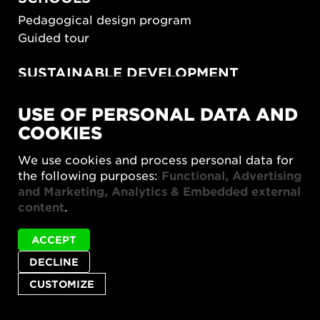
Pedagogical design program
Guided tour
SUSTAINABLE DEVELOPMENT
New European Bauhaus
USE OF PERSONAL DATA AND
SUSTAINORDIC
COOKIES
Share Future Living
Play for Democracy
We use cookies and process personal data for
What Matter_s
the following purposes:
Functional, Advertising
and Marketing, Analytics & Embedded external
content
.
ACCEPT
DECLINE
Privacy policy
Accessibility report
Site map
Cookie settings
CUSTOMIZE
© 2026 Form/Design Center