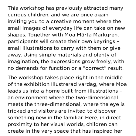
This workshop has previously attracted many
curious children, and we are once again
inviting you to a creative moment where the
small images of everyday life can take on new
shapes. Together with Moa Märta Markgren,
participants will create their own keyrings –
small illustrations to carry with them or give
away. Using simple materials and plenty of
imagination, the expressions grow freely, with
no demands for function or a “correct” result.
The workshop takes place right in the middle
of the exhibition Illustrerad vardag, where Moa
leads us into a home built from illustrations –
an environment where the two-dimensional
meets the three-dimensional, where the eye is
tricked and visitors are invited to discover
something new in the familiar. Here, in direct
proximity to her visual worlds, children can
create in the very space that has inspired her