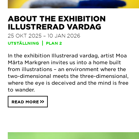
ABOUT THE EXHIBITION
ILLUSTRERAD VARDAG
25 OKT 2025 – 10 JAN 2026
UTSTÄLLNING
PLAN 2
In the exhibition Illustrerad vardag, artist Moa
Märta Markgren invites us into a home built
from illustrations – an environment where the
two-dimensional meets the three-dimensional,
where the eye is deceived and the mind is free
to wander.
READ MORE