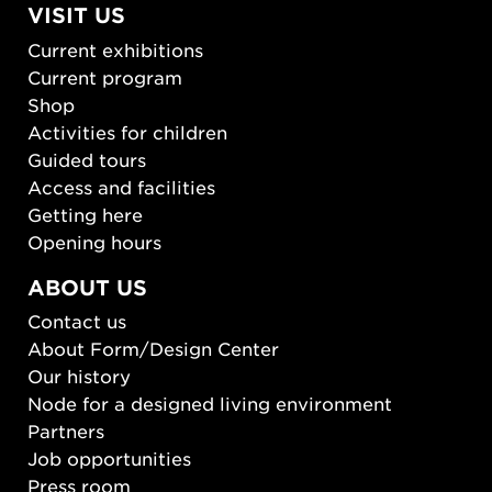
VISIT US
Current exhibitions
Current program
Shop
Activities for children
Guided tours
Access and facilities
Getting here
Opening hours
ABOUT US
Contact us
About Form/Design Center
Our history
Node for a designed living environment
Partners
Job opportunities
Press room