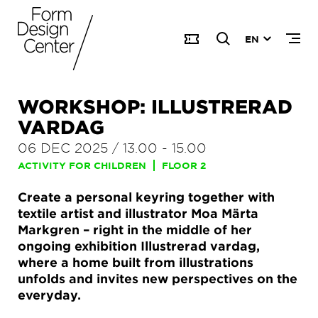
EN
WORKSHOP: ILLUSTRERAD
VARDAG
06 DEC 2025
/
13.00
-
15.00
ACTIVITY FOR CHILDREN
FLOOR 2
Create a personal keyring together with
textile artist and illustrator Moa Märta
Markgren – right in the middle of her
ongoing exhibition Illustrerad vardag,
where a home built from illustrations
unfolds and invites new perspectives on the
everyday.