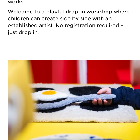
works.
Welcome to a playful drop-in workshop where
children can create side by side with an
established artist. No registration required –
just drop in.