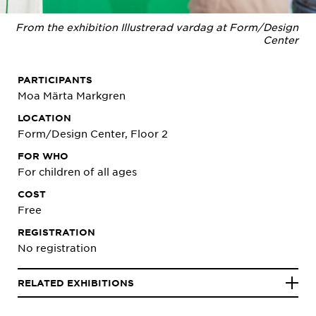
From the exhibition Illustrerad vardag at Form/Design
Center
PARTICIPANTS
Moa Märta Markgren
LOCATION
Form/Design Center, Floor 2
FOR WHO
For children of all ages
COST
Free
REGISTRATION
No registration
RELATED EXHIBITIONS