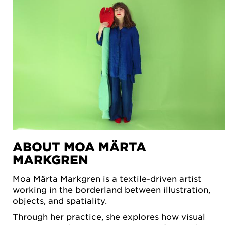
ABOUT MOA MÄRTA
MARKGREN
Moa Märta Markgren is a textile-driven artist
working in the borderland between illustration,
objects, and spatiality.
Through her practice, she explores how visual