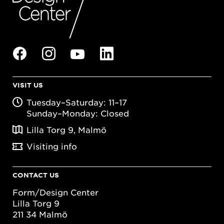
VISIT US
Tuesday–Saturday: 11–17
Sunday–Monday: Closed
Lilla Torg 9, Malmö
Visiting info
CONTACT US
Form/Design Center
Lilla Torg 9
211 34 Malmö