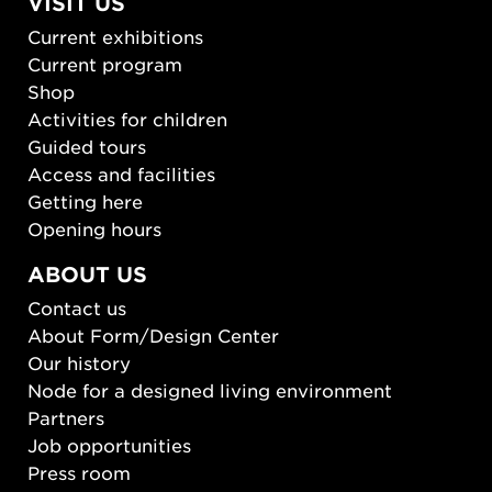
VISIT US
Current exhibitions
Current program
Shop
Activities for children
Guided tours
Access and facilities
Getting here
Opening hours
ABOUT US
Contact us
About Form/Design Center
Our history
Node for a designed living environment
Partners
Job opportunities
Press room