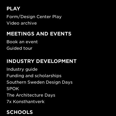
PLAY
Form/Design Center Play
Video archive
MEETINGS AND EVENTS
Book an event
Guided tour
INDUSTRY DEVELOPMENT
Industry guide
Funding and scholarships
Southern Sweden Design Days
SPOK
The Architecture Days
7x Konsthantverk
SCHOOLS