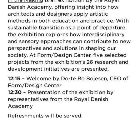
Danish Academy, offering insight into how
architects and designers apply artistic
methods in both education and practice. With
sustainable transition as a point of departure,
the exhibition explores how interdisciplinary
and sensory approaches can contribute to new
perspectives and solutions in shaping our
society. At Form/Design Center, five selected
projects from the exhibition’s 26 research and
development initiatives are presented.
12:15
– Welcome by Dorte Bo Bojesen, CEO of
Form/Design Center
12:30
– Presentation of the exhibition by
representatives from the Royal Danish
Academy
Refreshments will be served.