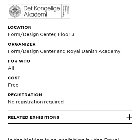
LOCATION
Form/Design Center, Floor 3
ORGANIZER
Form/Design Center and Royal Danish Academy
FOR WHO
All
COST
Free
REGISTRATION
No registration required
RELATED EXHIBITIONS
In the Making
is an exhibition by the Royal