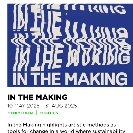
IN THE MAKING
10 MAY 2025 – 31 AUG 2025
EXHIBITION
FLOOR 3
In the Making highlights artistic methods as
tools for change in a world where sustainability