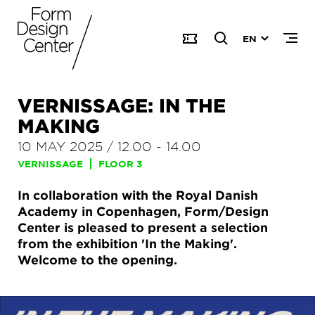
EN
VERNISSAGE: IN THE
MAKING
10 MAY 2025
/
12.00
-
14.00
VERNISSAGE
FLOOR 3
In collaboration with the Royal Danish
Academy in Copenhagen, Form/Design
Center is pleased to present a selection
from the exhibition 'In the Making'.
Welcome to the opening.