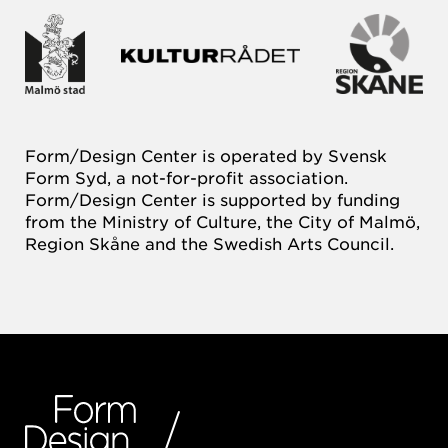
Form/Design Center is operated by Svensk
Form Syd, a not-for-profit association.
Form/Design Center is supported by funding
from the Ministry of Culture, the City of Malmö,
Region Skåne and the Swedish Arts Council.