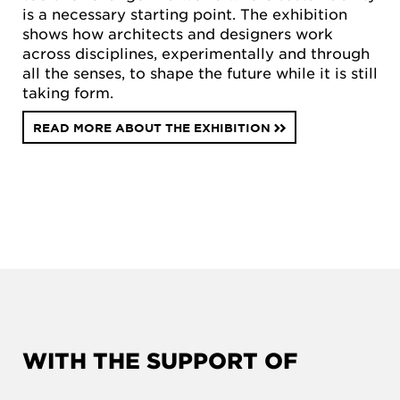
is a necessary starting point. The exhibition
shows how architects and designers work
across disciplines, experimentally and through
all the senses, to shape the future while it is still
taking form.
READ MORE ABOUT THE EXHIBITION
WITH THE SUPPORT OF