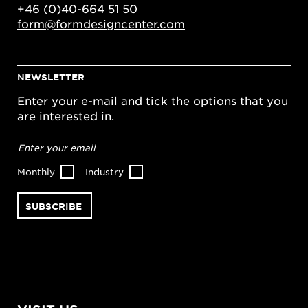
+46 (0)40-664 51 50
form@formdesigncenter.com
NEWSLETTER
Enter your e-mail and tick the options that you
are interested in.
Email
address
*
Monthly
Industry