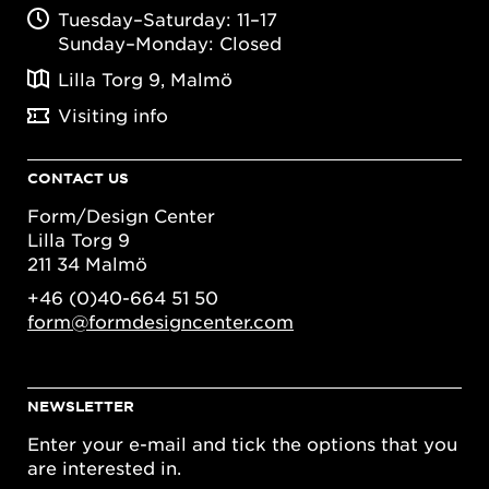
Tuesday–Saturday: 11–17
Sunday–Monday: Closed
Lilla Torg 9, Malmö
Visiting info
CONTACT US
Form/Design Center
Lilla Torg 9
211 34 Malmö
+46 (0)40-664 51 50
form@formdesigncenter.com
NEWSLETTER
Enter your e-mail and tick the options that you
are interested in.