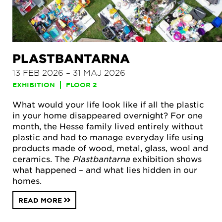
PLASTBANTARNA
13 FEB 2026 – 31 MAJ 2026
EXHIBITION
FLOOR 2
What would your life look like if all the plastic
in your home disappeared overnight? For one
month, the Hesse family lived entirely without
plastic and had to manage everyday life using
products made of wood, metal, glass, wool and
ceramics. The
Plastbantarna
exhibition shows
what happened – and what lies hidden in our
homes.
READ MORE