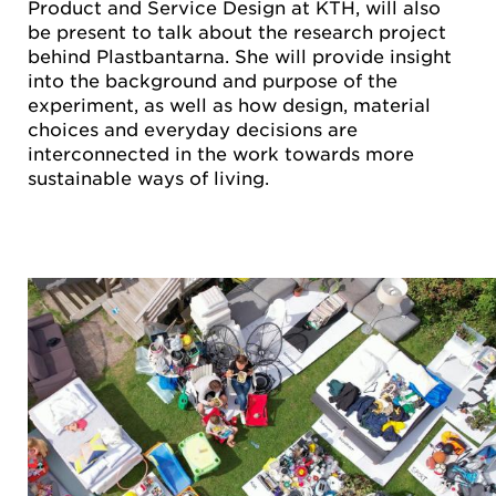
Product and Service Design at KTH, will also
be present to talk about the research project
behind Plastbantarna. She will provide insight
into the background and purpose of the
experiment, as well as how design, material
choices and everyday decisions are
interconnected in the work towards more
sustainable ways of living.