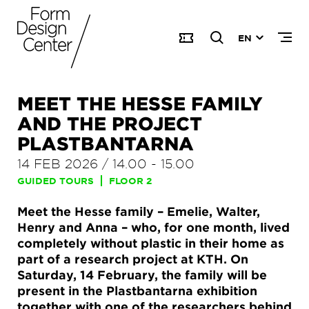
EN
MEET THE HESSE FAMILY
AND THE PROJECT
PLASTBANTARNA
14 FEB 2026
/
14.00
-
15.00
GUIDED TOURS
FLOOR 2
Meet the Hesse family – Emelie, Walter,
Henry and Anna – who, for one month, lived
completely without plastic in their home as
part of a research project at KTH. On
Saturday, 14 February, the family will be
present in the Plastbantarna exhibition
together with one of the researchers behind