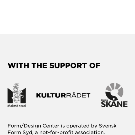
WITH THE SUPPORT OF
Form/Design Center is operated by Svensk
Form Syd, a not-for-profit association.