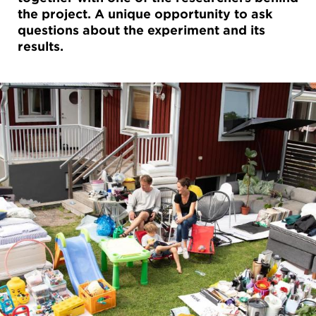
the project. A unique opportunity to ask
questions about the experiment and its
results.