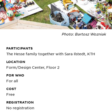
Photo: Bartosz Wozniak
PARTICIPANTS
The Hesse family together with Sara Ilstedt, KTH
LOCATION
Form/Design Center, Floor 2
FOR WHO
For all
COST
Free
REGISTRATION
No registration