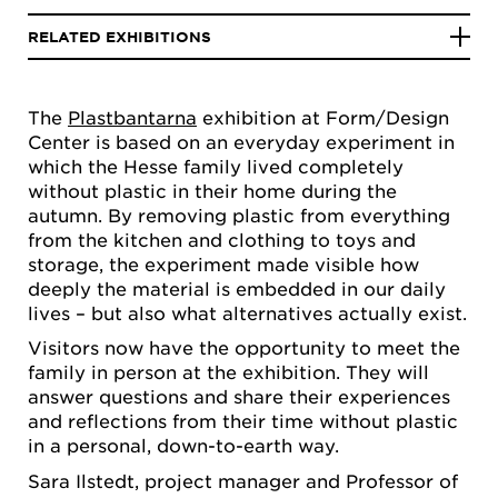
RELATED EXHIBITIONS
The
Plastbantarna
exhibition at Form/Design
Center is based on an everyday experiment in
which the Hesse family lived completely
without plastic in their home during the
autumn. By removing plastic from everything
from the kitchen and clothing to toys and
storage, the experiment made visible how
deeply the material is embedded in our daily
lives – but also what alternatives actually exist.
Visitors now have the opportunity to meet the
family in person at the exhibition. They will
answer questions and share their experiences
and reflections from their time without plastic
in a personal, down-to-earth way.
Sara Ilstedt, project manager and Professor of