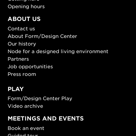
Opening hours
ABOUT US
Contact us
About Form/Design Center
Our history
Node for a designed living environment
Partners
Job opportunities
Press room
PLAY
Form/Design Center Play
Video archive
MEETINGS AND EVENTS
Book an event
Guided tour