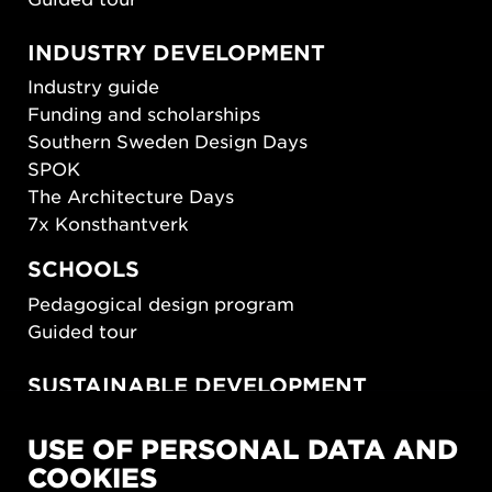
INDUSTRY DEVELOPMENT
Industry guide
Funding and scholarships
Southern Sweden Design Days
SPOK
The Architecture Days
7x Konsthantverk
SCHOOLS
Pedagogical design program
Guided tour
SUSTAINABLE DEVELOPMENT
New European Bauhaus
USE OF PERSONAL DATA AND
SUSTAINORDIC
COOKIES
Share Future Living