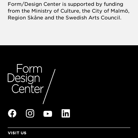
Form/Design Center is supported by funding
from the Ministry of Culture, the City of Malmö,
Region Skåne and the Swedish Arts Council.
VISIT US