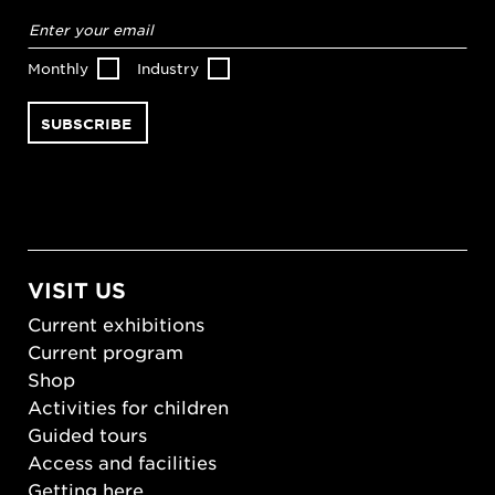
Email
address
*
Monthly
Industry
VISIT US
Current exhibitions
Current program
Shop
Activities for children
Guided tours
Access and facilities
Getting here