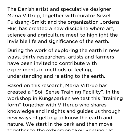
The Danish artist and speculative designer
Maria Viftrup, together with curator Sissel
Fuldsang-Smidt and the organization Jordens
Hus, has created a new discipline where art,
science and agriculture meet to highlight the
invisible life and significance of the earth.
During the work of exploring the earth in new
ways, thirty researchers, artists and farmers
have been invited to contribute with
experiments in methods of feeling,
understanding and relating to the earth.
Based on this research, Maria Viftrup has
created a “Soil Sense Training Facility”. In the
workshop in Kungsparken we test this “training
form” together with Vifterup who shares
knowledge and insights and guides us through
new ways of getting to know the earth and
nature. We start in the park and then move
together to the exhibition “Soil Sensing” at