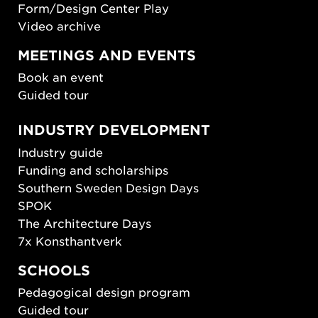
Form/Design Center Play
Video archive
MEETINGS AND EVENTS
Book an event
Guided tour
INDUSTRY DEVELOPMENT
Industry guide
Funding and scholarships
Southern Sweden Design Days
SPOK
The Architecture Days
7x Konsthantverk
SCHOOLS
Pedagogical design program
Guided tour