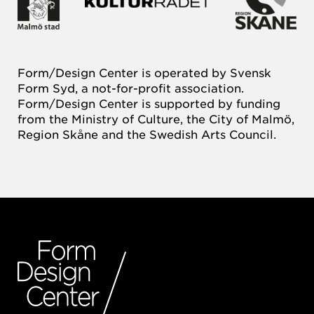
Form/Design Center is operated by Svensk
Form Syd, a not-for-profit association.
Form/Design Center is supported by funding
from the Ministry of Culture, the City of Malmö,
Region Skåne and the Swedish Arts Council.