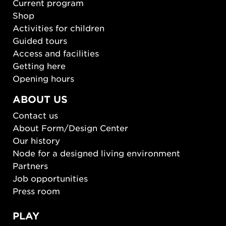
Current program
Shop
Activities for children
Guided tours
Access and facilities
Getting here
Opening hours
ABOUT US
Contact us
About Form/Design Center
Our history
Node for a designed living environment
Partners
Job opportunities
Press room
PLAY