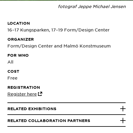
fotograf Jeppe Michael Jensen
LOCATION
16–17 Kungsparken, 17–19 Form/Design Center
ORGANIZER
Form/Design Center and Malmö Konstmuseum
FOR WHO
All
COST
Free
REGISTRATION
Register here
RELATED EXHIBITIONS
RELATED COLLABORATION PARTNERS