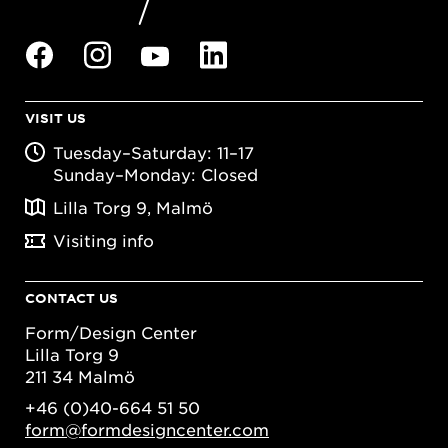
VISIT US
Tuesday–Saturday: 11–17
Sunday–Monday: Closed
Lilla Torg 9, Malmö
Visiting info
CONTACT US
Form/Design Center
Lilla Torg 9
211 34 Malmö
+46 (0)40-664 51 50
form@formdesigncenter.com