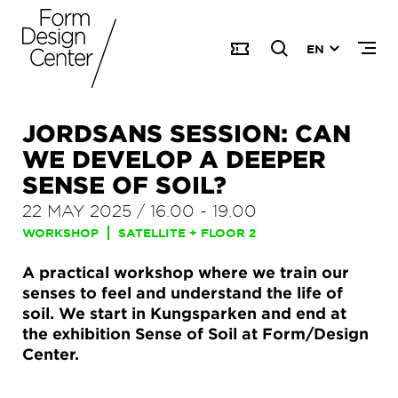
EN
JORDSANS SESSION: CAN
WE DEVELOP A DEEPER
SENSE OF SOIL?
22 MAY 2025
/
16.00
-
19.00
WORKSHOP
SATELLITE + FLOOR 2
A practical workshop where we train our
senses to feel and understand the life of
soil. We start in Kungsparken and end at
the exhibition Sense of Soil at Form/Design
Center.