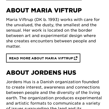
ABOUT MARIA VIFTRUP
Maria Viftrup (DK b. 1993) works with care for
the unvalued, the dusty, the smallest and the
sensual. Her work is located on the border
between art and experimental design where
she creates encounters between people and
matter.
READ MORE ABOUT MARIA VIFTRUP
ABOUT JORDENS HUS
Jordens Hus is a Danish organization founded
to create interest, awareness and connections
between people and the diversity of the living
earth. The organization produces experimental
and artistic formats to communicate a variety
of issues surrounding the land and its