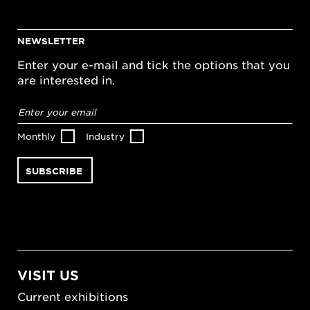
NEWSLETTER
Enter your e-mail and tick the options that you
are interested in.
Email
address
*
Monthly
Industry
VISIT US
Current exhibitions