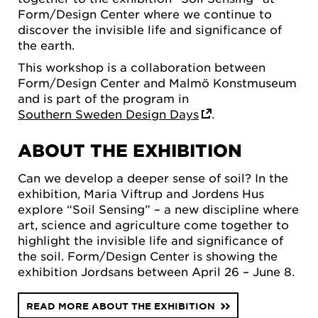
Form/Design Center where we continue to
discover the invisible life and significance of
the earth.
This workshop is a collaboration between
Form/Design Center and Malmö Konstmuseum
and is part of the program in
Southern Sweden Design Days
.
ABOUT THE EXHIBITION
Can we develop a deeper sense of soil? In the
exhibition, Maria Viftrup and Jordens Hus
explore “Soil Sensing” – a new discipline where
art, science and agriculture come together to
highlight the invisible life and significance of
the soil. Form/Design Center is showing the
exhibition Jordsans between April 26 – June 8.
READ MORE ABOUT THE EXHIBITION