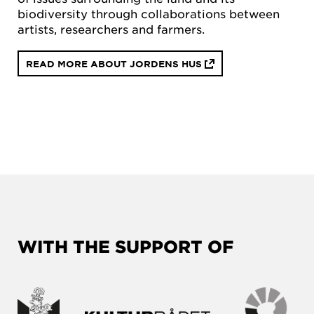
biodiversity through collaborations between
artists, researchers and farmers.
READ MORE ABOUT JORDENS HUS
WITH THE SUPPORT OF