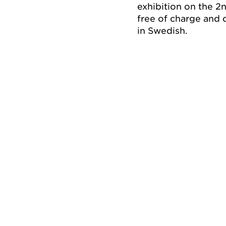
exhibition on the 2
free of charge and 
in Swedish.