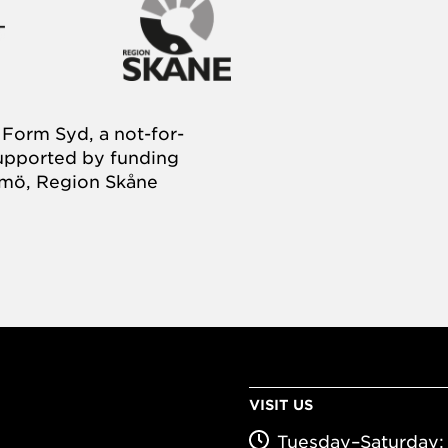
Form Syd, a not-for-
supported by funding
almö, Region Skåne
VISIT US
Tuesday–Saturday: 