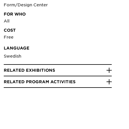
Form/Design Center
FOR WHO
All
COST
Free
LANGUAGE
Swedish
RELATED EXHIBITIONS
RELATED PROGRAM ACTIVITIES