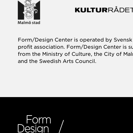
Form/Design Center is operated by Svensk 
profit association. Form/Design Center is 
from the Ministry of Culture, the City of M
and the Swedish Arts Council.