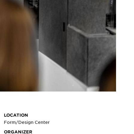
LOCATION
Form/Design Center
ORGANIZER