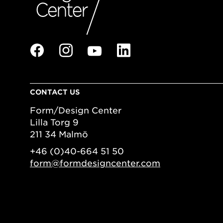
CONTACT US
Form/Design Center
Lilla Torg 9
211 34 Malmö
+46 (0)40-664 51 50
form@formdesigncenter.com