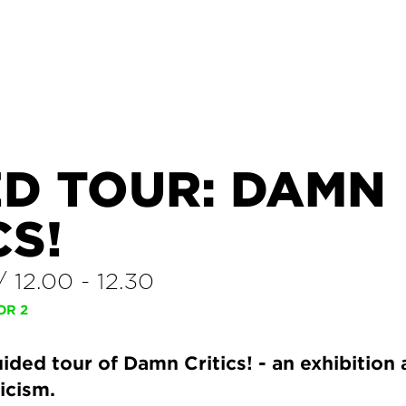
ED TOUR: DAMN
CS!
/
12.00
-
12.30
OR 2
ded tour of Damn Critics! - an exhibition
ticism.