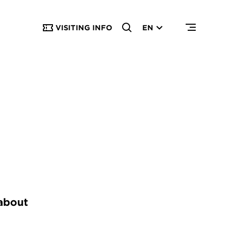
VISITING INFO
EN
 about