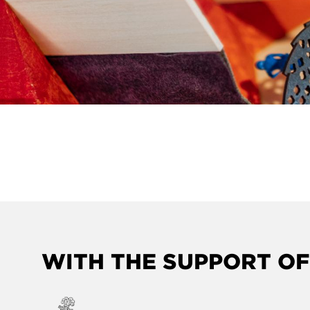
WITH THE SUPPORT OF