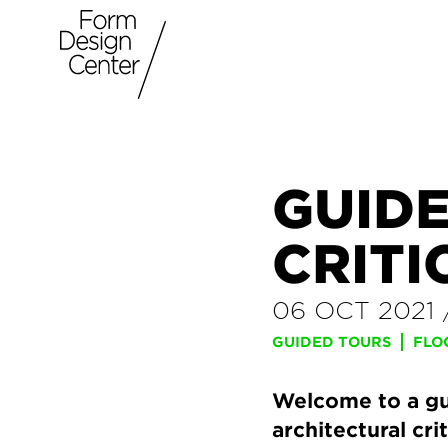
GUID
CRITI
06 OCT 2021
GUIDED TOURS
FLO
Welcome to a gui
architectural cri