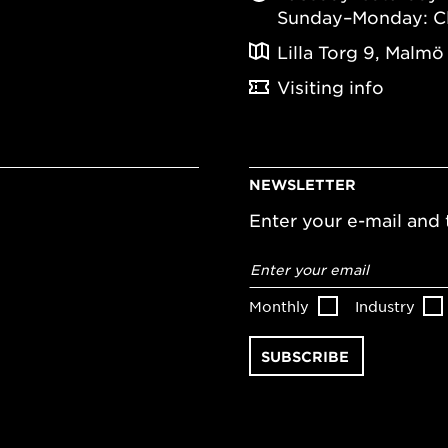
Sunday–Monday: C
Lilla Torg 9, Malmö
Visiting info
NEWSLETTER
Enter your e-mail and t
Email
address
*
Monthly
Industry