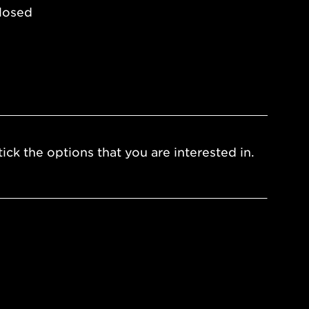
losed
ick the options that you are interested in.