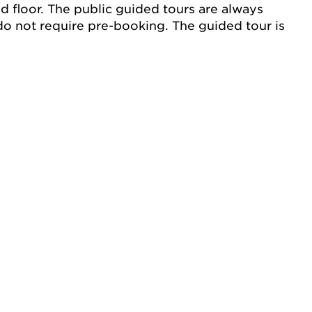
nd floor. The public guided tours are always
do not require pre-booking. The guided tour is