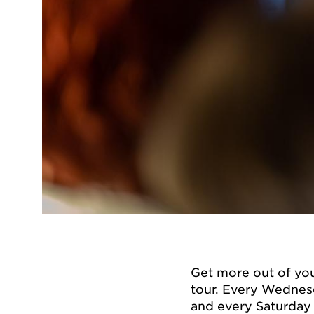
Get more out of you
tour. Every Wednesd
and every Saturday 