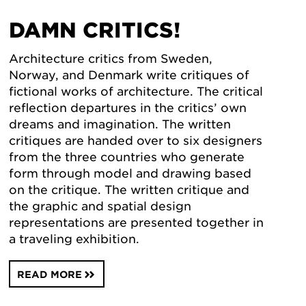
DAMN CRITICS!
Architecture critics from Sweden,
Norway, and Denmark write critiques of
fictional works of architecture. The critical
reflection departures in the critics’ own
dreams and imagination. The written
critiques are handed over to six designers
from the three countries who generate
form through model and drawing based
on the critique. The written critique and
the graphic and spatial design
representations are presented together in
a traveling exhibition.
READ MORE