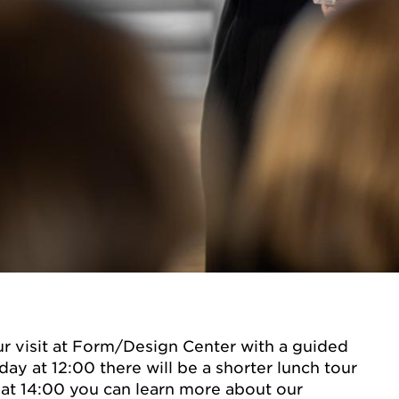
r visit at Form/Design Center with a guided
ay at 12:00 there will be a shorter lunch tour
at 14:00 you can learn more about our