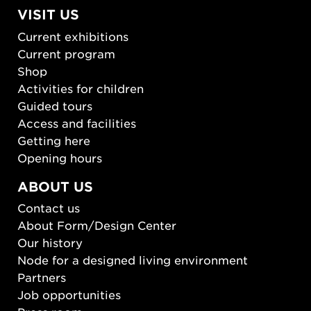
VISIT US
Current exhibitions
Current program
Shop
Activities for children
Guided tours
Access and facilities
Getting here
Opening hours
ABOUT US
Contact us
About Form/Design Center
Our history
Node for a designed living environment
Partners
Job opportunities