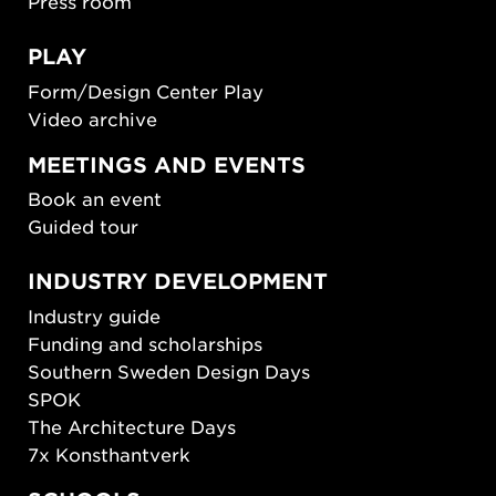
Press room
PLAY
Form/Design Center Play
Video archive
MEETINGS AND EVENTS
Book an event
Guided tour
INDUSTRY DEVELOPMENT
Industry guide
Funding and scholarships
Southern Sweden Design Days
SPOK
The Architecture Days
7x Konsthantverk