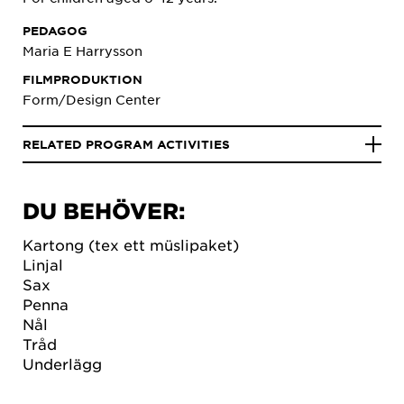
PEDAGOG
Maria E Harrysson
FILMPRODUKTION
Form/Design Center
RELATED PROGRAM ACTIVITIES
DU BEHÖVER:
Kartong (tex ett müslipaket)
Linjal
Sax
Penna
Nål
Tråd
Underlägg