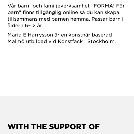
Vår barn- och familjeverksamhet ”FORMA! För
barn” finns tillgänglig online så du kan skapa
tillsammans med barnen hemma. Passar barn i
åldern 6–12 år.
Maria E Harrysson är en konstnär baserad i
Malmö utbildad vid Konstfack i Stockholm.
WITH THE SUPPORT OF