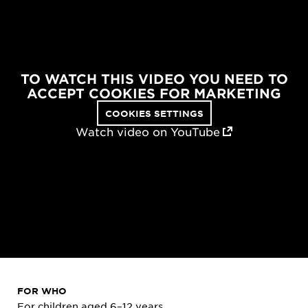
TO WATCH THIS VIDEO YOU NEED TO
ACCEPT COOKIES FOR MARKETING
COOKIES SETTINGS
Watch video on YouTube
FOR WHO
For children aged 6–12 years.