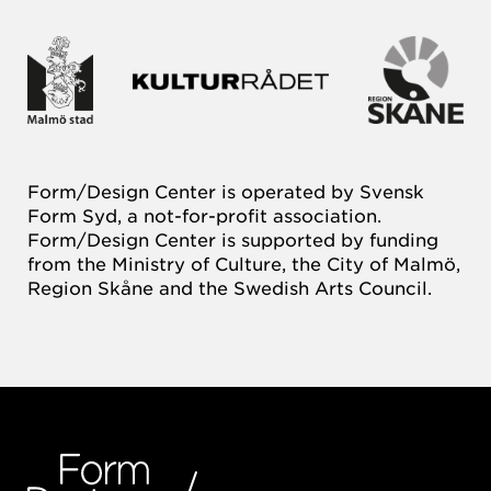
Form/Design Center is operated by Svensk
Form Syd, a not-for-profit association.
Form/Design Center is supported by funding
from the Ministry of Culture, the City of Malmö,
Region Skåne and the Swedish Arts Council.