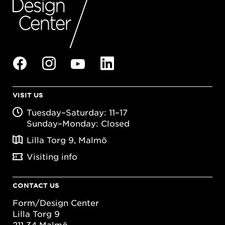
VISIT US
Tuesday–Saturday: 11–17
Sunday–Monday: Closed
Lilla Torg 9, Malmö
Visiting info
CONTACT US
Form/Design Center
Lilla Torg 9
211 34 Malmö