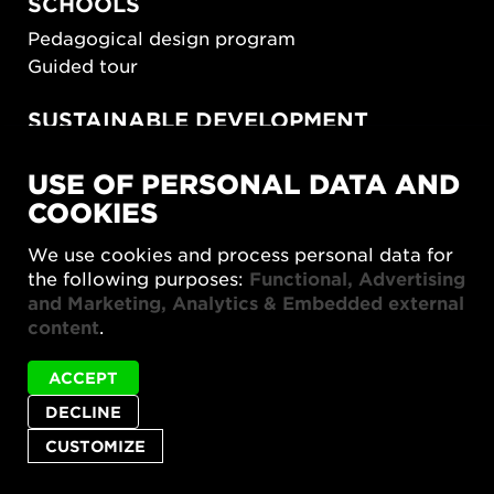
SCHOOLS
Pedagogical design program
Guided tour
SUSTAINABLE DEVELOPMENT
New European Bauhaus
USE OF PERSONAL DATA AND
SUSTAINORDIC
COOKIES
Share Future Living
Play for Democracy
We use cookies and process personal data for
What Matter_s
the following purposes:
Functional, Advertising
and Marketing, Analytics & Embedded external
content
.
ACCEPT
DECLINE
Privacy policy
Accessibility report
Site map
Cookie settings
CUSTOMIZE
© 2026 Form/Design Center