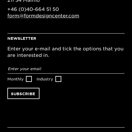
+46 (0)40-664 51 50
form@formdesigncenter.com
NEWSLETTER
Enter your e-mail and tick the options that you
are interested in.
Email
address
*
Monthly
Industry