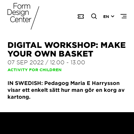
EN
DIGITAL WORKSHOP: MAKE
YOUR OWN BASKET
07 SEP 2022
/
12.00
-
13.00
ACTIVITY FOR CHILDREN
IN SWEDISH: Pedagog Maria E Harrysson
visar ett enkelt sätt hur man gör en korg av
kartong.