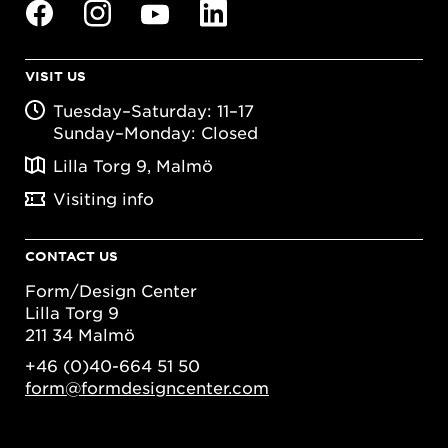
VISIT US
Tuesday–Saturday: 11–17
Sunday–Monday: Closed
Lilla Torg 9, Malmö
Visiting info
CONTACT US
Form/Design Center
Lilla Torg 9
211 34 Malmö
+46 (0)40-664 51 50
form@formdesigncenter.com