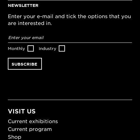
NEWSLETTER
Enter your e-mail and tick the options that you
are interested in.
Email
address
*
Monthly
Industry
VISIT US
Current exhibitions
Current program
Shop