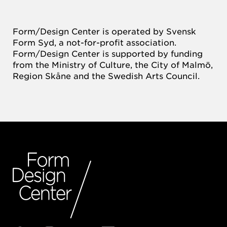
Form/Design Center is operated by Svensk
Form Syd, a not-for-profit association.
Form/Design Center is supported by funding
from the Ministry of Culture, the City of Malmö,
Region Skåne and the Swedish Arts Council.