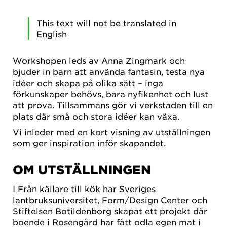
This text will not be translated in
English
Workshopen leds av Anna Zingmark och
bjuder in barn att använda fantasin, testa nya
idéer och skapa på olika sätt – inga
förkunskaper behövs, bara nyfikenhet och lust
att prova. Tillsammans gör vi verkstaden till en
plats där små och stora idéer kan växa.
Vi inleder med en kort visning av utställningen
som ger inspiration inför skapandet.
OM UTSTÄLLNINGEN
I
Från källare till kök
har Sveriges
lantbruksuniversitet, Form/Design Center och
Stiftelsen Botildenborg skapat ett projekt där
boende i Rosengård har fått odla egen mat i