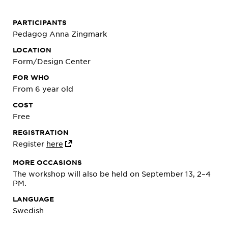
PARTICIPANTS
Pedagog Anna Zingmark
LOCATION
Form/Design Center
FOR WHO
From 6 year old
COST
Free
REGISTRATION
Register
here
MORE OCCASIONS
The workshop will also be held on September 13, 2–4
PM.
LANGUAGE
Swedish