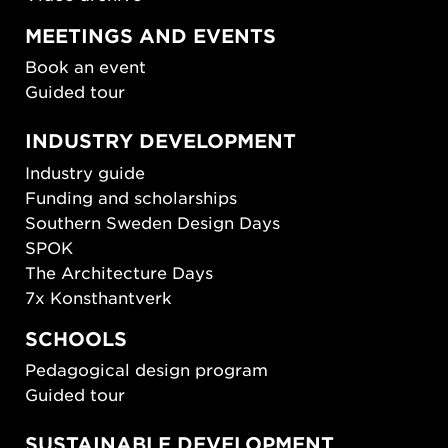
MEETINGS AND EVENTS
Book an event
Guided tour
INDUSTRY DEVELOPMENT
Industry guide
Funding and scholarships
Southern Sweden Design Days
SPOK
The Architecture Days
7x Konsthantverk
SCHOOLS
Pedagogical design program
Guided tour
SUSTAINABLE DEVELOPMENT