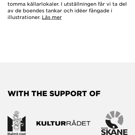
tomma källarlokaler. I utställningen får vi ta del
av de boendes tankar och idéer fångade i
illustrationer.
Läs mer
WITH THE SUPPORT OF