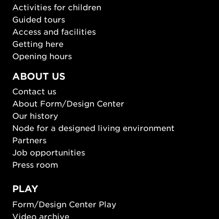
Activities for children
Guided tours
Access and facilities
Getting here
Opening hours
ABOUT US
Contact us
About Form/Design Center
Our history
Node for a designed living environment
Partners
Job opportunities
Press room
PLAY
Form/Design Center Play
Video archive