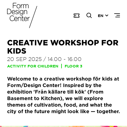
EN
CREATIVE WORKSHOP FOR
KIDS
20 SEP 2025
/
14.00
-
16.00
ACTIVITY FOR CHILDREN
FLOOR 3
Welcome to a creative workshop för kids at
Form/Design Center! Inspired by the
exhibition 'Från källare till kök' (From
Basement to Kitchen), we will explore
themes of cultivation, food, and what the
city of the future might look like — together.