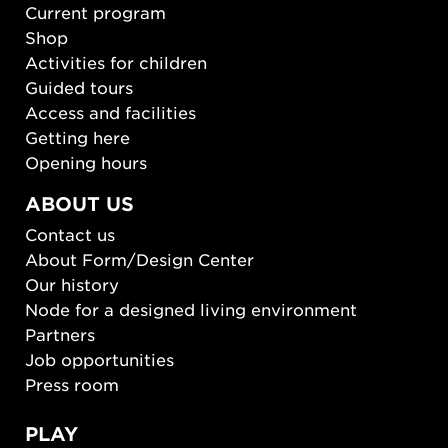
Current program
Shop
Activities for children
Guided tours
Access and facilities
Getting here
Opening hours
ABOUT US
Contact us
About Form/Design Center
Our history
Node for a designed living environment
Partners
Job opportunities
Press room
PLAY