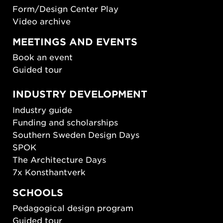
Form/Design Center Play
Video archive
MEETINGS AND EVENTS
Book an event
Guided tour
INDUSTRY DEVELOPMENT
Industry guide
Funding and scholarships
Southern Sweden Design Days
SPOK
The Architecture Days
7x Konsthantverk
SCHOOLS
Pedagogical design program
Guided tour