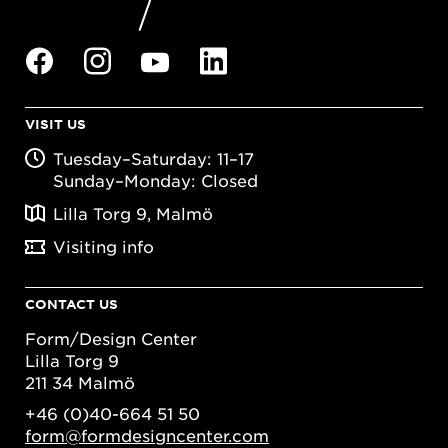
VISIT US
Tuesday–Saturday: 11–17
Sunday–Monday: Closed
Lilla Torg 9, Malmö
Visiting info
CONTACT US
Form/Design Center
Lilla Torg 9
211 34 Malmö
+46 (0)40-664 51 50
form@formdesigncenter.com