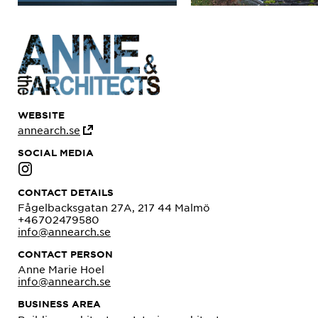
WEBSITE
annearch.se
SOCIAL MEDIA
CONTACT DETAILS
Fågelbacksgatan 27A, 217 44 Malmö
+46702479580
info@annearch.se
CONTACT PERSON
Anne Marie Hoel
info@annearch.se
BUSINESS AREA