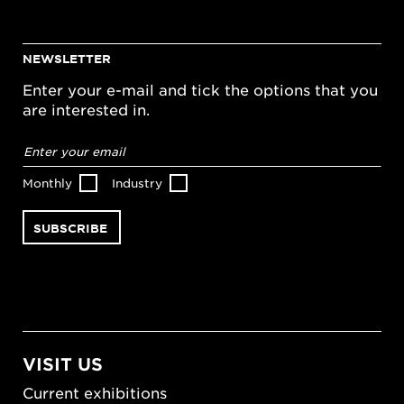
NEWSLETTER
Enter your e-mail and tick the options that you
are interested in.
Email
address
*
Monthly
Industry
VISIT US
Current exhibitions