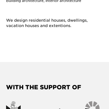
Building architecture, Interior architecture
We design residential houses, dwellings,
vacation houses and extentions.
WITH THE SUPPORT OF