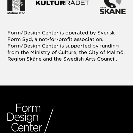
Form/Design Center is operated by Svensk
Form Syd, a not-for-profit association.
Form/Design Center is supported by funding
from the Ministry of Culture, the City of Malmö,
Region Skåne and the Swedish Arts Council.