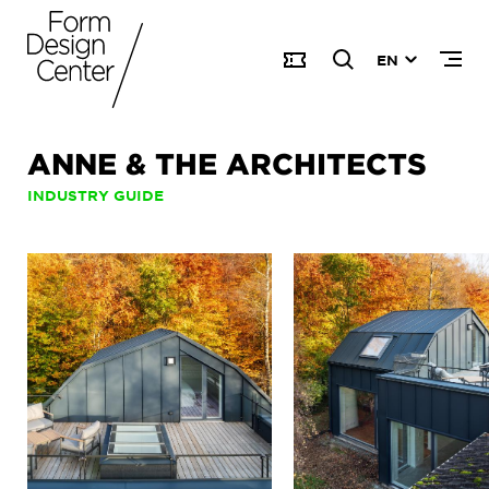
EN
ANNE & THE ARCHITECTS
INDUSTRY GUIDE